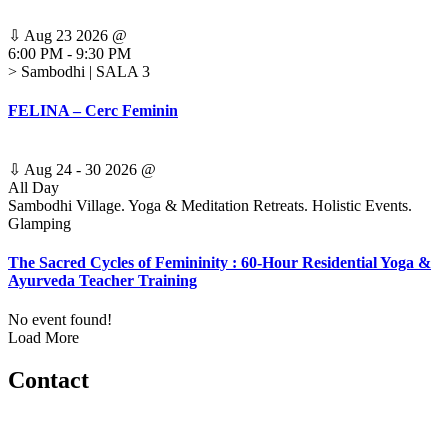
⇩
Aug 23 2026
@
6:00 PM
-
9:30 PM
> Sambodhi | SALA 3
FELINA – Cerc Feminin
⇩
Aug 24 - 30 2026
@
All Day
Sambodhi Village. Yoga & Meditation Retreats. Holistic Events.
Glamping
The Sacred Cycles of Femininity : 60-Hour Residential Yoga &
Ayurveda Teacher Training
No event found!
Load More
Contact