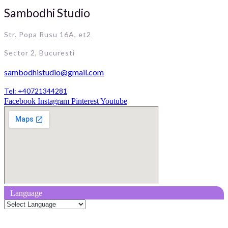
Sambodhi Studio
Str. Popa Rusu 16A, et2
Sector 2, Bucuresti
sambodhistudio@gmail.com
Tel: +40721344281
Facebook
Instagram
Pinterest
Youtube
Language