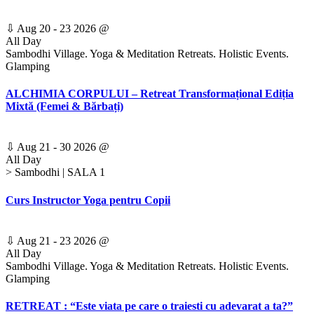
⇩
Aug 20 - 23 2026
@
All Day
Sambodhi Village. Yoga & Meditation Retreats. Holistic Events.
Glamping
ALCHIMIA CORPULUI – Retreat Transformațional Ediția
Mixtă (Femei & Bărbați)
⇩
Aug 21 - 30 2026
@
All Day
> Sambodhi | SALA 1
Curs Instructor Yoga pentru Copii
⇩
Aug 21 - 23 2026
@
All Day
Sambodhi Village. Yoga & Meditation Retreats. Holistic Events.
Glamping
RETREAT : “Este viata pe care o traiesti cu adevarat a ta?”