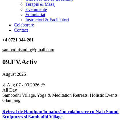
Terapie & Masaj
‎Evenimente
Voluntariat
‏‏‎Instructori & Facilitatori
Colaborare
Contact
+4 0721 344 281
sambodhistudio@gmail.com
09.EV.Activ
August 2026
⇩
Aug 07 - 09 2026
@
All Day
Sambodhi Village. Yoga & Meditation Retreats. Holistic Events.
Glamping
Retreat de Handpan în natură în colaborare cu Nala Sound
Sculptures și Sambodhi Village