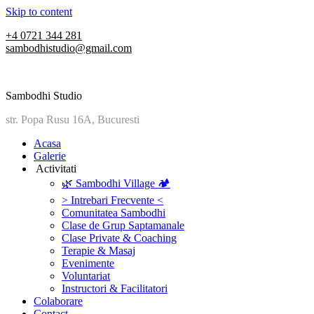
Skip to content
+4 0721 344 281
sambodhistudio@gmail.com
Sambodhi Studio
str. Popa Rusu 16A, Bucuresti
‎Acasa
Galerie
‎ ‎Activitati‎
🌿 Sambodhi Village 🏕️
> Intrebari Frecvente <
Comunitatea Sambodhi
Clase de Grup Saptamanale
Clase Private & Coaching
Terapie & Masaj
‎Evenimente
Voluntariat
‏‏‎Instructori & Facilitatori
Colaborare
Contact