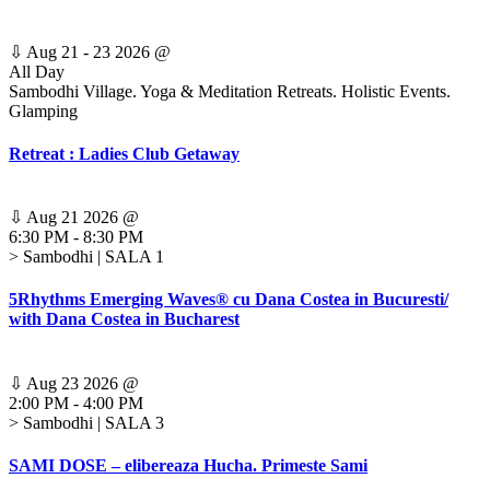
⇩
Aug 21 - 23 2026
@
All Day
Sambodhi Village. Yoga & Meditation Retreats. Holistic Events.
Glamping
Retreat : Ladies Club Getaway
⇩
Aug 21 2026
@
6:30 PM
-
8:30 PM
> Sambodhi | SALA 1
5Rhythms Emerging Waves® cu Dana Costea in Bucuresti/
with Dana Costea in Bucharest
⇩
Aug 23 2026
@
2:00 PM
-
4:00 PM
> Sambodhi | SALA 3
SAMI DOSE – elibereaza Hucha. Primeste Sami