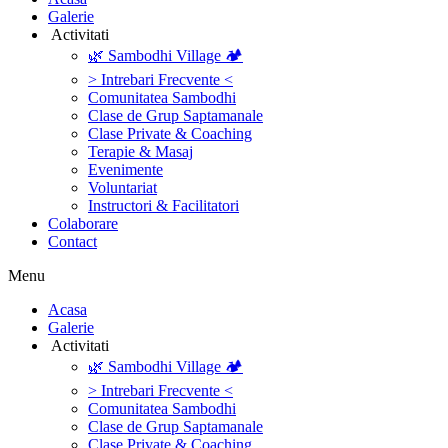
Galerie
‎ ‎Activitati‎
🌿 Sambodhi Village 🏕️
> Intrebari Frecvente <
Comunitatea Sambodhi
Clase de Grup Saptamanale
Clase Private & Coaching
Terapie & Masaj
‎Evenimente
Voluntariat
‏‏‎Instructori & Facilitatori
Colaborare
Contact
Menu
‎Acasa
Galerie
‎ ‎Activitati‎
🌿 Sambodhi Village 🏕️
> Intrebari Frecvente <
Comunitatea Sambodhi
Clase de Grup Saptamanale
Clase Private & Coaching