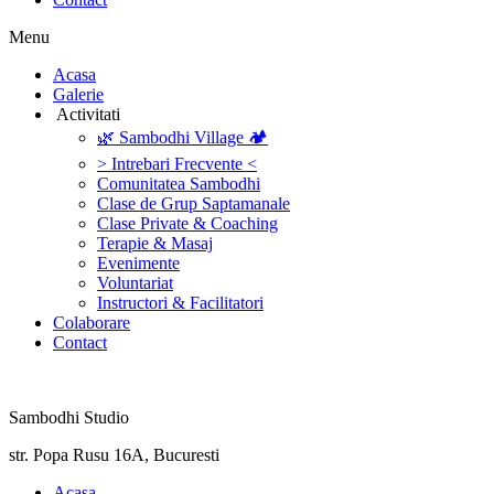
Menu
‎Acasa
Galerie
‎ ‎Activitati‎
🌿 Sambodhi Village 🏕️
> Intrebari Frecvente <
Comunitatea Sambodhi
Clase de Grup Saptamanale
Clase Private & Coaching
Terapie & Masaj
‎Evenimente
Voluntariat
‏‏‎Instructori & Facilitatori
Colaborare
Contact
Sambodhi Studio
str. Popa Rusu 16A, Bucuresti
‎Acasa