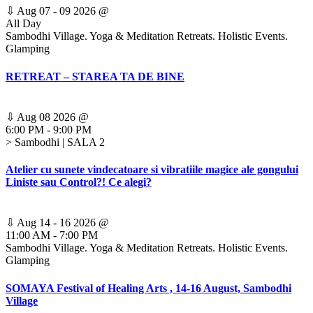
⇩
Aug 07 - 09 2026
@
All Day
Sambodhi Village. Yoga & Meditation Retreats. Holistic Events.
Glamping
RETREAT – STAREA TA DE BINE
⇩
Aug 08 2026
@
6:00 PM
-
9:00 PM
> Sambodhi | SALA 2
Atelier cu sunete vindecatoare si vibratiile magice ale gongului
Liniste sau Control?! Ce alegi?
⇩
Aug 14 - 16 2026
@
11:00 AM
-
7:00 PM
Sambodhi Village. Yoga & Meditation Retreats. Holistic Events.
Glamping
SOMAYA Festival of Healing Arts , 14-16 August, Sambodhi
Village