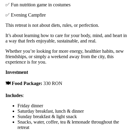
✅ Fun nutrition game in costumes
✅ Evening Campfire
This retreat is not about diets, rules, or perfection.
It’s about learning how to care for your body, mind, and heart in
a way that feels enjoyable, sustainable, and real.
Whether you’re looking for more energy, healthier habits, new
friendships, or simply a weekend away from the city, this
experience is for you.
Investment
🍽️ Food Package:
330 RON
Includes
:
Friday dinner
Saturday breakfast, lunch & dinner
Sunday breakfast & light snack
Snacks, water, coffee, tea & lemonade throughout the
retreat