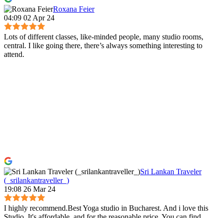
Roxana Feier
04:09 02 Apr 24
Lots of different classes, like-minded people, many studio rooms,
central. I like going there, there’s always something interesting to
attend.
Sri Lankan Traveler
(_srilankantraveller_)
19:08 26 Mar 24
I highly recommend.Best Yoga studio in Bucharest. And i love this
Studio. It's affordable, and for the reasonable price, You can find