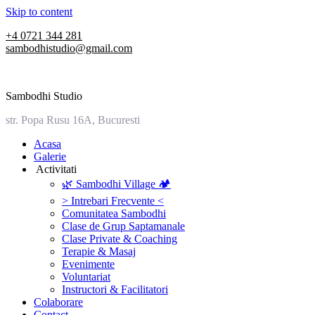
Skip to content
+4 0721 344 281
sambodhistudio@gmail.com
Sambodhi Studio
str. Popa Rusu 16A, Bucuresti
‎Acasa
Galerie
‎ ‎Activitati‎
🌿 Sambodhi Village 🏕️
> Intrebari Frecvente <
Comunitatea Sambodhi
Clase de Grup Saptamanale
Clase Private & Coaching
Terapie & Masaj
‎Evenimente
Voluntariat
‏‏‎Instructori & Facilitatori
Colaborare
Contact