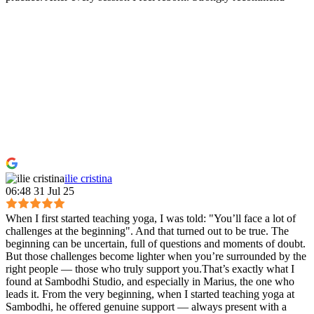
ilie cristina
06:48 31 Jul 25
When I first started teaching yoga, I was told: "You’ll face a lot of
challenges at the beginning". And that turned out to be true. The
beginning can be uncertain, full of questions and moments of doubt.
But those challenges become lighter when you’re surrounded by the
right people — those who truly support you.That’s exactly what I
found at Sambodhi Studio, and especially in Marius, the one who
leads it. From the very beginning, when I started teaching yoga at
Sambodhi, he offered genuine support — always present with a