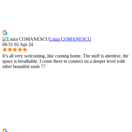
Luiza COMANESCU
06:51 02 Apr 24
It’s all very welcoming, like coming home. The stuff is attentive, the
space is breathable. I come there to connect on a deeper level with
other beautiful souls 🤍