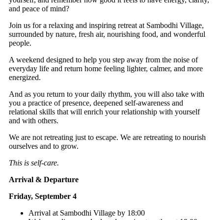
and peace of mind?
Join us for a relaxing and inspiring retreat at Sambodhi Village,
surrounded by nature, fresh air, nourishing food, and wonderful
people.
A weekend designed to help you step away from the noise of
everyday life and return home feeling lighter, calmer, and more
energized.
And as you return to your daily rhythm, you will also take with
you a practice of presence, deepened self-awareness and
relational skills that will enrich your relationship with yourself
and with others.
We are not retreating just to escape. We are retreating to nourish
ourselves and to grow.
This is self-care.
Arrival & Departure
Friday, September 4
Arrival at Sambodhi Village by 18:00