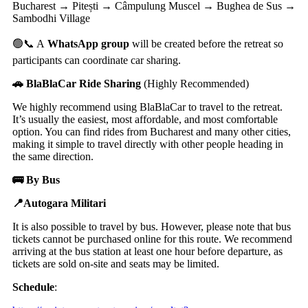
Bucharest → Pitești → Câmpulung Muscel → Bughea de Sus →
Sambodhi Village
🟢📞 A
WhatsApp group
will be created before the retreat so
participants can coordinate car sharing.
🚗 BlaBlaCar Ride Sharing
(Highly Recommended)
We highly recommend using BlaBlaCar to travel to the retreat.
It’s usually the easiest, most affordable, and most comfortable
option. You can find rides from Bucharest and many other cities,
making it simple to travel directly with other people heading in
the same direction.
🚌 By Bus
📍Autogara Militari
It is also possible to travel by bus. However, please note that bus
tickets cannot be purchased online for this route. We recommend
arriving at the bus station at least one hour before departure, as
tickets are sold on-site and seats may be limited.
Schedule
: