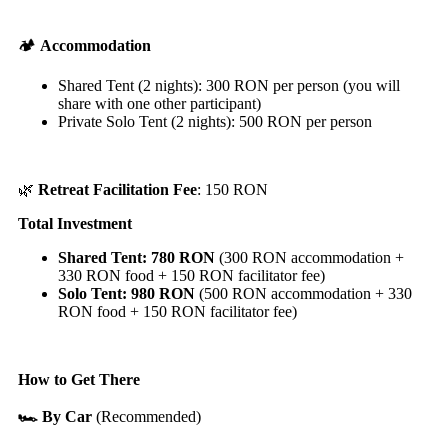
🏕️
Accommodation
Shared Tent (2 nights): 300 RON per person (you will
share with one other participant)
Private Solo Tent (2 nights): 500 RON per person
🌿
Retreat Facilitation
Fee
: 150 RON
Total Investment
Shared Tent: 780 RON
(300 RON accommodation +
330 RON food + 150 RON facilitator fee)
Solo Tent: 980 RON
(500 RON accommodation + 330
RON food + 150 RON facilitator fee)
How to Get There
🏎️ By Car
(Recommended)