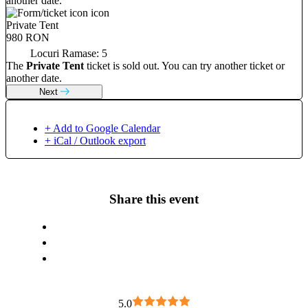
another date.
Private Tent
980 RON
Locuri Ramase:
5
The
Private Tent
ticket is sold out. You can try another ticket or
another date.
Next
+ Add to Google Calendar
+ iCal / Outlook export
Share this event
5.0