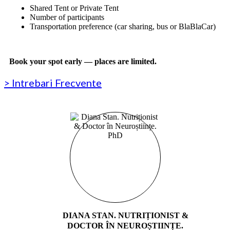
Shared Tent or Private Tent
Number of participants
Transportation preference (car sharing, bus or BlaBlaCar)
Book your spot early — places are limited.
> Intrebari Frecvente
DIANA STAN. NUTRIȚIONIST &
DOCTOR ÎN NEUROȘTIINȚE.