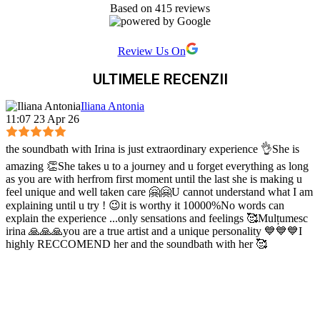
Based on 415 reviews
Review Us On
ULTIMELE RECENZII
Iliana Antonia
11:07 23 Apr 26
the soundbath with Irina is just extraordinary experience 👌She is
amazing 👏She takes u to a journey and u forget everything as long
as you are with herfrom first moment until the last she is making u
feel unique and well taken care 🤗🤗U cannot understand what I am
explaining until u try ! 😉it is worthy it 10000%No words can
explain the experience ...only sensations and feelings 🥰Mulțumesc
irina 🙏🙏🙏you are a true artist and a unique personality 💙💙💙I
highly RECCOMEND her and the soundbath with her 🥰