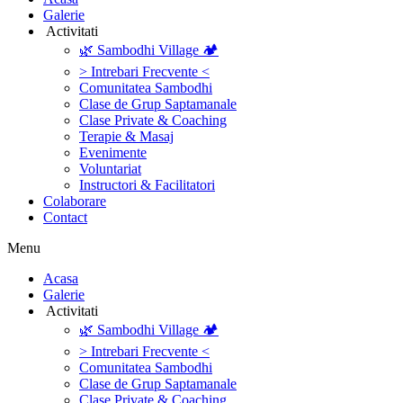
Galerie
‎ ‎Activitati‎
🌿 Sambodhi Village 🏕️
> Intrebari Frecvente <
Comunitatea Sambodhi
Clase de Grup Saptamanale
Clase Private & Coaching
Terapie & Masaj
‎Evenimente
Voluntariat
‏‏‎Instructori & Facilitatori
Colaborare
Contact
Menu
‎Acasa
Galerie
‎ ‎Activitati‎
🌿 Sambodhi Village 🏕️
> Intrebari Frecvente <
Comunitatea Sambodhi
Clase de Grup Saptamanale
Clase Private & Coaching