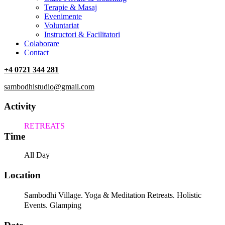
Terapie & Masaj
‎Evenimente
Voluntariat
‏‏‎Instructori & Facilitatori
Colaborare
Contact
+4 0721 344 281
sambodhistudio@gmail.com
Activity
RETREATS
Time
All Day
Location
Sambodhi Village. Yoga & Meditation Retreats. Holistic
Events. Glamping