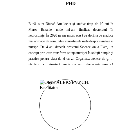
PHD
Bună, sunt Diana! Am locuit și studiat timp de 10 ani în
Marea Britanie, unde mi-am finalizat doctoratul în
neuroștiințe. În 2020 m-am întors acasă cu dorința de a aduce
mai aproape de comunități cunoștințele mele despre sănătate și
nutriție. De 4 ani dezvolt proiectul Science on a Plate, un
concept prin care transform știința nutriției în soluții simple și
practice pentru viața de zi cu zi. Organizez ateliere de gătit,
picnicuri și retreaturi, unde oamenii descoperă cum să
mănânce sănătos într-un mod plăcut și sustenabil. Colaborez
cu clinici, spitale și companii pentru a face educația
nutrițională accesibilă și relevantă. Cred într-o nutriție bazată
pe știință, nu pe mituri, și îmi doresc ca fiecare întâlnire să fie
o ocazie de învățare, inspirație și echilibru pe termen lung.