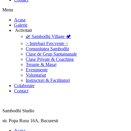
Menu
‎Acasa
Galerie
‎ ‎Activitati‎
🌿 Sambodhi Village 🏕️
> Intrebari Frecvente <
Comunitatea Sambodhi
Clase de Grup Saptamanale
Clase Private & Coaching
Terapie & Masaj
‎Evenimente
Voluntariat
‏‏‎Instructori & Facilitatori
Colaborare
Contact
Sambodhi Studio
str. Popa Rusu 16A, Bucuresti
‎Acasa