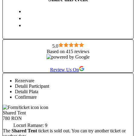
love dancing (salsa, bachata, kizomba), genuine human
connection, and playing badminton and ping-pong just for
fun. I’m looking forward to connecting with you.
5.0
Based on 415 reviews
Review Us On
Rezervare
Detalii Participant
Detalii Plata
Confirmare
Shared Tent
780 RON
Locuri Ramase:
9
The
Shared Tent
ticket is sold out. You can try another ticket or