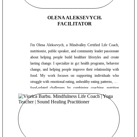
OLENA ALEKSEVYCH.
FACILITATOR
I'm Olena Aleksevych, a Mindvalley Certified Life Coach,
nutritionist, public speaker, and community leader passionate
about helping people build healthier lifestyles and create
lasting change. I specialize in gut health programs, behavior
change, and helping people improve their relationship with
food. My work focuses on supporting individuals who
struggle with emotional eating, unhealthy eating patterns, and
food-related challenges by combining coaching, nutrition
education, and practical lifestyle strategies. I also help people
better understand nutritional supplements and how they can
support overall health and well-being. For the past three
years, I have hosted more than 120 group workshops,
educational events, and community sessions. Every Sunday, I
lead nutrition education events in a health club, helping
participants better understand nutrition, healthy habits, and
sustainable lifestyle practices. In addition to my nutrition