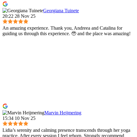
Georgiana Tuinete
20:22 28 Nov 25
An amazing experience. Thank you, Andreea and Catalina for
guiding us through this experience. 🥹 and the place was amazing!
Marvin Heijmering
15:34 10 Nov 25
Lidia’s serenity and calming presence transcends through her yoga
practice. After every session I feel reborn. Strongly recommend