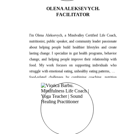
OLENA ALEKSEVYCH.
FACILITATOR
I'm Olena Aleksevych, a Mindvalley Certified Life Coach,
nutritionist, public speaker, and community leader passionate
about helping people build healthier lifestyles and create
lasting change. I specialize in gut health programs, behavior
change, and helping people improve their relationship with
food. My work focuses on supporting individuals who
struggle with emotional eating, unhealthy eating patterns, and
food-related challenges by combining coaching, nutrition
education, and practical lifestyle strategies. I also help people
better understand nutritional supplements and how they can
support overall health and well-being. For the past three
years, I have hosted more than 120 group workshops,
educational events, and community sessions. Every Sunday, I
lead nutrition education events in a health club, helping
participants better understand nutrition, healthy habits, and
sustainable lifestyle practices. In addition to my nutrition
work, I spent one year working as a Life Coach in a