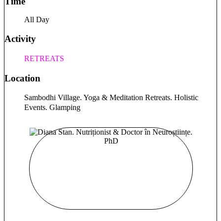
Time
playing badminton and ping-pong just for fun. I’m looking
forward to connecting with you.
All Day
Activity
RETREATS
Location
Sambodhi Village. Yoga & Meditation Retreats. Holistic
Events. Glamping