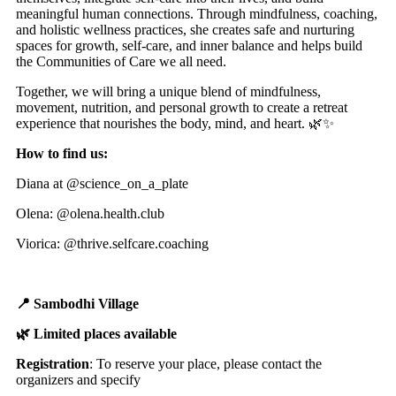
meaningful human connections. Through mindfulness, coaching,
and holistic wellness practices, she creates safe and nurturing
spaces for growth, self-care, and inner balance and helps build
the Communities of Care we all need.
Together, we will bring a unique blend of mindfulness,
movement, nutrition, and personal growth to create a retreat
experience that nourishes the body, mind, and heart. 🌿✨
How to find us:
Diana at @science_on_a_plate
Olena: @olena.health.club
Viorica: @thrive.selfcare.coaching
📍 Sambodhi Village
🌿 Limited places available
Registration
: To reserve your place, please contact the
organizers and specify