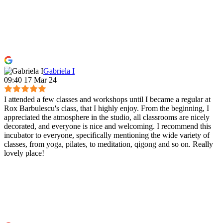
Gabriela I
09:40 17 Mar 24
I attended a few classes and workshops until I became a regular at
Rox Barbulescu's class, that I highly enjoy. From the beginning, I
appreciated the atmosphere in the studio, all classrooms are nicely
decorated, and everyone is nice and welcoming. I recommend this
incubator to everyone, specifically mentioning the wide variety of
classes, from yoga, pilates, to meditation, qigong and so on. Really
lovely place!