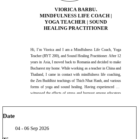
charitable organization in Bucharest, supporting refugees with
VIORICA BARBU.
integration, confidence building, career development, and job
MINDFULNESS LIFE COACH |
search strategies. In addition to my nutrition work, I spent
YOGA TEACHER | SOUND
one year working as a Life Coach in a charitable organization
HEALING PRACTITIONER
in Bucharest Bewise, supporting refugees with integration,
confidence building, career development, and job search
strategies. As an ultramarathon runner, I believe in leading by
example. My personal record is 70 kilometers in a single day,
Hi, I’m Viorica and I am a Mindfulness Life Coach, Yoga
an experience that strengthened my understanding of
Teacher (RYT 200), and Sound Healing Practitioner. After 12
resilience, mindset, recovery, and long-term health. My
years in Asia, I moved back to Romania and decided to make
facilitation style combines practical knowledge, coaching
Bucharest my home. While working as a teacher in China and
tools, and real-life experience to help people make informed
Thailand, I came in contact with mindfulness life coaching,
decisions about their health, lifestyle, and personal growth. I
the Zen Buddhist teachings of Thich Nhat Hanh, and various
am passionate about empowering individuals to build habits
forms of yoga and sound healing. Having experienced and
that support energy, confidence, and long-term well-being.
witnessed the effects of stress and burnout among educators
Based in Bucharest, Romania, I work with international
and other professionals, I decided to change paths and
audiences in English, Ukrainian, and Russian.
dedicate my work to well-being and self-care. I bring with me
a love of mindfulness, yoga, and a deep desire to create safe
Date
spaces for others to integrate self-care into their lives and
thrive. My intention for my life is to live with joy and ease,
04 - 06 Sep 2026
listen to my heart, and cultivate love every day. I love dancing
(salsa, bachata, kizomba), genuine human connection, and