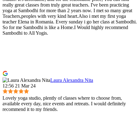
really great classes from truly great teachers. I've been practicing
yoga at Sambodhi for more than 2 years now. I met so many great
Teachers,peoples with very kind heart.Also i met my first yoga
teacher Elena in Romania. Every sunday i go her class at Sambodhi.
So for me Sambodhi is like a Home.I Would highly recommend
Sambodhi to All Yogis.
Laura Alexandra Nita
12:56 21 Mar 24
Lovely yoga studio, plently of classes where to choose from,
available every day, nice events and retreats. I would definitely
recommend it to my friends.