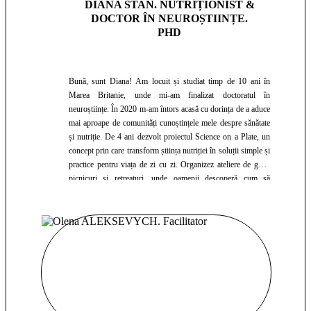
DIANA STAN. NUTRIȚIONIST &
DOCTOR ÎN NEUROȘTIINȚE.
PHD
Bună, sunt Diana! Am locuit și studiat timp de 10 ani în
Marea Britanie, unde mi-am finalizat doctoratul în
neuroștiințe. În 2020 m-am întors acasă cu dorința de a aduce
mai aproape de comunități cunoștințele mele despre sănătate
și nutriție. De 4 ani dezvolt proiectul Science on a Plate, un
concept prin care transform știința nutriției în soluții simple și
practice pentru viața de zi cu zi. Organizez ateliere de gătit,
picnicuri și retreaturi, unde oamenii descoperă cum să
mănânce sănătos într-un mod plăcut și sustenabil. Colaborez
cu clinici, spitale și companii pentru a face educația
nutrițională accesibilă și relevantă. Cred într-o nutriție bazată
pe știință, nu pe mituri, și îmi doresc ca fiecare întâlnire să fie
o ocazie de învățare, inspirație și echilibru pe termen lung.