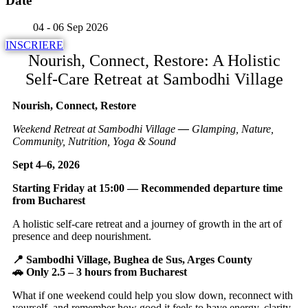
Date
04 - 06 Sep 2026
INSCRIERE
Nourish, Connect, Restore: A Holistic
Self-Care Retreat at Sambodhi Village
Nourish, Connect, Restore
Weekend Retreat at Sambodhi Village
—
Glamping, Nature,
Community, Nutrition, Yoga & Sound
Sept 4–6, 2026
Starting Friday at 15:00 — Recommended departure time
from Bucharest
A holistic self-care retreat and a journey of growth in the art of
presence and deep nourishment.
📍 Sambodhi Village, Bughea de Sus, Arges County
🚗 Only 2.5 – 3 hours from Bucharest
What if one weekend could help you slow down, reconnect with
yourself, and remember how good it feels to have energy, clarity,