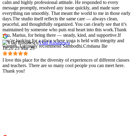
calm and highly professional attitude. He responded to every
message promptly, resolved any issue quickly, and made sure
everything ran smoothly. That meant the world to me in those early
days.The studio itself reflects the same care — always clean,
peaceful, and thoughtfully organized. You can clearly see that it’s
maintained by someone who puts real heart into this work.Thank
you, Marius, for being there — steady, kind, and supportive.If
you’re looking for a place where yoga is held with integrity and
Vlad Rusanescu
warmth, I strongly recommend Sambodhi.Cristiana Ilie
18:20 23 Mar 25
I love this place for the diversity of experiences of different classes
and teachers. There are so many cool people you can meet here.
Thank you!