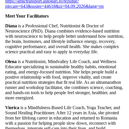
https://amictransport.autogari.ro/rezultat?
plecare=643&sosire=44618&zi=04.09.2026&lang=en
Meet Your Facilitators
Diana
is a Professional Chef, Nutritionist & Doctor of
Neuroscience (PhD). Diana combines evidence-based nutrition
with neuroscience to help people better understand how nutrition,
the brain, hormones, and lifestyle influence energy, recovery,
cognitive performance, and overall health. She makes complex
science practical and easy to apply in everyday life.
Olena
is a Nutritionist, Mindvalley Life Coach, and Wellness
Educator specializing in sustainable healthy habits, emotional
eating, and energy-focused nutrition. She helps people build a
positive relationship with food, improve vitality, and create
practical nutrition strategies that fit real life. As an ultramarathon
runner and workshop facilitator, she combines science, coaching,
and hands-on tools to help people feel stronger, healthier, and
more energized.
Viorica
is a Mindfulness-Based Life Coach, Yoga Teacher, and
Sound Healing Practitioner. After 12 years in Asia, she pivoted
from her lifelong career in education and returned to Romania
with a passion for helping people slow down, reconnect with
themselves, integrate self-care into their lives, and build