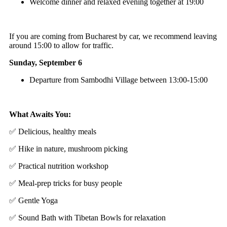
Welcome dinner and relaxed evening together at 19:00
If you are coming from Bucharest by car, we recommend leaving
around 15:00 to allow for traffic.
Sunday, September 6
Departure from Sambodhi Village between 13:00-15:00
What Awaits You:
✅ Delicious, healthy meals
✅ Hike in nature, mushroom picking
✅ Practical nutrition workshop
✅ Meal-prep tricks for busy people
✅ Gentle Yoga
✅ Sound Bath with Tibetan Bowls for relaxation