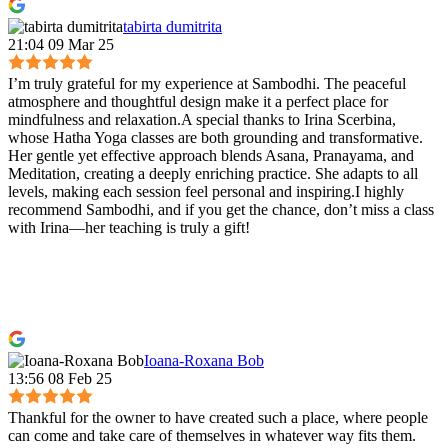
tabirta dumitrita
21:04 09 Mar 25
I’m truly grateful for my experience at Sambodhi. The peaceful
atmosphere and thoughtful design make it a perfect place for
mindfulness and relaxation.A special thanks to Irina Scerbina,
whose Hatha Yoga classes are both grounding and transformative.
Her gentle yet effective approach blends Asana, Pranayama, and
Meditation, creating a deeply enriching practice. She adapts to all
levels, making each session feel personal and inspiring.I highly
recommend Sambodhi, and if you get the chance, don’t miss a class
with Irina—her teaching is truly a gift!
Ioana-Roxana Bob
13:56 08 Feb 25
Thankful for the owner to have created such a place, where people
can come and take care of themselves in whatever way fits them.