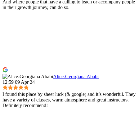
And where people that have a calling to teach or accompany people
in their growth journey, can do so.
Alice-Georgiana Ababi
12:59 09 Apr 24
I found this place by sheer luck (& google) and it’s wonderful. They
have a variety of classes, warm atmosphere and great instructors.
Definitely recommend!