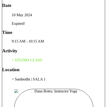
Date
10 May 2024
Expired!
Time
9:15 AM - 10:15 AM
Activity
> STUDIO CLASS
Location
> Sambodhi | SALA 1