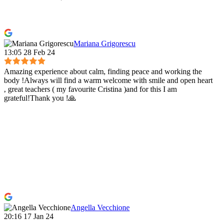
Mariana Grigorescu
13:05 28 Feb 24
Amazing experience about calm, finding peace and working the
body !Always will find a warm welcome with smile and open heart
, great teachers ( my favourite Cristina )and for this I am
grateful!Thank you !🙏
Angella Vecchione
20:16 17 Jan 24