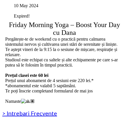
10 May 2024
Expired!
Friday Morning Yoga – Boost Your Day
cu Dana
Pregătește-te de weekend cu o practică pentru calmarea
sistemului nervos și cultivarea unei stări de serenitate și liniște.
Te aștept vineri de la 9:15 la o sesiune de mișcare, respirație și
relaxare.
Studioul este echipat cu saltele și alte echipamente pe care s-ar
putea să le folosim în timpul practicii.
‏‏‎ ‎
Prețul clasei este 60 lei
Prețul unui abonament de 4 sesiuni este 220 lei.*
*abonamentul este valabil 5 saptămâni.
Te poți înscrie completand formularul de mai jos
‏‏‎ ‎
Namaste
> Intrebari Frecvente