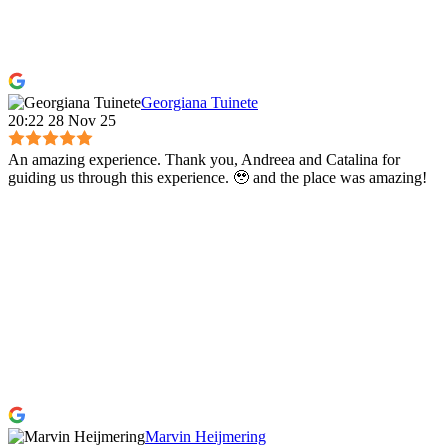
Georgiana Tuinete
20:22 28 Nov 25
An amazing experience. Thank you, Andreea and Catalina for
guiding us through this experience. 🥹 and the place was amazing!
Marvin Heijmering