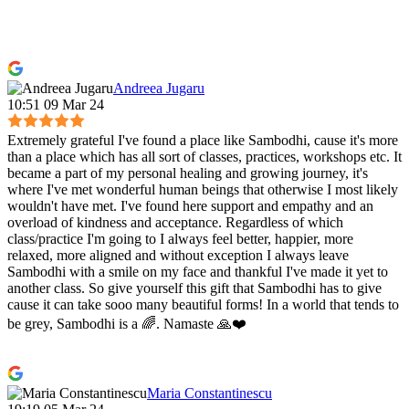
Andreea Jugaru
10:51 09 Mar 24
Extremely grateful I've found a place like Sambodhi, cause it's more
than a place which has all sort of classes, practices, workshops etc. It
became a part of my personal healing and growing journey, it's
where I've met wonderful human beings that otherwise I most likely
wouldn't have met. I've found here support and empathy and an
overload of kindness and acceptance. Regardless of which
class/practice I'm going to I always feel better, happier, more
relaxed, more aligned and without exception I always leave
Sambodhi with a smile on my face and thankful I've made it yet to
another class. So give yourself this gift that Sambodhi has to give
cause it can take sooo many beautiful forms! In a world that tends to
be grey, Sambodhi is a 🌈. Namaste 🙏❤️
Maria Constantinescu