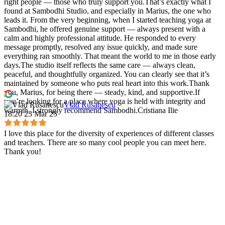
right people — those who truly support you.That’s exactly what I
found at Sambodhi Studio, and especially in Marius, the one who
leads it. From the very beginning, when I started teaching yoga at
Sambodhi, he offered genuine support — always present with a
calm and highly professional attitude. He responded to every
message promptly, resolved any issue quickly, and made sure
everything ran smoothly. That meant the world to me in those early
days.The studio itself reflects the same care — always clean,
peaceful, and thoughtfully organized. You can clearly see that it’s
maintained by someone who puts real heart into this work.Thank
you, Marius, for being there — steady, kind, and supportive.If
you’re looking for a place where yoga is held with integrity and
Vlad Rusanescu
warmth, I strongly recommend Sambodhi.Cristiana Ilie
18:20 23 Mar 25
I love this place for the diversity of experiences of different classes
and teachers. There are so many cool people you can meet here.
Thank you!