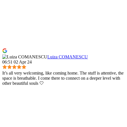
Luiza COMANESCU
06:51 02 Apr 24
It’s all very welcoming, like coming home. The stuff is attentive, the
space is breathable. I come there to connect on a deeper level with
other beautiful souls 🤍