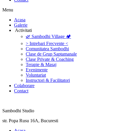
Menu
‎Acasa
Galerie
‎ ‎Activitati‎
🌿 Sambodhi Village 🏕️
> Intrebari Frecvente <
Comunitatea Sambodhi
Clase de Grup Saptamanale
Clase Private & Coaching
Terapie & Masaj
‎Evenimente
Voluntariat
‏‏‎Instructori & Facilitatori
Colaborare
Contact
Sambodhi Studio
str. Popa Rusu 16A, Bucuresti
‎Acasa