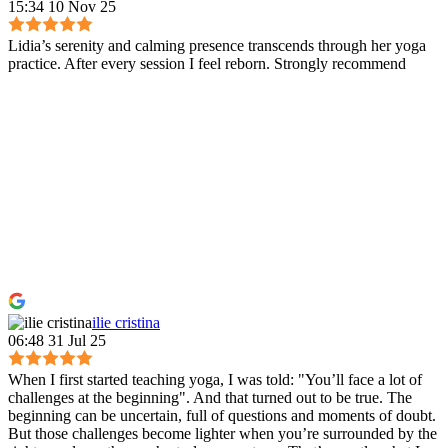
15:34 10 Nov 25
Lidia’s serenity and calming presence transcends through her yoga
practice. After every session I feel reborn. Strongly recommend
ilie cristina
06:48 31 Jul 25
When I first started teaching yoga, I was told: "You’ll face a lot of
challenges at the beginning". And that turned out to be true. The
beginning can be uncertain, full of questions and moments of doubt.
But those challenges become lighter when you’re surrounded by the