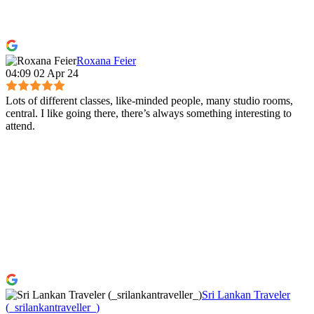
Roxana Feier
04:09 02 Apr 24
Lots of different classes, like-minded people, many studio rooms,
central. I like going there, there’s always something interesting to
attend.
Sri Lankan Traveler
(_srilankantraveller_)