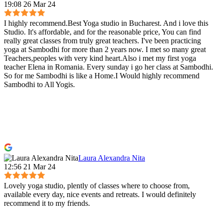
19:08 26 Mar 24
I highly recommend.Best Yoga studio in Bucharest. And i love this
Studio. It's affordable, and for the reasonable price, You can find
really great classes from truly great teachers. I've been practicing
yoga at Sambodhi for more than 2 years now. I met so many great
Teachers,peoples with very kind heart.Also i met my first yoga
teacher Elena in Romania. Every sunday i go her class at Sambodhi.
So for me Sambodhi is like a Home.I Would highly recommend
Sambodhi to All Yogis.
Laura Alexandra Nita
12:56 21 Mar 24
Lovely yoga studio, plently of classes where to choose from,
available every day, nice events and retreats. I would definitely
recommend it to my friends.