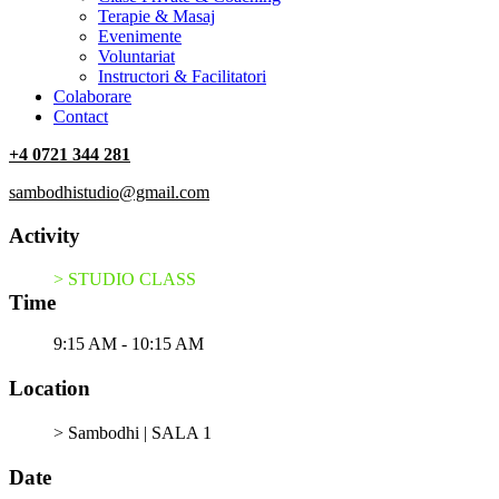
Terapie & Masaj
‎Evenimente
Voluntariat
‏‏‎Instructori & Facilitatori
Colaborare
Contact
+4 0721 344 281
sambodhistudio@gmail.com
Activity
> STUDIO CLASS
Time
9:15 AM - 10:15 AM
Location
> Sambodhi | SALA 1
Date