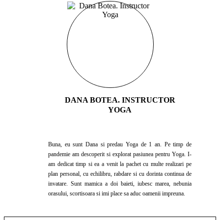
DANA BOTEA. INSTRUCTOR
YOGA
Buna, eu sunt Dana si predau Yoga de 1 an. Pe timp de
pandemie am descoperit si explorat pasiunea pentru Yoga. I-
am dedicat timp si ea a venit la pachet cu multe realizari pe
plan personal, cu echilibru, rabdare si cu dorinta continua de
invatare. Sunt mamica a doi baieti, iubesc marea, nebunia
orasului, scortisoara si imi place sa aduc oamenii impreuna.