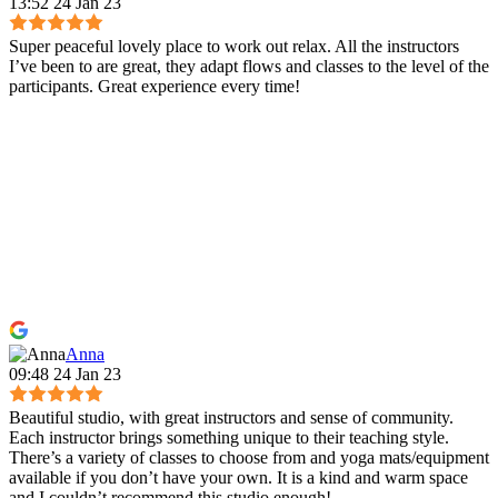
13:52 24 Jan 23
Super peaceful lovely place to work out relax. All the instructors
I’ve been to are great, they adapt flows and classes to the level of the
participants. Great experience every time!
Anna
09:48 24 Jan 23
Beautiful studio, with great instructors and sense of community.
Each instructor brings something unique to their teaching style.
There’s a variety of classes to choose from and yoga mats/equipment
available if you don’t have your own. It is a kind and warm space
and I couldn’t recommend this studio enough!