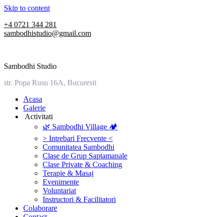
Skip to content
+4 0721 344 281
sambodhistudio@gmail.com
Sambodhi Studio
str. Popa Rusu 16A, Bucuresti
‎Acasa
Galerie
‎ ‎Activitati‎
🌿 Sambodhi Village 🏕️
> Intrebari Frecvente <
Comunitatea Sambodhi
Clase de Grup Saptamanale
Clase Private & Coaching
Terapie & Masaj
‎Evenimente
Voluntariat
‏‏‎Instructori & Facilitatori
Colaborare
Contact