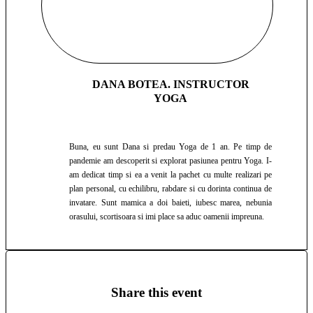
DANA BOTEA. INSTRUCTOR
YOGA
Buna, eu sunt Dana si predau Yoga de 1 an. Pe timp de
pandemie am descoperit si explorat pasiunea pentru Yoga. I-
am dedicat timp si ea a venit la pachet cu multe realizari pe
plan personal, cu echilibru, rabdare si cu dorinta continua de
invatare. Sunt mamica a doi baieti, iubesc marea, nebunia
orasului, scortisoara si imi place sa aduc oamenii impreuna.
Share this event