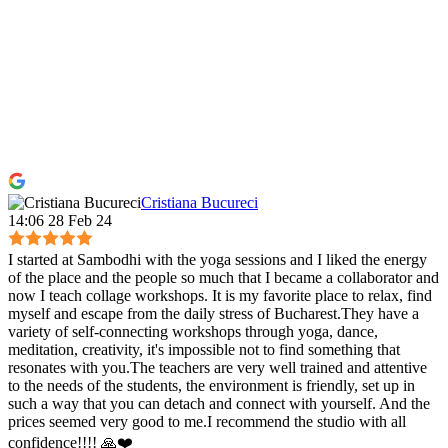
Cristiana Bucureci
14:06 28 Feb 24
I started at Sambodhi with the yoga sessions and I liked the energy
of the place and the people so much that I became a collaborator and
now I teach collage workshops. It is my favorite place to relax, find
myself and escape from the daily stress of Bucharest.They have a
variety of self-connecting workshops through yoga, dance,
meditation, creativity, it's impossible not to find something that
resonates with you.The teachers are very well trained and attentive
to the needs of the students, the environment is friendly, set up in
such a way that you can detach and connect with yourself. And the
prices seemed very good to me.I recommend the studio with all
confidence!!!! 🙏❤️