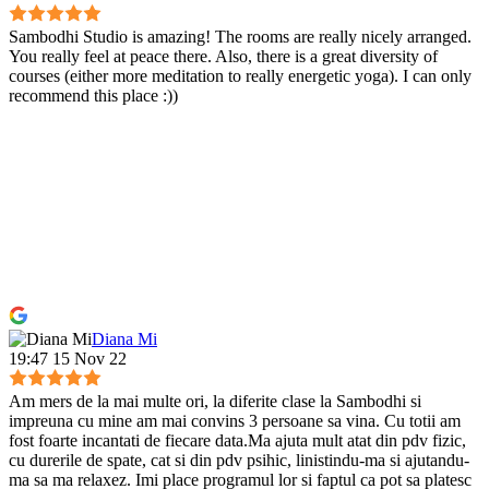
Sambodhi Studio is amazing! The rooms are really nicely arranged.
You really feel at peace there. Also, there is a great diversity of
courses (either more meditation to really energetic yoga). I can only
recommend this place :))
Diana Mi
19:47 15 Nov 22
Am mers de la mai multe ori, la diferite clase la Sambodhi si
impreuna cu mine am mai convins 3 persoane sa vina. Cu totii am
fost foarte incantati de fiecare data.Ma ajuta mult atat din pdv fizic,
cu durerile de spate, cat si din pdv psihic, linistindu-ma si ajutandu-
ma sa ma relaxez. Imi place programul lor si faptul ca pot sa platesc