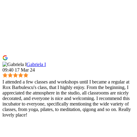
Gabriela I
09:40 17 Mar 24
I attended a few classes and workshops until I became a regular at
Rox Barbulescu's class, that I highly enjoy. From the beginning, I
appreciated the atmosphere in the studio, all classrooms are nicely
decorated, and everyone is nice and welcoming. I recommend this
incubator to everyone, specifically mentioning the wide variety of
classes, from yoga, pilates, to meditation, qigong and so on. Really
lovely place!