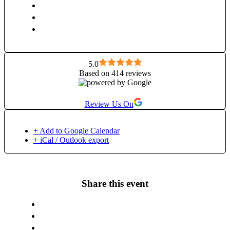
5.0
Based on 414 reviews
Review Us On
+ Add to Google Calendar
+ iCal / Outlook export
Share this event