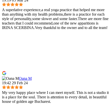
19:19 05 Mar 24
A superlative experience,a reaI yoga practice that helped me more
than anything with my health problems,there is a practice for each
style of personality,some slower and some faster.There are more fine
teachers that I could recommend,one of the new apparitions is
IRINA SCERBINA.Very thankful to the owner and to all the team!
Oana M
19:42 29 Feb 24
My very happy place where I can meet myself. This is not a studio it
is a place for the soul. There is attention to every detail, in beautiful
house of golden age Bucharest.