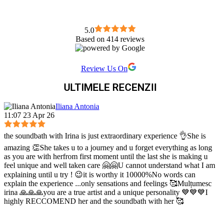
5.0
Based on 414 reviews
Review Us On
ULTIMELE RECENZII
Iliana Antonia
11:07 23 Apr 26
the soundbath with Irina is just extraordinary experience 👌She is
amazing 👏She takes u to a journey and u forget everything as long
as you are with herfrom first moment until the last she is making u
feel unique and well taken care 🤗🤗U cannot understand what I am
explaining until u try ! 😉it is worthy it 10000%No words can
explain the experience ...only sensations and feelings 🥰Mulțumesc
irina 🙏🙏🙏you are a true artist and a unique personality 💙💙💙I
highly RECCOMEND her and the soundbath with her 🥰