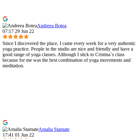
Andreea Botea
07:17 29 Jun 22
Since I discovered the place, I came every week for a very authentic
yoga practice. People in the studio are nice and friendly and have a
good range of yoga classes. Although I stick to Cristina`s class
because for me was the best combination of yoga movements and
meditation.
Amalia Stamate
17:41 01 Jun 22