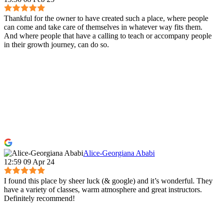
Thankful for the owner to have created such a place, where people
can come and take care of themselves in whatever way fits them.
And where people that have a calling to teach or accompany people
in their growth journey, can do so.
Alice-Georgiana Ababi
12:59 09 Apr 24
I found this place by sheer luck (& google) and it’s wonderful. They
have a variety of classes, warm atmosphere and great instructors.
Definitely recommend!