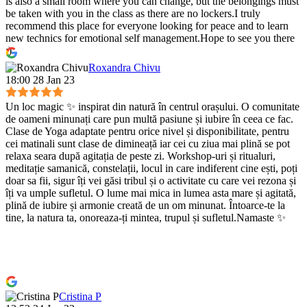
is also a small room where you can change, but the belongings must
be taken with you in the class as there are no lockers.I truly
recommend this place for everyone looking for peace and to learn
new technics for emotional self management.Hope to see you there
:)
Roxandra Chivu
18:00 28 Jan 23
Un loc magic ✨ inspirat din natură în centrul orașului. O comunitate
de oameni minunați care pun multă pasiune și iubire în ceea ce fac.
Clase de Yoga adaptate pentru orice nivel și disponibilitate, pentru
cei matinali sunt clase de dimineață iar cei cu ziua mai plină se pot
relaxa seara după agitația de peste zi. Workshop-uri și ritualuri,
meditație samanică, constelații, locul in care indiferent cine ești, poți
doar sa fii, sigur îți vei găsi tribul și o activitate cu care vei rezona și
îți va umple sufletul. O lume mai mica in lumea asta mare și agitată,
plină de iubire și armonie creată de un om minunat. Întoarce-te la
tine, la natura ta, onoreaza-ți mintea, trupul și sufletul.Namaste ✨
Cristina P