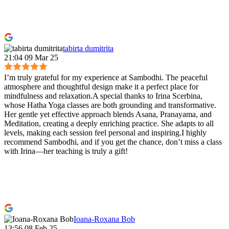
tabirta dumitrita
21:04 09 Mar 25
I’m truly grateful for my experience at Sambodhi. The peaceful
atmosphere and thoughtful design make it a perfect place for
mindfulness and relaxation.A special thanks to Irina Scerbina,
whose Hatha Yoga classes are both grounding and transformative.
Her gentle yet effective approach blends Asana, Pranayama, and
Meditation, creating a deeply enriching practice. She adapts to all
levels, making each session feel personal and inspiring.I highly
recommend Sambodhi, and if you get the chance, don’t miss a class
with Irina—her teaching is truly a gift!
Ioana-Roxana Bob
13:56 08 Feb 25