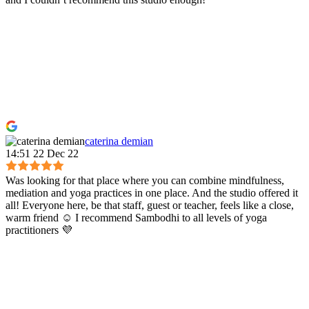
caterina demian
14:51 22 Dec 22
Was looking for that place where you can combine mindfulness,
mediation and yoga practices in one place. And the studio offered it
all! Everyone here, be that staff, guest or teacher, feels like a close,
warm friend ☺️ I recommend Sambodhi to all levels of yoga
practitioners 💜