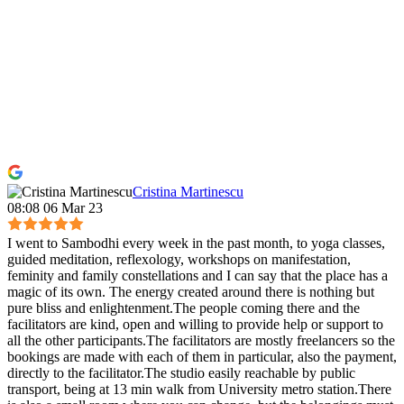
Cristina Martinescu
08:08 06 Mar 23
I went to Sambodhi every week in the past month, to yoga classes,
guided meditation, reflexology, workshops on manifestation,
feminity and family constellations and I can say that the place has a
magic of its own. The energy created around there is nothing but
pure bliss and enlightenment.The people coming there and the
facilitators are kind, open and willing to provide help or support to
all the other participants.The facilitators are mostly freelancers so the
bookings are made with each of them in particular, also the payment,
directly to the facilitator.The studio easily reachable by public
transport, being at 13 min walk from University metro station.There