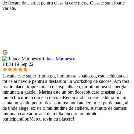
de fiecare data strict pentru clasa la care merg. Clasele sunt foarte
variate.
Raluca Marinescu
14:34 19 Sep 22
Locatia este super frumoasa, luminoasa, spatioasa, este echipata cu
tot ce ai nevoie pentru a desfasura un workshop de succes! Am fost
foarte placut impresionata de ospitalitatea, proptitudinea si energia
minunata a gazdei, Marius este un om deosebit care te asista cu
multa bucurie in orice ai nevoie.Recomand cu mare caldura oricui
cauta un spatiu pentru desfasurarea unui atelier.Iar ca participant, ai
de unde alege, exista o multitudine de ateliere, sustinute de oameni
minunati care aduc atat de multa bucurie in inimile
participantilor.Mereu revin cu placere!