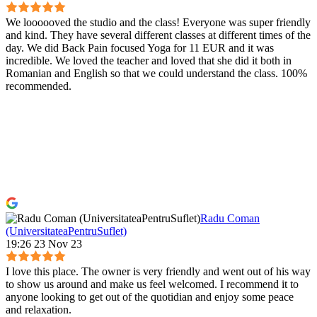
We loooooved the studio and the class! Everyone was super friendly
and kind. They have several different classes at different times of the
day. We did Back Pain focused Yoga for 11 EUR and it was
incredible. We loved the teacher and loved that she did it both in
Romanian and English so that we could understand the class. 100%
recommended.
Radu Coman
(UniversitateaPentruSuflet)
19:26 23 Nov 23
I love this place. The owner is very friendly and went out of his way
to show us around and make us feel welcomed. I recommend it to
anyone looking to get out of the quotidian and enjoy some peace
and relaxation.