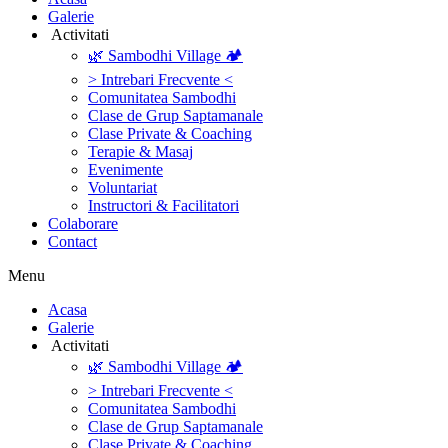
Galerie
‎ ‎Activitati‎
🌿 Sambodhi Village 🏕️
> Intrebari Frecvente <
Comunitatea Sambodhi
Clase de Grup Saptamanale
Clase Private & Coaching
Terapie & Masaj
‎Evenimente
Voluntariat
‏‏‎Instructori & Facilitatori
Colaborare
Contact
Menu
‎Acasa
Galerie
‎ ‎Activitati‎
🌿 Sambodhi Village 🏕️
> Intrebari Frecvente <
Comunitatea Sambodhi
Clase de Grup Saptamanale
Clase Private & Coaching