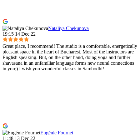
Nataliya Chekunova
19:15 14 Dec 22
Great place, I recommend! The studio is a comfortable, energetically
pleasant space in the heart of Bucharest. Most of the instructors are
English speaking. But, on the other hand, doing yoga and further
shavasana in an unfamiliar language forms new neural connections
in you;) I wish you wonderful classes in Sambodhi!
Eugénie Fournet
11:48 13 Dec 22