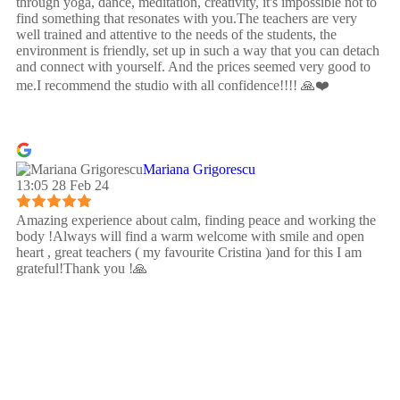
through yoga, dance, meditation, creativity, it's impossible not to
find something that resonates with you.The teachers are very
well trained and attentive to the needs of the students, the
environment is friendly, set up in such a way that you can detach
and connect with yourself. And the prices seemed very good to
me.I recommend the studio with all confidence!!!! 🙏❤️
Mariana Grigorescu
13:05 28 Feb 24
Amazing experience about calm, finding peace and working the
body !Always will find a warm welcome with smile and open
heart , great teachers ( my favourite Cristina )and for this I am
grateful!Thank you !🙏