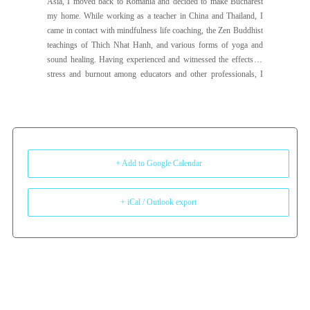
Asia, I moved back to Romania and decided to make Bucharest
my home. While working as a teacher in China and Thailand, I
came in contact with mindfulness life coaching, the Zen Buddhist
teachings of Thich Nhat Hanh, and various forms of yoga and
sound healing. Having experienced and witnessed the effects of
stress and burnout among educators and other professionals, I
decided to change paths and dedicate my work to well-being and
self-care. I bring with me a love of mindfulness, yoga, and a deep
desire to create safe spaces for others to integrate self-care into
their lives and thrive. My intention for my life is to live with joy
and ease, listen to my heart, and cultivate love every day. I love
dancing (salsa, bachata, kizomba), genuine human connection,
+ Add to Google Calendar
and playing badminton and ping-pong just for fun. I’m looking
forward to connecting with you.
+ iCal / Outlook export