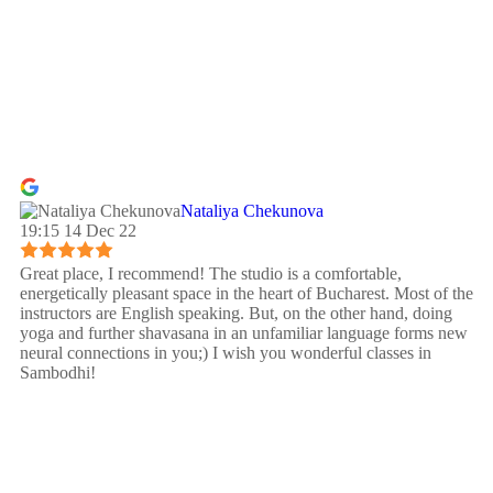
Nataliya Chekunova
19:15 14 Dec 22
Great place, I recommend! The studio is a comfortable,
energetically pleasant space in the heart of Bucharest. Most of the
instructors are English speaking. But, on the other hand, doing
yoga and further shavasana in an unfamiliar language forms new
neural connections in you;) I wish you wonderful classes in
Sambodhi!