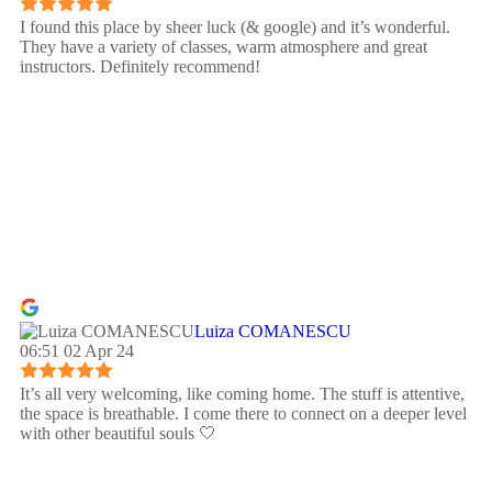
I found this place by sheer luck (& google) and it’s wonderful.
They have a variety of classes, warm atmosphere and great
instructors. Definitely recommend!
Luiza COMANESCU
06:51 02 Apr 24
It’s all very welcoming, like coming home. The stuff is attentive,
the space is breathable. I come there to connect on a deeper level
with other beautiful souls 🤍