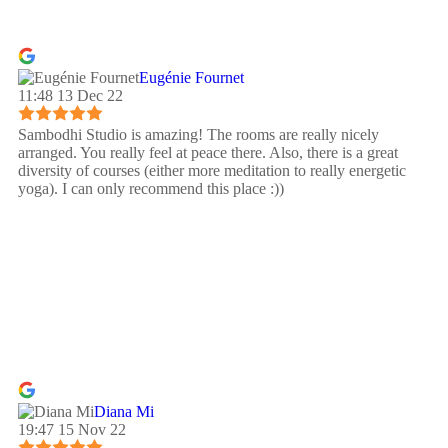
Eugénie Fournet
11:48 13 Dec 22
Sambodhi Studio is amazing! The rooms are really nicely
arranged. You really feel at peace there. Also, there is a great
diversity of courses (either more meditation to really energetic
yoga). I can only recommend this place :))
Diana Mi
19:47 15 Nov 22