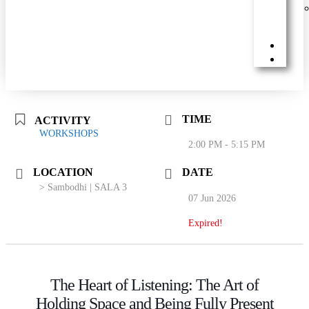
TIME
ACTIVITY
WORKSHOPS
2:00 PM - 5:15 PM
LOCATION
DATE
> Sambodhi | SALA 3
07 Jun 2026
Expired!
The Heart of Listening: The Art of
Holding Space and Being Fully Present