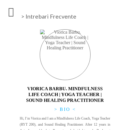
> Intrebari Frecvente
VIORICA BARBU. MINDFULNESS
LIFE COACH | YOGA TEACHER |
SOUND HEALING PRACTITIONER
> BIO <
Hi, I’m Viorica and I am a Mindfulness Life Coach, Yoga Teacher
(RYT 200), and Sound Healing Practitioner. After 12 years in