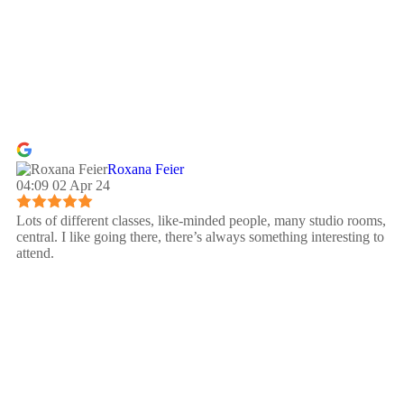
Roxana Feier
04:09 02 Apr 24
Lots of different classes, like-minded people, many studio rooms,
central. I like going there, there’s always something interesting to
attend.