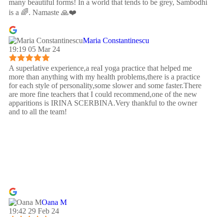
many beautiful forms! In a world that tends to be grey, Sambodhi
is a 🌈. Namaste 🙏❤️
Maria Constantinescu
19:19 05 Mar 24
A superlative experience,a reaI yoga practice that helped me
more than anything with my health problems,there is a practice
for each style of personality,some slower and some faster.There
are more fine teachers that I could recommend,one of the new
apparitions is IRINA SCERBINA.Very thankful to the owner
and to all the team!
Oana M
19:42 29 Feb 24