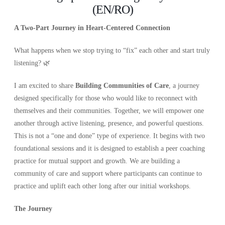
(EN/RO)
A Two-Part Journey in Heart-Centered Connection
What happens when we stop trying to “fix” each other and start truly
listening? 🌿
I am excited to share
Building Communities of Care
, a journey
designed specifically for those who would like to reconnect with
themselves and their communities. Together, we will empower one
another through active listening, presence, and powerful questions.
This is not a “one and done” type of experience. It begins with two
foundational sessions and it is designed to establish a peer coaching
practice for mutual support and growth. We are building a
community of care and support where participants can continue to
practice and uplift each other long after our initial workshops.
The Journey