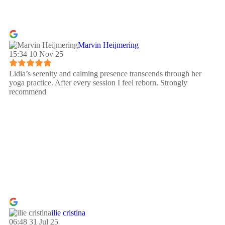
Marvin Heijmering
15:34 10 Nov 25
Lidia’s serenity and calming presence transcends through her
yoga practice. After every session I feel reborn. Strongly
recommend
ilie cristina
06:48 31 Jul 25