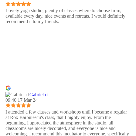
Lovely yoga studio, plently of classes where to choose from,
available every day, nice events and retreats. I would definitely
recommend it to my friends.
Gabriela I
09:40 17 Mar 24
I attended a few classes and workshops until I became a regular
at Rox Barbulescu's class, that I highly enjoy. From the
beginning, I appreciated the atmosphere in the studio, all
classrooms are nicely decorated, and everyone is nice and
welcoming. I recommend this incubator to everyone, specifically