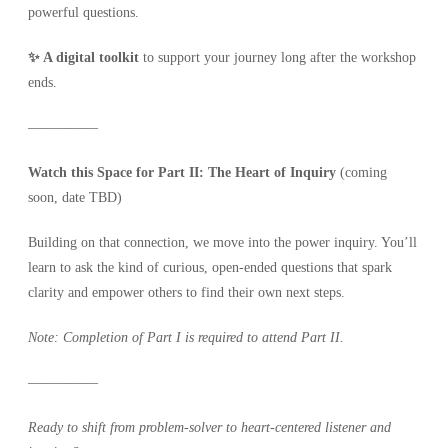
powerful questions.
✨ A digital toolkit
to support your journey long after the workshop
ends.
—————
Watch this Space for Part II: The Heart of Inquiry
(coming
soon, date TBD)
Building on that connection, we move into the power inquiry. You’ll
learn to ask the kind of curious, open-ended questions that spark
clarity and empower others to find their own next steps.
Note: Completion of Part I is required to attend Part II.
—————
Ready to shift from problem-solver to heart-centered listener and