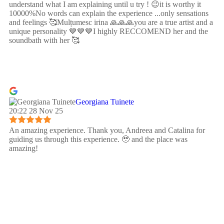
understand what I am explaining until u try ! 😉it is worthy it
10000%No words can explain the experience ...only sensations
and feelings 🥰Mulțumesc irina 🙏🙏🙏you are a true artist and a
unique personality 💙💙💙I highly RECCOMEND her and the
soundbath with her 🥰
Georgiana Tuinete
20:22 28 Nov 25
An amazing experience. Thank you, Andreea and Catalina for
guiding us through this experience. 🥹 and the place was
amazing!