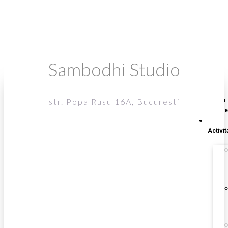
Sambodhi Studio
str. Popa Rusu 16A, Bucuresti
‎Acasa
Galerie
‎Activita