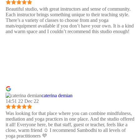
Beautiful studio, with great instructors and sense of community.
Each instructor brings something unique to their teaching style.
There’s a variety of classes to choose from and yoga
mats/equipment available if you don’t have your own. It is a kind
and warm space and I couldn’t recommend this studio enough!
caterina demian
14:51 22 Dec 22
Was looking for that place where you can combine mindfulness,
mediation and yoga practices in one place. And the studio offered
it all! Everyone here, be that staff, guest or teacher, feels like a
close, warm friend ☺️ I recommend Sambodhi to all levels of
yoga practitioners 💜