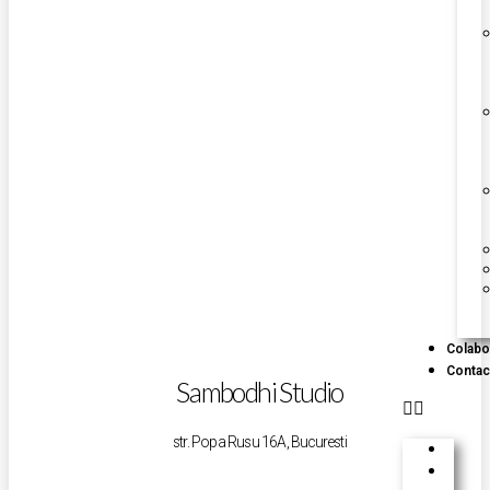
Colabo
Contac
Sambodhi Studio
str. Popa Rusu 16A, Bucuresti