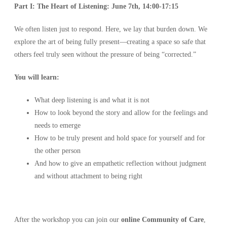
Part I: The Heart of Listening:
June 7th, 14:00-17:15
We often listen just to respond. Here, we lay that burden down. We
explore the art of being fully present—creating a space so safe that
others feel truly seen without the pressure of being “corrected.”
You will learn:
What deep listening is and what it is not
How to look beyond the story and allow for the feelings and
needs to emerge
How to be truly present and hold space for yourself and for
the other person
And how to give an empathetic reflection without judgment
and without attachment to being right
After the workshop you can join our
online Community of Care
,