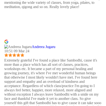
mentioning the wide variety of classes, from yoga, pilates, to
meditation, qigong and so on. Really lovely place!
Andreea Jugaru
10:51 09 Mar 24
Extremely grateful I've found a place like Sambodhi, cause it's
more than a place which has all sort of classes, practices,
workshops etc. It became a part of my personal healing and
growing journey, it's where I've met wonderful human beings
that otherwise I most likely wouldn't have met. I've found here
support and empathy and an overload of kindness and
acceptance. Regardless of which class/practice I'm going to I
always feel better, happier, more relaxed, more aligned and
without exception I always leave Sambodhi with a smile on my
face and thankful I've made it yet to another class. So give
yourself this gift that Sambodhi has to give cause it can take sooo