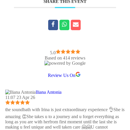
SHARE THIS EVENT
5.0
Based on 414 reviews
Review Us On
Iliana Antonia
11:07 23 Apr 26
the soundbath with Irina is just extraordinary experience 👌She is
amazing 👏She takes u to a journey and u forget everything as
long as you are with herfrom first moment until the last she is
making u feel unique and well taken care 🤗🤗U cannot