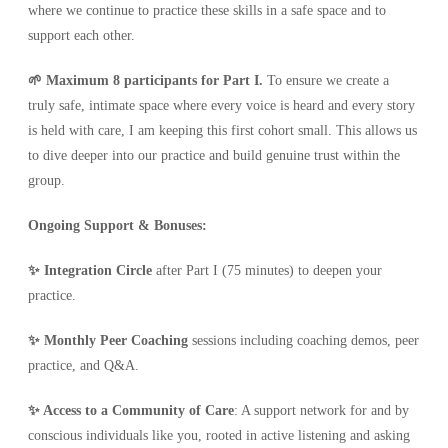
where we continue to practice these skills in a safe space and to
support each other.
🌱 Maximum 8 participants for Part I.
To ensure we create a
truly safe, intimate space where every voice is heard and every story
is held with care, I am keeping this first cohort small. This allows us
to dive deeper into our practice and build genuine trust within the
group.
Ongoing Support & Bonuses:
✨ Integration Circle
after Part I (75 minutes) to deepen your
practice.
✨ Monthly Peer Coaching
sessions including coaching demos, peer
practice, and Q&A.
✨ Access to a Community of Care
: A support network for and by
conscious individuals like you, rooted in active listening and asking