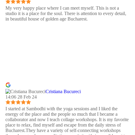
My very happy place where I can meet myself. This is not a
studio it is a place for the soul. There is attention to every detail,
in beautiful house of golden age Bucharest.
Cristiana Bucureci
14:06 28 Feb 24
I started at Sambodhi with the yoga sessions and I liked the
energy of the place and the people so much that I became a
collaborator and now I teach collage workshops. It is my favorite
place to relax, find myself and escape from the daily stress of
Bucharest.They have a variety of self-connecting workshops