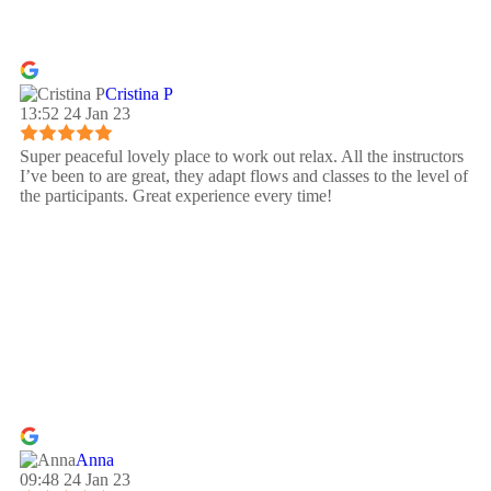
Cristina P
13:52 24 Jan 23
Super peaceful lovely place to work out relax. All the instructors
I’ve been to are great, they adapt flows and classes to the level of
the participants. Great experience every time!
Anna
09:48 24 Jan 23