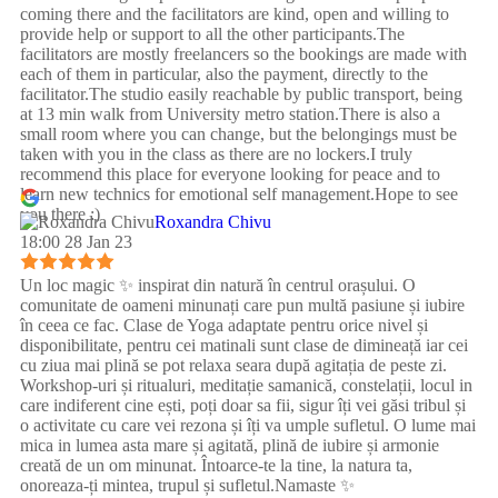
coming there and the facilitators are kind, open and willing to
provide help or support to all the other participants.The
facilitators are mostly freelancers so the bookings are made with
each of them in particular, also the payment, directly to the
facilitator.The studio easily reachable by public transport, being
at 13 min walk from University metro station.There is also a
small room where you can change, but the belongings must be
taken with you in the class as there are no lockers.I truly
recommend this place for everyone looking for peace and to
learn new technics for emotional self management.Hope to see
you there :)
Roxandra Chivu
18:00 28 Jan 23
Un loc magic ✨ inspirat din natură în centrul orașului. O
comunitate de oameni minunați care pun multă pasiune și iubire
în ceea ce fac. Clase de Yoga adaptate pentru orice nivel și
disponibilitate, pentru cei matinali sunt clase de dimineață iar cei
cu ziua mai plină se pot relaxa seara după agitația de peste zi.
Workshop-uri și ritualuri, meditație samanică, constelații, locul in
care indiferent cine ești, poți doar sa fii, sigur îți vei găsi tribul și
o activitate cu care vei rezona și îți va umple sufletul. O lume mai
mica in lumea asta mare și agitată, plină de iubire și armonie
creată de un om minunat. Întoarce-te la tine, la natura ta,
onoreaza-ți mintea, trupul și sufletul.Namaste ✨