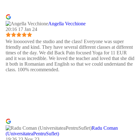
Angella Vecchione
20:16 17 Jan 24
We loooooved the studio and the class! Everyone was super
friendly and kind. They have several different classes at different
times of the day. We did Back Pain focused Yoga for 11 EUR
and it was incredible. We loved the teacher and loved that she did
it both in Romanian and English so that we could understand the
class. 100% recommended.
Radu Coman
(UniversitateaPentruSuflet)
19:26 23 Nov 23