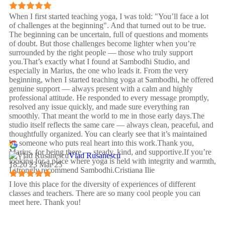
When I first started teaching yoga, I was told: "You’ll face a lot
of challenges at the beginning". And that turned out to be true.
The beginning can be uncertain, full of questions and moments
of doubt. But those challenges become lighter when you’re
surrounded by the right people — those who truly support
you.That’s exactly what I found at Sambodhi Studio, and
especially in Marius, the one who leads it. From the very
beginning, when I started teaching yoga at Sambodhi, he offered
genuine support — always present with a calm and highly
professional attitude. He responded to every message promptly,
resolved any issue quickly, and made sure everything ran
smoothly. That meant the world to me in those early days.The
studio itself reflects the same care — always clean, peaceful, and
thoughtfully organized. You can clearly see that it’s maintained
by someone who puts real heart into this work.Thank you,
Marius, for being there — steady, kind, and supportive.If you’re
Vlad Rusanescu
looking for a place where yoga is held with integrity and warmth,
18:20 23 Mar 25
I strongly recommend Sambodhi.Cristiana Ilie
I love this place for the diversity of experiences of different
classes and teachers. There are so many cool people you can
meet here. Thank you!