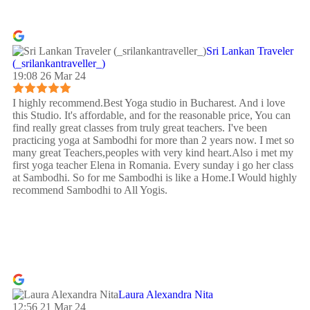
Sri Lankan Traveler
(_srilankantraveller_)
19:08 26 Mar 24
I highly recommend.Best Yoga studio in Bucharest. And i love
this Studio. It's affordable, and for the reasonable price, You can
find really great classes from truly great teachers. I've been
practicing yoga at Sambodhi for more than 2 years now. I met so
many great Teachers,peoples with very kind heart.Also i met my
first yoga teacher Elena in Romania. Every sunday i go her class
at Sambodhi. So for me Sambodhi is like a Home.I Would highly
recommend Sambodhi to All Yogis.
Laura Alexandra Nita
12:56 21 Mar 24