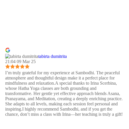
tabirta dumitrita
21:04 09 Mar 25
I’m truly grateful for my experience at Sambodhi. The peaceful
atmosphere and thoughtful design make it a perfect place for
mindfulness and relaxation.A special thanks to Irina Scerbina,
whose Hatha Yoga classes are both grounding and
transformative. Her gentle yet effective approach blends Asana,
Pranayama, and Meditation, creating a deeply enriching practice.
She adapts to all levels, making each session feel personal and
inspiring.I highly recommend Sambodhi, and if you get the
chance, don’t miss a class with Irina—her teaching is truly a gift!