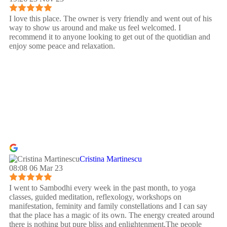
I love this place. The owner is very friendly and went out of his
way to show us around and make us feel welcomed. I
recommend it to anyone looking to get out of the quotidian and
enjoy some peace and relaxation.
Cristina Martinescu
08:08 06 Mar 23
I went to Sambodhi every week in the past month, to yoga
classes, guided meditation, reflexology, workshops on
manifestation, feminity and family constellations and I can say
that the place has a magic of its own. The energy created around
there is nothing but pure bliss and enlightenment.The people