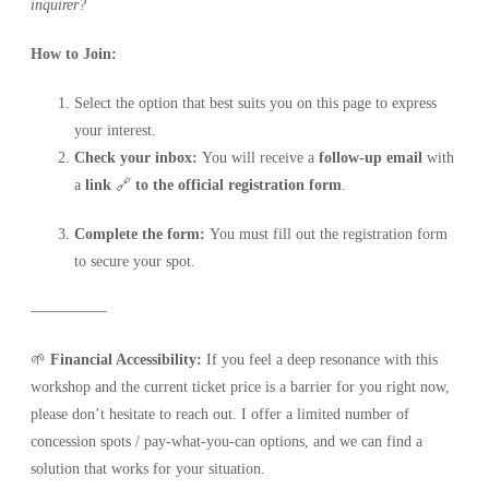
inquirer?
How to Join:
Select the option that best suits you on this page to express
your interest.
Check your inbox:
You will receive a
follow-up email
with
a
link
🔗
to the
official registration form
.
Complete the form:
You must fill out the registration form
to secure your spot.
—————
🌱
Financial Accessibility:
If you feel a deep resonance with this
workshop and the current ticket price is a barrier for you right now,
please don’t hesitate to reach out. I offer a limited number of
concession spots / pay-what-you-can options, and we can find a
solution that works for your situation.