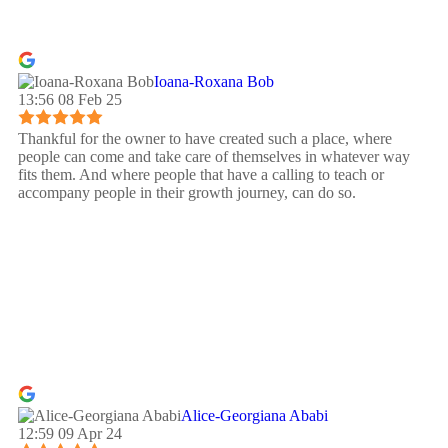
Ioana-Roxana Bob
13:56 08 Feb 25
Thankful for the owner to have created such a place, where
people can come and take care of themselves in whatever way
fits them. And where people that have a calling to teach or
accompany people in their growth journey, can do so.
Alice-Georgiana Ababi
12:59 09 Apr 24