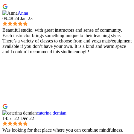
Anna
09:48 24 Jan 23
Beautiful studio, with great instructors and sense of community.
Each instructor brings something unique to their teaching style.
There’s a variety of classes to choose from and yoga mats/equipment
available if you don’t have your own. It is a kind and warm space
and I couldn’t recommend this studio enough!
caterina demian
14:51 22 Dec 22
Was looking for that place where you can combine mindfulness,