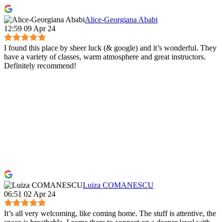
Alice-Georgiana Ababi
12:59 09 Apr 24
I found this place by sheer luck (& google) and it’s wonderful. They
have a variety of classes, warm atmosphere and great instructors.
Definitely recommend!
Luiza COMANESCU
06:51 02 Apr 24
It’s all very welcoming, like coming home. The stuff is attentive, the