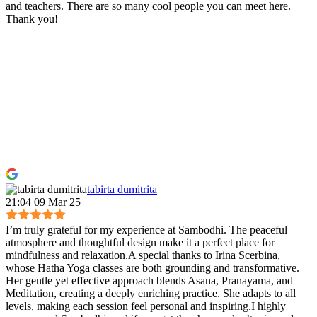
and teachers. There are so many cool people you can meet here.
Thank you!
tabirta dumitrita
21:04 09 Mar 25
I’m truly grateful for my experience at Sambodhi. The peaceful
atmosphere and thoughtful design make it a perfect place for
mindfulness and relaxation.A special thanks to Irina Scerbina,
whose Hatha Yoga classes are both grounding and transformative.
Her gentle yet effective approach blends Asana, Pranayama, and
Meditation, creating a deeply enriching practice. She adapts to all
levels, making each session feel personal and inspiring.I highly