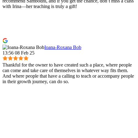
recommend Sambodhi, and if you get the chance, don’t miss a class
with Irina—her teaching is truly a gift!
Ioana-Roxana Bob
13:56 08 Feb 25
Thankful for the owner to have created such a place, where people
can come and take care of themselves in whatever way fits them.
And where people that have a calling to teach or accompany people
in their growth journey, can do so.