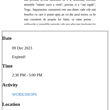
metodele “stiintei sacre a vietii“, precum si a “caii regale“,
Yoga.. Impartasirea cunoasterii este una dintre caile cele mai
benefice cu care ii putem ajuta pe cei din jurul nostru sa fie
mai constienti de propria lor fiinta, sa caute permanent
mijloacele si remediile naturale cele mai adecvate tipologiei lor
constitutionale, fiind apoi o sursa de sanatate, armonie si
fericire si pentru cei din jurul lor. In cadrul consultatiilor
Date
ayurvedice intram in rezonanta cu sufletul si mintea celui de
langa noi, oferindu-i spatiul de deschidere necesar pentru a se
09 Dec 2023
manifesta apoi la adevaratul lui potential… Ayurveda
reprezinta pentru mine un dar nepretuit, pe care vreau sa il
Expired!
ofer si celorlalti… Va invit sa ne bucuram impreuna de
beneficiile Naturii, pe care Divinitatea ni le-a pus cu Iubire
Time
infinita la dispozitie. Vasile Scarpet, lector, consultant si
terapeut Ayurveda Formarea mea de baza este cea de profesor
2:30 PM - 5:00 PM
de istorie, absolvent al Facultatii de Istorie din cadrul
Universitatii Ovidius Constanta in anul 1997 Doctorat la
Activity
Universitatea “Alexandru Ioan Cuza” din Iasi, seria 2008,
tema de cercetare fiind “Armand Calinescu(1893-1939). Viata
WORKSHOPS
si activitatea politica” Studiez Yoga si Ayurveda din anul
2005, in cadrul Asociatiei de promovare a Medicinelor
Location
Neconventionale din Romania Lector ayurveda din anul 2009