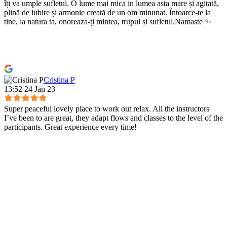
îți va umple sufletul. O lume mai mica in lumea asta mare și agitată,
plină de iubire și armonie creată de un om minunat. Întoarce-te la
tine, la natura ta, onoreaza-ți mintea, trupul și sufletul.Namaste ✨
Cristina P
13:52 24 Jan 23
Super peaceful lovely place to work out relax. All the instructors
I’ve been to are great, they adapt flows and classes to the level of the
participants. Great experience every time!