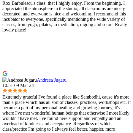
Rox Barbulescu's class, that I highly enjoy. From the beginning, I
appreciated the atmosphere in the studio, all classrooms are nicely
decorated, and everyone is nice and welcoming. I recommend this
incubator to everyone, specifically mentioning the wide variety of
classes, from yoga, pilates, to meditation, qigong and so on. Really
lovely place!
Andreea Jugaru
10:51 09 Mar 24
Extremely grateful I've found a place like Sambodhi, cause it's more
than a place which has all sort of classes, practices, workshops etc. It
became a part of my personal healing and growing journey, it's
where I've met wonderful human beings that otherwise I most likely
wouldn't have met. I've found here support and empathy and an
overload of kindness and acceptance. Regardless of which
class/practice I'm going to I always feel better, happier, more