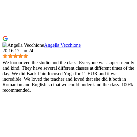
Angella Vecchione
20:16 17 Jan 24
We loooooved the studio and the class! Everyone was super friendly
and kind. They have several different classes at different times of the
day. We did Back Pain focused Yoga for 11 EUR and it was
incredible. We loved the teacher and loved that she did it both in
Romanian and English so that we could understand the class. 100%
recommended.