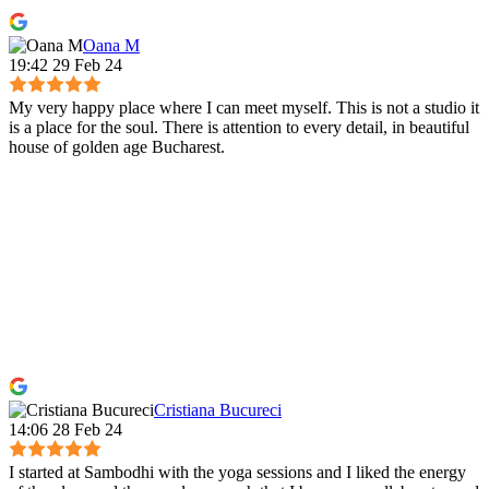
Oana M
19:42 29 Feb 24
My very happy place where I can meet myself. This is not a studio it
is a place for the soul. There is attention to every detail, in beautiful
house of golden age Bucharest.
Cristiana Bucureci
14:06 28 Feb 24
I started at Sambodhi with the yoga sessions and I liked the energy