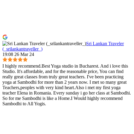
Sri Lankan Traveler
(_srilankantraveller_)
19:08 26 Mar 24
I highly recommend.Best Yoga studio in Bucharest. And i love this
Studio. It's affordable, and for the reasonable price, You can find
really great classes from truly great teachers. I've been practicing
yoga at Sambodhi for more than 2 years now. I met so many great
Teachers,peoples with very kind heart.Also i met my first yoga
teacher Elena in Romania. Every sunday i go her class at Sambodhi.
So for me Sambodhi is like a Home.I Would highly recommend
Sambodhi to All Yogis.