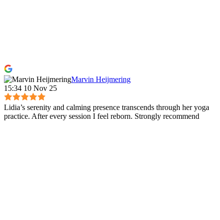
Marvin Heijmering
15:34 10 Nov 25
Lidia’s serenity and calming presence transcends through her yoga
practice. After every session I feel reborn. Strongly recommend