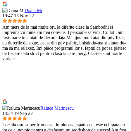
Diana Mi
19:47 15 Nov 22
Am mers de la mai multe ori, la diferite clase la Sambodhi si
impreuna cu mine am mai convins 3 persoane sa vina. Cu totii am
fost foarte incantati de fiecare data.Ma ajuta mult atat din pdv fizic,
cu durerile de spate, cat si din pdv psihic, linistindu-ma si ajutandu-
ma sa ma relaxez. Imi place programul lor si faptul ca pot sa platesc
de fiecare data strict pentru clasa la care merg. Clasele sunt foarte
variate.
Raluca Marinescu
14:34 19 Sep 22
Locatia este super frumoasa, luminoasa, spatioasa, este echipata cu
tot ce ai nevoie pentru a desfasura un workshop de succes! Am fost