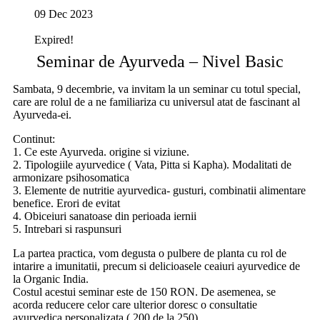
09 Dec 2023
Expired!
Seminar de Ayurveda – Nivel Basic
Sambata, 9 decembrie, va invitam la un seminar cu totul special,
care are rolul de a ne familiariza cu universul atat de fascinant al
Ayurveda-ei.
Continut:
1. Ce este Ayurveda. origine si viziune.
2. Tipologiile ayurvedice ( Vata, Pitta si Kapha). Modalitati de
armonizare psihosomatica
3. Elemente de nutritie ayurvedica- gusturi, combinatii alimentare
benefice. Erori de evitat
4. Obiceiuri sanatoase din perioada iernii
5. Intrebari si raspunsuri
La partea practica, vom degusta o pulbere de planta cu rol de
intarire a imunitatii, precum si delicioasele ceaiuri ayurvedice de
la Organic India.
Costul acestui seminar este de 150 RON. De asemenea, se
acorda reducere celor care ulterior doresc o consultatie
ayurvedica personalizata ( 200 de la 250).