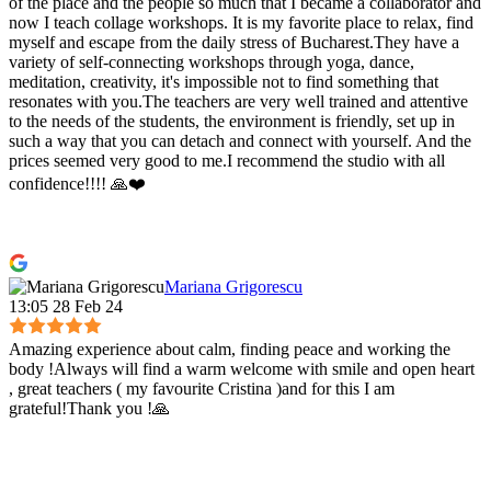
of the place and the people so much that I became a collaborator and
now I teach collage workshops. It is my favorite place to relax, find
myself and escape from the daily stress of Bucharest.They have a
variety of self-connecting workshops through yoga, dance,
meditation, creativity, it's impossible not to find something that
resonates with you.The teachers are very well trained and attentive
to the needs of the students, the environment is friendly, set up in
such a way that you can detach and connect with yourself. And the
prices seemed very good to me.I recommend the studio with all
confidence!!!! 🙏❤️
Mariana Grigorescu
13:05 28 Feb 24
Amazing experience about calm, finding peace and working the
body !Always will find a warm welcome with smile and open heart
, great teachers ( my favourite Cristina )and for this I am
grateful!Thank you !🙏