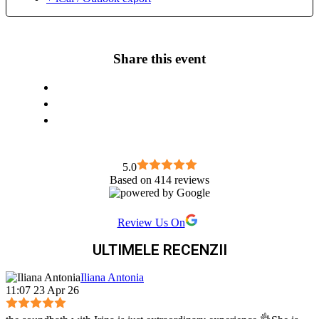
Secrete” (2), “Dialoguri intre minte si inima”(1), “Stiinta
sacra”(7), ” Ce nu stim ca nu stim” (2)) si TVR 2,(“Arta
Fericirii”) pana acum Autor a numeroase articole despre
ayurveda- nutritie, terapii personalizate, consultanta
Share this event
ayurvedica, masaj ayurvedic integral, yoga integrala, terapii
orientale. Pasiuni- terapii alternative, meditatia, fotografia,
calatoriile in natura in special, teatrul, antichitatile,
numismatica, etc
5.0
Based on 414 reviews
Review Us On
ULTIMELE RECENZII
Iliana Antonia
11:07 23 Apr 26