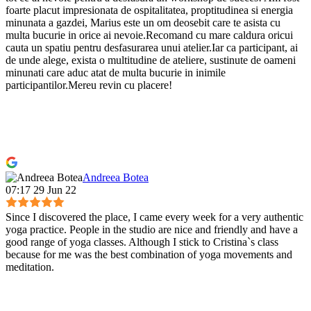
foarte placut impresionata de ospitalitatea, proptitudinea si energia
minunata a gazdei, Marius este un om deosebit care te asista cu
multa bucurie in orice ai nevoie.Recomand cu mare caldura oricui
cauta un spatiu pentru desfasurarea unui atelier.Iar ca participant, ai
de unde alege, exista o multitudine de ateliere, sustinute de oameni
minunati care aduc atat de multa bucurie in inimile
participantilor.Mereu revin cu placere!
Andreea Botea
07:17 29 Jun 22
Since I discovered the place, I came every week for a very authentic
yoga practice. People in the studio are nice and friendly and have a
good range of yoga classes. Although I stick to Cristina`s class
because for me was the best combination of yoga movements and
meditation.