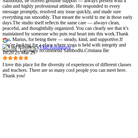
Sambodhi, he offered genuine support — always present with a
calm and highly professional attitude. He responded to every
message promptly, resolved any issue quickly, and made sure
everything ran smoothly. That meant the world to me in those early
days.The studio itself reflects the same care — always clean,
peaceful, and thoughtfully organized. You can clearly see that it’s
maintained by someone who puts real heart into this work.Thank
you, Marius, for being there — steady, kind, and supportive.If
you’re looking for a place where yoga is held with integrity and
Vlad Rusanescu
warmth, I strongly recommend Sambodhi.Cristiana Ilie
18:20 23 Mar 25
I love this place for the diversity of experiences of different classes
and teachers. There are so many cool people you can meet here.
Thank you!