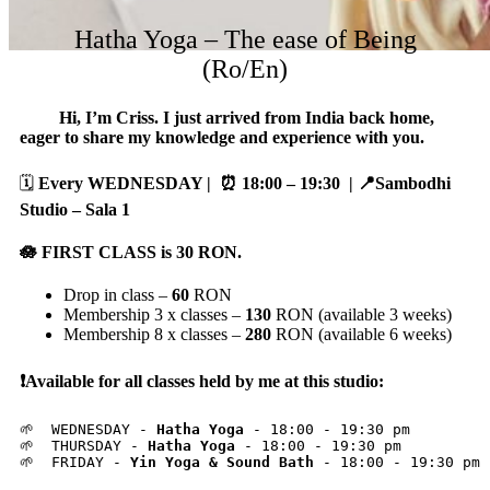
Hatha Yoga – The ease of Being
(Ro/En)
Hi, I’m Criss. I just arrived from India back home,
eager to share my knowledge and experience with you.
🗓️
Every WEDNESDAY | ⏰ 18:00 – 19:30
| 📍Sambodhi
Studio – Sala 1
🪷 FIRST CLASS is
30
RON.
Drop in class –
60
RON
Membership 3 x classes –
130
RON (available 3 weeks)
Membership 8 x classes –
280
RON (available 6 weeks)
❗️Available for all classes held by me at this studio:
🌱  WEDNESDAY - 
Hatha Yoga
 - 18:00 - 19:30 pm

🌱  THURSDAY - 
Hatha Yoga
 - 18:00 - 19:30 pm

🌱  FRIDAY - 
Yin Yoga & Sound Bath
 - 18:00 - 19:30 pm