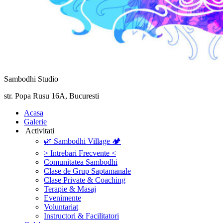
Sambodhi Studio
str. Popa Rusu 16A, Bucuresti
‎Acasa
Galerie
‎ ‎Activitati‎
🌿 Sambodhi Village 🏕️
> Intrebari Frecvente <
Comunitatea Sambodhi
Clase de Grup Saptamanale
Clase Private & Coaching
Terapie & Masaj
‎Evenimente
Voluntariat
‏‏‎Instructori & Facilitatori