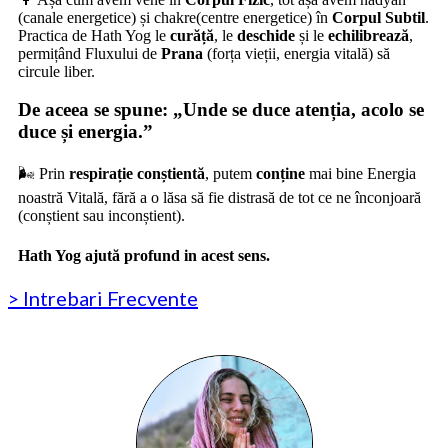
(canale energetice) și
chakre
(centre energetice) în
Corpul Subtil
.
Practica de Hath Yog le
curăță
, le
deschide
și le
echilibrează
,
permițând Fluxului de
Prana
(forța vieții, energia vitală) să
circule liber.
De aceea se spune:
„Unde se duce atenția, acolo se
duce și energia.”
🌬️ Prin
respirație conștientă
, putem
conține
mai bine Energia
noastră Vitală, fără a o lăsa să fie distrasă de tot ce ne înconjoară
(conștient sau inconștient).
Hath Yog ajută profund in acest sens.
> Intrebari Frecvente