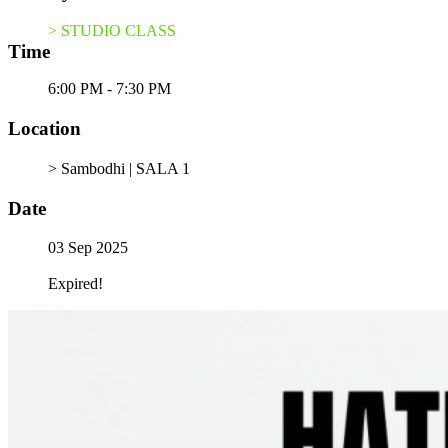
> STUDIO CLASS
Time
6:00 PM - 7:30 PM
Location
> Sambodhi | SALA 1
Date
03 Sep 2025
Expired!