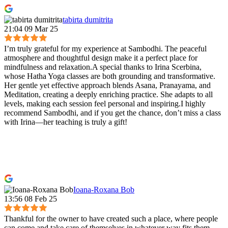
tabirta dumitrita
21:04 09 Mar 25
I’m truly grateful for my experience at Sambodhi. The peaceful
atmosphere and thoughtful design make it a perfect place for
mindfulness and relaxation.A special thanks to Irina Scerbina,
whose Hatha Yoga classes are both grounding and transformative.
Her gentle yet effective approach blends Asana, Pranayama, and
Meditation, creating a deeply enriching practice. She adapts to all
levels, making each session feel personal and inspiring.I highly
recommend Sambodhi, and if you get the chance, don’t miss a class
with Irina—her teaching is truly a gift!
Ioana-Roxana Bob
13:56 08 Feb 25
Thankful for the owner to have created such a place, where people
can come and take care of themselves in whatever way fits them.