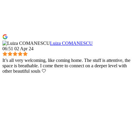
Luiza COMANESCU
06:51 02 Apr 24
It’s all very welcoming, like coming home. The stuff is attentive, the
space is breathable. I come there to connect on a deeper level with
other beautiful souls 🤍