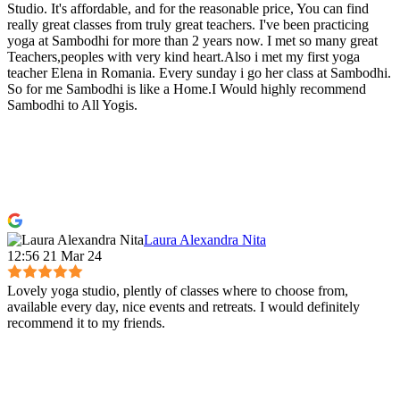
Studio. It's affordable, and for the reasonable price, You can find
really great classes from truly great teachers. I've been practicing
yoga at Sambodhi for more than 2 years now. I met so many great
Teachers,peoples with very kind heart.Also i met my first yoga
teacher Elena in Romania. Every sunday i go her class at Sambodhi.
So for me Sambodhi is like a Home.I Would highly recommend
Sambodhi to All Yogis.
Laura Alexandra Nita
12:56 21 Mar 24
Lovely yoga studio, plently of classes where to choose from,
available every day, nice events and retreats. I would definitely
recommend it to my friends.