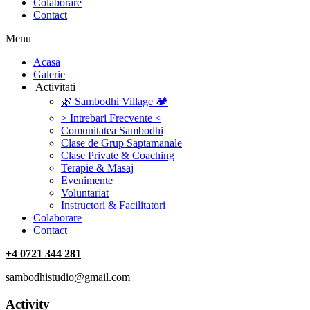
Colaborare
Contact
Menu
‎Acasa
Galerie
‎ ‎Activitati‎
🌿 Sambodhi Village 🏕️
> Intrebari Frecvente <
Comunitatea Sambodhi
Clase de Grup Saptamanale
Clase Private & Coaching
Terapie & Masaj
‎Evenimente
Voluntariat
‏‏‎Instructori & Facilitatori
Colaborare
Contact
+4 0721 344 281
sambodhistudio@gmail.com
Activity