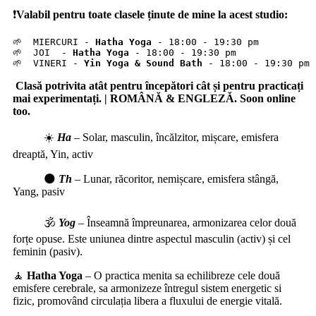
❗️
Valabil pentru toate clasele ținute de mine la acest studio:
🌱  MIERCURI - 
Hatha Yoga
 - 18:00 - 19:30 pm

🌱  JOI  - 
Hatha Yoga
 - 18:00 - 19:30 pm

🌱  VINERI - 
Yin Yoga & Sound Bath
 - 18:00 - 19:30 pm
Clasă potrivita atât pentru începători cât și pentru practicați
mai experimentați. | ROMÂNĂ & ENGLEZǍ. Soon online
too.
☀️
Ha
–
Solar, masculin, încălzitor, mișcare, emisfera
dreaptă, Yin, activ
🌑
Th
–
Lunar, răcoritor, nemișcare, emisfera stângă,
Yang, pasiv
🕉️
Yog
–
Înseamnă împreunarea, armonizarea celor două
forțe opuse. Este uniunea dintre aspectul masculin (activ) și cel
feminin (pasiv).
🧘
Hatha Yoga
– O practica menita sa echilibreze cele două
emisfere cerebrale, sa armonizeze întregul sistem energetic si
fizic, promovând circulația libera a fluxului de energie vitală.