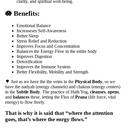
clarity, and spiritual well-being.
🪷 Benefits:
Emotional Balance
Increaseses Self-Awareness
Better Sleep
Stress Relief and Reduction
Improves Focus and Concentration
Balances the Energy Flow in the entire body
Improves Digestion
Detoxification
Improves the Immune System
Better Flexibility, Mobility and Strength
🌳 Just as we have the the veins in the
Physical Body
, so we
have the
nadyah
(energy channels) and
chakras
(energy centers)
in the
Subtle Body
. The practice of Hath Yog,
cleanses
,
opens
,
and
balances
these, letting the Flux of
Prana
(life force, vital
energy) to flow freely.
That is why it is said that “where the attention
goes, that’s where the enrgy flows.”