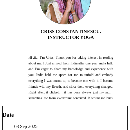
CRISS CONSTANTINESCU.
INSTRUCTOR YOGA
Hi 🙏, I’m Criss. Thank you for taking interest in reading
about me. I Just arrived from India after one year and a half;
and I’m eager to share my knowledge and experience with
you. India held the space for me to unfold and embody
everything I was meant to; to become one with it. I became
friends with my Breath, and since then, everything changed.
Right after, it clicked… it has been always just my mind,
separating me from everything perceived. Keeping me busy
in the mental planes, when there is so much to engage with in
each present moment. I learnt to observe without evaluation,
Date
and right there were the most beautiful ways of Self
expression and the beauty of Pure Presence. Yet, as all is
03 Sep 2025
infinite potential, there is always a next level, a next chance to