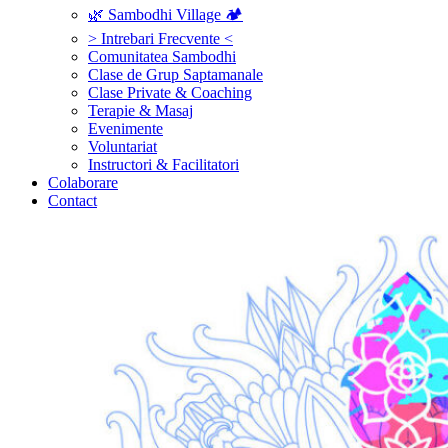
🌿 Sambodhi Village 🏕️
> Intrebari Frecvente <
Comunitatea Sambodhi
Clase de Grup Saptamanale
Clase Private & Coaching
Terapie & Masaj
‎Evenimente
Voluntariat
‏‏‎Instructori & Facilitatori
Colaborare
Contact