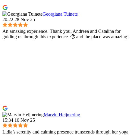
Georgiana Tuinete
20:22 28 Nov 25
An amazing experience. Thank you, Andreea and Catalina for
guiding us through this experience. 🥹 and the place was amazing!
Marvin Heijmering
15:34 10 Nov 25
Lidia’s serenity and calming presence transcends through her yoga