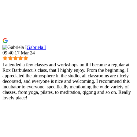
Gabriela I
09:40 17 Mar 24
I attended a few classes and workshops until I became a regular at
Rox Barbulescu's class, that I highly enjoy. From the beginning, I
appreciated the atmosphere in the studio, all classrooms are nicely
decorated, and everyone is nice and welcoming. I recommend this
incubator to everyone, specifically mentioning the wide variety of
classes, from yoga, pilates, to meditation, qigong and so on. Really
lovely place!