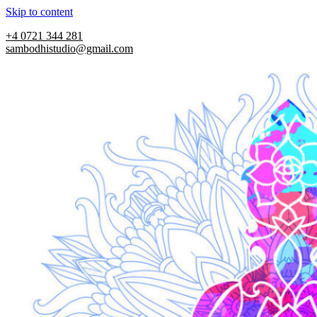
Skip to content
+4 0721 344 281
sambodhistudio@gmail.com