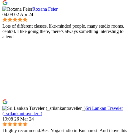
Roxana Feier
04:09 02 Apr 24
Lots of different classes, like-minded people, many studio rooms,
central. I like going there, there’s always something interesting to
attend.
Sri Lankan Traveler
(_srilankantraveller_)
19:08 26 Mar 24
I highly recommend.Best Yoga studio in Bucharest. And i love this