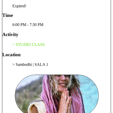
remain That, when the Self is so ready to react. I learned it’s
Expired!
less about the known, as it always shifts along with growth.
It is about remaining curious, always a seeker of the Truth;
Time
yet, ready to renounce the known at all times. Ready to hold
the space through Breath and conscious relaxation of the
6:00 PM - 7:30 PM
body. With the help of yoga, we can remember who we truly
are, regardless of the mind (the constant seeking and finding).
Activity
We remember we have always been Home, Here and Now.
Through stillness, we can easily find and reside in the essence
> STUDIO CLASS
of our true nature. It cannot be that far, as it has always been
within. 🪷 Let’s walk each other Home. 🧘✨ What is Hath
Location
Yog? ✨🧘 ☀️ Ha Solar, Masculine, Heating, Movement,
Right Hemisphere, Yin, Active 🌑 Th Lunar, Cooling,
> Sambodhi | SALA 1
Stillness, Left Hemisphere, Yang, Passive 🕉️ HATH YOG
Joining, harmonising the two opposing forces. The union
between the masculine (active) and the feminine (passive).
The process is a combination of pranayama (breathwork),
asana (body postures) and dhyana (meditation). These
practices altogether promote overall physical health, mental
clarity, and spiritual well-being. ☯️ As we experience a dual
reality, so is is reflected in the vessel, the body which each of
us is aware of. Therefore, the benefits of this harmonising