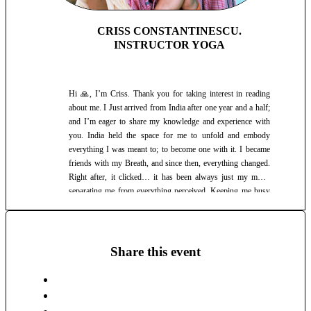
practice are numerous: 🪷 Benefits * Emotional Balance *
Increaseses Self-Awareness * Better Sleep * Stress Relief
and Reduction * Improves Focus and Concentration *
CRISS CONSTANTINESCU.
Balances the Energy Flow in the entire body * Improves
INSTRUCTOR YOGA
Digestion * Detoxification * Improves the Immune System *
Better Flexibility, Mobility and Strength 🌳 Just as we have
the the veins in the Physical Body, so we have the nadyah
Hi 🙏, I’m Criss. Thank you for taking interest in reading
(energy channels) and chakras (energy centers) in the Subtle
about me. I Just arrived from India after one year and a half;
Body. The practice of Hath Yog, cleanses, opens, and
and I’m eager to share my knowledge and experience with
balances these, letting the Flux of Prana (life force, vital
you. India held the space for me to unfold and embody
energy) to flow freely. 🍃 Prana is the vital force that connects
everything I was meant to; to become one with it. I became
the body, mind and spirit. It is the subtle energy behind
friends with my Breath, and since then, everything changed.
breath, yet it is not the breath itself. Rather, the power behind
Right after, it clicked… it has been always just my mind,
all movement thought and life. That is why it is said that
separating me from everything perceived. Keeping me busy
"where the attention goes, that's where the enrgy flows." 🌬️
in the mental planes, when there is so much to engage with in
Through conscious breathing, we are able to better contain
each present moment. I learnt to observe without evaluation,
our Life Force Energy, without letting it follow all distractions
and right there were the most beautiful ways of Self
around us (consciously or unconsciously). Hath Yog aids in
expression and the beauty of Pure Presence. Yet, as all is
Share this event
this greatly.
infinite potential, there is always a next level, a next chance to
remain That, when the Self is so ready to react. I learned it’s
less about the known, as it always shifts along with growth.
It is about remaining curious, always a seeker of the Truth;