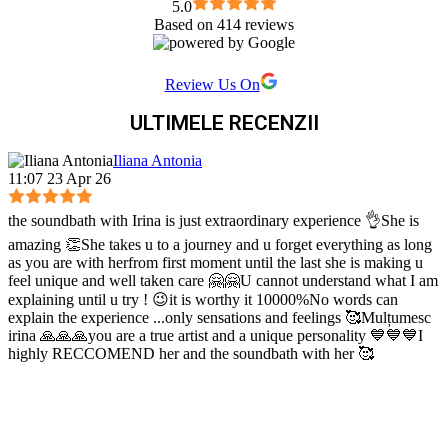
5.0
entire body * Improves Digestion * Detoxification *
Based on 414 reviews
Improves the Immune System * Better Flexibility, Mobility
and Strength 🌳 Just as we have the the veins in the Physical
Body, so we have the nadyah (energy channels) and chakras
Review Us On
(energy centers) in the Subtle Body. The practice of Hath
ULTIMELE RECENZII
Yog, cleanses, opens, and balances these, letting the Flux of
Prana (life force, vital energy) to flow freely. 🍃 Prana is the
vital force that connects the body, mind and spirit. It is the
Iliana Antonia
11:07 23 Apr 26
subtle energy behind breath, yet it is not the breath itself.
Rather, the power behind all movement thought and life. That
is why it is said that "where the attention goes, that's where
the soundbath with Irina is just extraordinary experience 👌She is
the enrgy flows." 🌬️ Through conscious breathing, we are
amazing 👏She takes u to a journey and u forget everything as long
able to better contain our Life Force Energy, without letting it
as you are with herfrom first moment until the last she is making u
follow all distractions around us (consciously or
feel unique and well taken care 🤗🤗U cannot understand what I am
explaining until u try ! 😉it is worthy it 10000%No words can
unconsciously). Hath Yog aids in this greatly.
explain the experience ...only sensations and feelings 🥰Mulțumesc
irina 🙏🙏🙏you are a true artist and a unique personality 💙💙💙I
highly RECCOMEND her and the soundbath with her 🥰