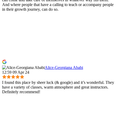
And where people that have a calling to teach or accompany people
in their growth journey, can do so.
Alice-Georgiana Ababi
12:59 09 Apr 24
I found this place by sheer luck (& google) and it’s wonderful. They
have a variety of classes, warm atmosphere and great instructors.
Definitely recommend!