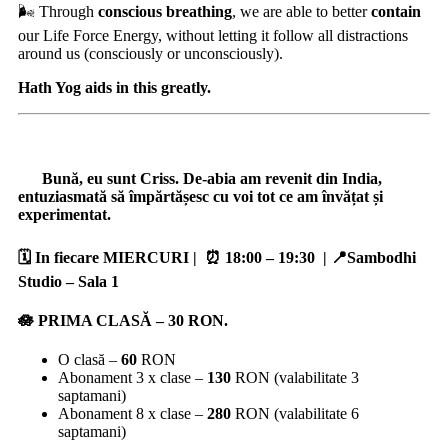
🌬️ Through
conscious breathing
, we are able to better
contain
our Life Force Energy, without letting it follow all distractions
around us (consciously or unconsciously).
Hath Yog aids in this greatly.
Bună, eu sunt Criss. De-abia am revenit din India,
entuziasmată să împărtășesc cu voi tot ce am învățat și
experimentat.
🗓️ In fiecare MIERCURI | ⏰ 18:00 – 19:30
| 📍Sambodhi
Studio – Sala 1
🪷 PRIMA CLASĂ –
30
RON.
O clasă –
60
RON
Abonament 3 x clase –
130
RON (valabilitate 3
saptamani)
Abonament 8 x clase –
280
RON (valabilitate 6
saptamani)