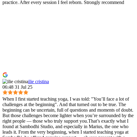
practice. After every session I feel reborn. Strongly recommend
ilie cristina
06:48 31 Jul 25
When I first started teaching yoga, I was told: "You’ll face a lot of
challenges at the beginning". And that turned out to be true. The
beginning can be uncertain, full of questions and moments of doubt.
But those challenges become lighter when you’re surrounded by the
right people — those who truly support you.That’s exactly what I
found at Sambodhi Studio, and especially in Marius, the one who
leads it. From the very beginning, when I started teaching yoga at