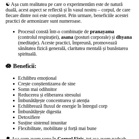
☯️ Așa cum realitatea pe care o experimentăm este de natură
duală, acest aspect se reflectă și în vasul nostru – corpul, de care
fiecare dintre noi este conștient. Prin urmare, beneficiile acestei
practici de armonizare sunt numeroase.
Procesul constă într-o combinație de
pranayama
(controlul respirației),
asana
(posturi corporale) și
dhyana
(meditație). Aceste practici, împreună, promovează
sănătatea fizică generală, claritatea mentală și bunăstarea
spirituală.
🪷 Beneficii:
Echilibru emoțional
Crește conștientizarea de sine
Somn mai odihnitor
Reducerea și eliberarea stresului
Îmbunătățește concentrarea și atenția
Echilibrează fluxul de energie în întregul corp
Îmbunătățește digestia
Detoxifiere
Susține sistemul imunitar
Flexibilitate, mobilitate și forță mai bune
🌳 Așa cum avem vene în
Corpul Fizic
, tot așa avem
nadyah