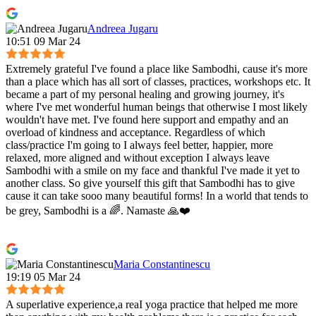
Andreea Jugaru
10:51 09 Mar 24
Extremely grateful I've found a place like Sambodhi, cause it's more
than a place which has all sort of classes, practices, workshops etc. It
became a part of my personal healing and growing journey, it's
where I've met wonderful human beings that otherwise I most likely
wouldn't have met. I've found here support and empathy and an
overload of kindness and acceptance. Regardless of which
class/practice I'm going to I always feel better, happier, more
relaxed, more aligned and without exception I always leave
Sambodhi with a smile on my face and thankful I've made it yet to
another class. So give yourself this gift that Sambodhi has to give
cause it can take sooo many beautiful forms! In a world that tends to
be grey, Sambodhi is a 🌈. Namaste 🙏❤️
Maria Constantinescu
19:19 05 Mar 24
A superlative experience,a reaI yoga practice that helped me more