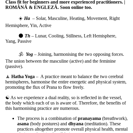
Class fit for beginners and more experienced practitioners. |
ROMÂNĂ & ENGLEZǍ. Soon online too.
☀️
Ha
–
Solar, Masculine, Heating, Movement, Right
Hemisphere, Yin, Active
🌑
Th
–
Lunar, Cooling, Stillness, Left Hemisphere,
Yang, Passive
🕉️
Yog
–
Joining, harmonising the two opposing forces.
The union between the masculine (active) and the feminine
(passive).
🧘
Hatha Yoga
–
A practice meant to balance the two cerebral
hemispheres, harmonise the entire energetic and physical system,
promoting the flux of Prana to flow freely.
☯️ As we experience a dual reality, so is reflected in the vessel,
the body which each of us is aware of. Therefore, the benefits of
this harmonising practice are numerous.
The process is a combination of
pranayama
(breathwork),
asana
(body postures) and
dhyana
(meditation). These
practices altogether promote overall physical health, mental