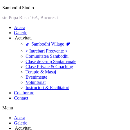
Sambodhi Studio
str. Popa Rusu 16A, Bucuresti
‎Acasa
Galerie
‎ ‎Activitati‎
🌿 Sambodhi Village 🏕️
> Intrebari Frecvente <
Comunitatea Sambodhi
Clase de Grup Saptamanale
Clase Private & Coaching
Terapie & Masaj
‎Evenimente
Voluntariat
‏‏‎Instructori & Facilitatori
Colaborare
Contact
Menu
‎Acasa
Galerie
‎ ‎Activitati‎