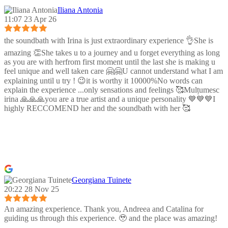
Iliana Antonia
11:07 23 Apr 26
the soundbath with Irina is just extraordinary experience 👌She is
amazing 👏She takes u to a journey and u forget everything as long
as you are with herfrom first moment until the last she is making u
feel unique and well taken care 🤗🤗U cannot understand what I am
explaining until u try ! 😉it is worthy it 10000%No words can
explain the experience ...only sensations and feelings 🥰Mulțumesc
irina 🙏🙏🙏you are a true artist and a unique personality 💙💙💙I
highly RECCOMEND her and the soundbath with her 🥰
Georgiana Tuinete
20:22 28 Nov 25
An amazing experience. Thank you, Andreea and Catalina for
guiding us through this experience. 🥹 and the place was amazing!