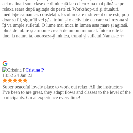
cei matinali sunt clase de dimineață iar cei cu ziua mai plină se pot
relaxa seara după agitația de peste zi. Workshop-uri și ritualuri,
meditație samanică, constelații, locul in care indiferent cine ești, poți
doar sa fii, sigur îți vei găsi tribul și o activitate cu care vei rezona și
îți va umple sufletul. O lume mai mica in lumea asta mare și agitată,
plină de iubire și armonie creată de un om minunat. Întoarce-te la
tine, la natura ta, onoreaza-ți mintea, trupul și sufletul.Namaste ✨
Cristina P
13:52 24 Jan 23
Super peaceful lovely place to work out relax. All the instructors
I’ve been to are great, they adapt flows and classes to the level of the
participants. Great experience every time!