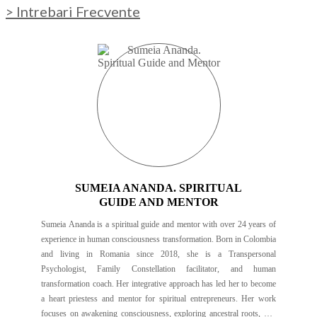
> Intrebari Frecvente
SUMEIA ANANDA. SPIRITUAL
GUIDE AND MENTOR
Sumeia Ananda is a spiritual guide and mentor with over 24 years of
experience in human consciousness transformation. Born in Colombia
and living in Romania since 2018, she is a Transpersonal
Psychologist, Family Constellation facilitator, and human
transformation coach. Her integrative approach has led her to become
a heart priestess and mentor for spiritual entrepreneurs. Her work
focuses on awakening consciousness, exploring ancestral roots, and