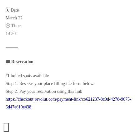
🗓 Date
March 22
🕒 Time
14:30
⸻
🎟 Reservation
*Limited spots available.
Step 1. Reserve your place filling the form below.
Step 2. Pay your reservation using this link
https://checkout.revolut.com/payment-link/cb621237-8c9d-4278-9075-
6d47a619e438