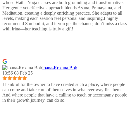
whose Hatha Yoga classes are both grounding and transformative.
Her gentle yet effective approach blends Asana, Pranayama, and
Meditation, creating a deeply enriching practice. She adapts to all
levels, making each session feel personal and inspiring.I highly
recommend Sambodhi, and if you get the chance, don’t miss a class
with Irina—her teaching is truly a gift!
Ioana-Roxana Bob
13:56 08 Feb 25
Thankful for the owner to have created such a place, where people
can come and take care of themselves in whatever way fits them.
And where people that have a calling to teach or accompany people
in their growth journey, can do so.