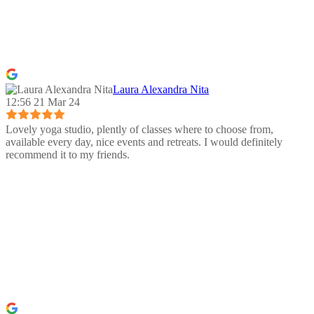
Laura Alexandra Nita
12:56 21 Mar 24
Lovely yoga studio, plently of classes where to choose from,
available every day, nice events and retreats. I would definitely
recommend it to my friends.