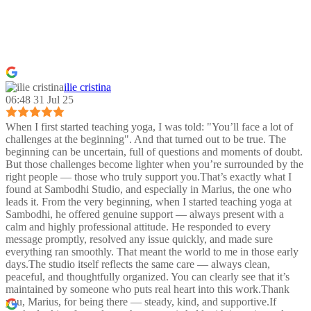
ilie cristina
06:48 31 Jul 25
When I first started teaching yoga, I was told: "You’ll face a lot of
challenges at the beginning". And that turned out to be true. The
beginning can be uncertain, full of questions and moments of doubt.
But those challenges become lighter when you’re surrounded by the
right people — those who truly support you.That’s exactly what I
found at Sambodhi Studio, and especially in Marius, the one who
leads it. From the very beginning, when I started teaching yoga at
Sambodhi, he offered genuine support — always present with a
calm and highly professional attitude. He responded to every
message promptly, resolved any issue quickly, and made sure
everything ran smoothly. That meant the world to me in those early
days.The studio itself reflects the same care — always clean,
peaceful, and thoughtfully organized. You can clearly see that it’s
maintained by someone who puts real heart into this work.Thank
you, Marius, for being there — steady, kind, and supportive.If