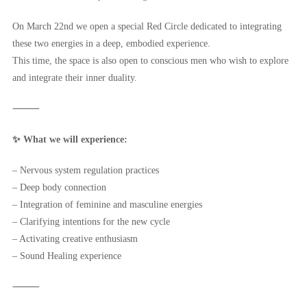
On March 22nd we open a special Red Circle dedicated to integrating
these two energies in a deep, embodied experience.
This time, the space is also open to conscious men who wish to explore
and integrate their inner duality.
⸻
✨ What we will experience:
– Nervous system regulation practices
– Deep body connection
– Integration of feminine and masculine energies
– Clarifying intentions for the new cycle
– Activating creative enthusiasm
– Sound Healing experience
⸻