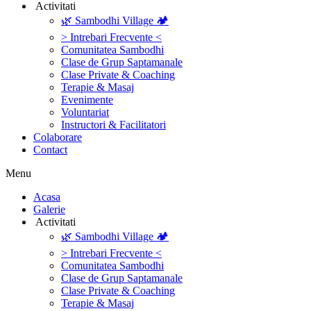
‎ ‎Activitati‎
🌿 Sambodhi Village 🏕️
> Intrebari Frecvente <
Comunitatea Sambodhi
Clase de Grup Saptamanale
Clase Private & Coaching
Terapie & Masaj
‎Evenimente
Voluntariat
‏‏‎Instructori & Facilitatori
Colaborare
Contact
Menu
‎Acasa
Galerie
‎ ‎Activitati‎
🌿 Sambodhi Village 🏕️
> Intrebari Frecvente <
Comunitatea Sambodhi
Clase de Grup Saptamanale
Clase Private & Coaching
Terapie & Masaj