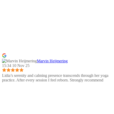
Marvin Heijmering
15:34 10 Nov 25
Lidia’s serenity and calming presence transcends through her yoga
practice. After every session I feel reborn. Strongly recommend