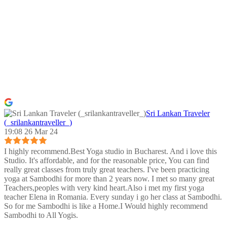
Sri Lankan Traveler
(_srilankantraveller_)
19:08 26 Mar 24
I highly recommend.Best Yoga studio in Bucharest. And i love this
Studio. It's affordable, and for the reasonable price, You can find
really great classes from truly great teachers. I've been practicing
yoga at Sambodhi for more than 2 years now. I met so many great
Teachers,peoples with very kind heart.Also i met my first yoga
teacher Elena in Romania. Every sunday i go her class at Sambodhi.
So for me Sambodhi is like a Home.I Would highly recommend
Sambodhi to All Yogis.