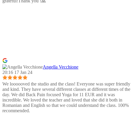
grateful!Thank you !🙏
Angella Vecchione
20:16 17 Jan 24
We loooooved the studio and the class! Everyone was super friendly
and kind. They have several different classes at different times of the
day. We did Back Pain focused Yoga for 11 EUR and it was
incredible. We loved the teacher and loved that she did it both in
Romanian and English so that we could understand the class. 100%
recommended.