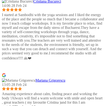
Cristiana Bucureci
14:06 28 Feb 24
I started at Sambodhi with the yoga sessions and I liked the energy
of the place and the people so much that I became a collaborator and
now I teach collage workshops. It is my favorite place to relax, find
myself and escape from the daily stress of Bucharest.They have a
variety of self-connecting workshops through yoga, dance,
meditation, creativity, it's impossible not to find something that
resonates with you.The teachers are very well trained and attentive
to the needs of the students, the environment is friendly, set up in
such a way that you can detach and connect with yourself. And the
prices seemed very good to me.I recommend the studio with all
confidence!!!! 🙏❤️
Mariana Grigorescu
13:05 28 Feb 24
Amazing experience about calm, finding peace and working the
body !Always will find a warm welcome with smile and open heart
, great teachers ( my favourite Cristina )and for this I am