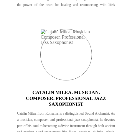
the power of the heart for healing and reconnecting with life's
purpose.
CATALIN MILEA. MUSICIAN.
COMPOSER. PROFESSIONAL JAZZ
SAXOPHONIST
Catalin Milea, from Romania, is a distinguished Sound Alchemist. As
a musician, composer, and professional jazz saxophonist, he devotes
part of his soul to becoming a divine instrument through both ancient