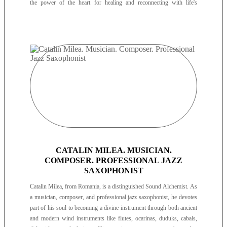
the power of the heart for healing and reconnecting with life's
purpose.
CATALIN MILEA. MUSICIAN.
COMPOSER. PROFESSIONAL JAZZ
SAXOPHONIST
Catalin Milea, from Romania, is a distinguished Sound Alchemist. As
a musician, composer, and professional jazz saxophonist, he devotes
part of his soul to becoming a divine instrument through both ancient
and modern wind instruments like flutes, ocarinas, duduks, cabals,