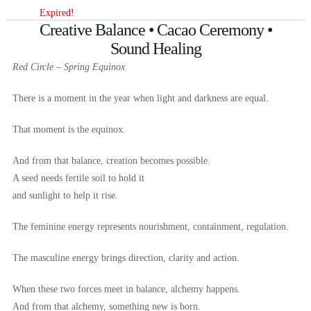
Expired!
Creative Balance • Cacao Ceremony •
Sound Healing
Red Circle – Spring Equinox
There is a moment in the year when light and darkness are equal.
That moment is the equinox.
And from that balance, creation becomes possible.
A seed needs fertile soil to hold it
and sunlight to help it rise.
The feminine energy represents nourishment, containment, regulation.
The masculine energy brings direction, clarity and action.
When these two forces meet in balance, alchemy happens.
And from that alchemy, something new is born.