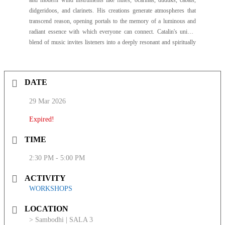
and modern wind instruments like flutes, ocarinas, duduks, cabals,
didgeridoos, and clarinets. His creations generate atmospheres that
transcend reason, opening portals to the memory of a luminous and
radiant essence with which everyone can connect. Catalin's unique
blend of music invites listeners into a deeply resonant and spiritually
connected experience.
DATE
29 Mar 2026
Expired!
TIME
2:30 PM - 5:00 PM
ACTIVITY
WORKSHOPS
LOCATION
> Sambodhi | SALA 3