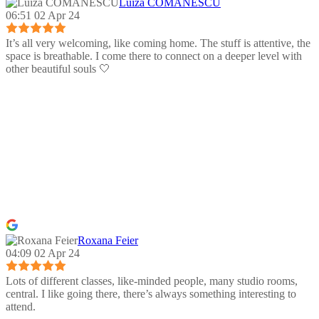
Luiza COMANESCU
06:51 02 Apr 24
It’s all very welcoming, like coming home. The stuff is attentive, the
space is breathable. I come there to connect on a deeper level with
other beautiful souls 🤍
Roxana Feier
04:09 02 Apr 24
Lots of different classes, like-minded people, many studio rooms,
central. I like going there, there’s always something interesting to
attend.