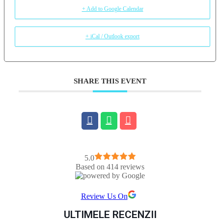
+ Add to Google Calendar
+ iCal / Outlook export
SHARE THIS EVENT
5.0
Based on 414 reviews
Review Us On
ULTIMELE RECENZII