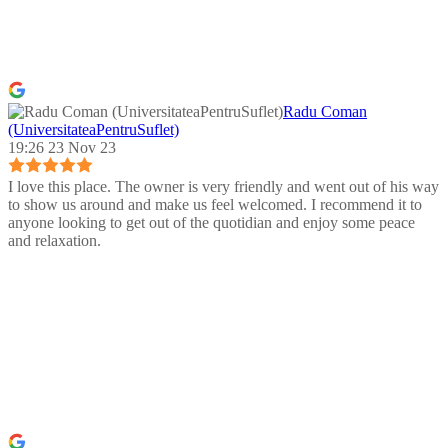
Radu Coman
(UniversitateaPentruSuflet)
19:26 23 Nov 23
I love this place. The owner is very friendly and went out of his way
to show us around and make us feel welcomed. I recommend it to
anyone looking to get out of the quotidian and enjoy some peace
and relaxation.