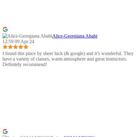
Alice-Georgiana Ababi
12:59 09 Apr 24
I found this place by sheer luck (& google) and it’s wonderful. They
have a variety of classes, warm atmosphere and great instructors.
Definitely recommend!