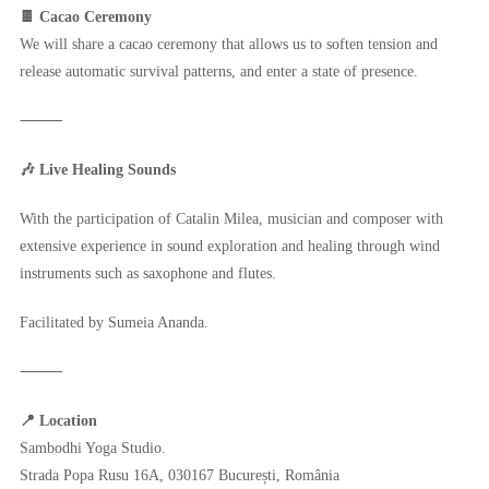
🍫 Cacao Ceremony
We will share a cacao ceremony that allows us to soften tension and
release automatic survival patterns, and enter a state of presence.
⸻
🎶 Live Healing Sounds
With the participation of Catalin Milea, musician and composer with
extensive experience in sound exploration and healing through wind
instruments such as saxophone and flutes.
Facilitated by Sumeia Ananda.
⸻
📍 Location
Sambodhi Yoga Studio.
Strada Popa Rusu 16A, 030167 București, România