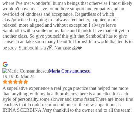
where I've met wonderful human beings that otherwise I most likely
wouldn't have met. I've found here support and empathy and an
overload of kindness and acceptance. Regardless of which
class/practice I'm going to I always feel better, happier, more
relaxed, more aligned and without exception I always leave
Sambodhi with a smile on my face and thankful I've made it yet to
another class. So give yourself this gift that Sambodhi has to give
cause it can take sooo many beautiful forms! In a world that tends to
be grey, Sambodhi is a 🌈. Namaste 🙏❤️
Maria Constantinescu
19:19 05 Mar 24
A superlative experience,a reaI yoga practice that helped me more
than anything with my health problems,there is a practice for each
style of personality,some slower and some faster.There are more fine
teachers that I could recommend,one of the new apparitions is
IRINA SCERBINA.Very thankful to the owner and to all the team!