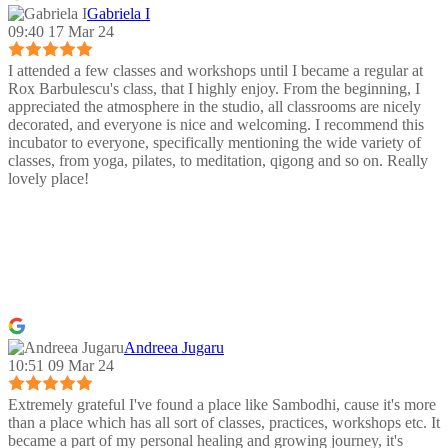
Gabriela I
09:40 17 Mar 24
I attended a few classes and workshops until I became a regular at
Rox Barbulescu's class, that I highly enjoy. From the beginning, I
appreciated the atmosphere in the studio, all classrooms are nicely
decorated, and everyone is nice and welcoming. I recommend this
incubator to everyone, specifically mentioning the wide variety of
classes, from yoga, pilates, to meditation, qigong and so on. Really
lovely place!
Andreea Jugaru
10:51 09 Mar 24
Extremely grateful I've found a place like Sambodhi, cause it's more
than a place which has all sort of classes, practices, workshops etc. It
became a part of my personal healing and growing journey, it's