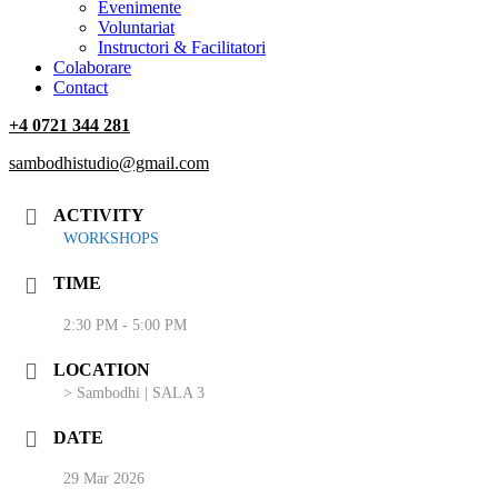
‎Evenimente
Voluntariat
‏‏‎Instructori & Facilitatori
Colaborare
Contact
+4 0721 344 281
sambodhistudio@gmail.com
ACTIVITY
WORKSHOPS
TIME
2:30 PM - 5:00 PM
LOCATION
> Sambodhi | SALA 3
DATE
29 Mar 2026