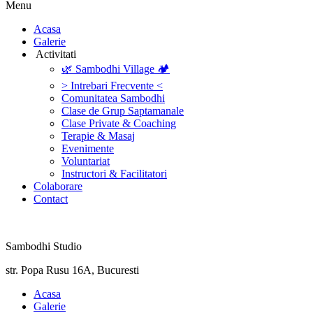
Menu
‎Acasa
Galerie
‎ ‎Activitati‎
🌿 Sambodhi Village 🏕️
> Intrebari Frecvente <
Comunitatea Sambodhi
Clase de Grup Saptamanale
Clase Private & Coaching
Terapie & Masaj
‎Evenimente
Voluntariat
‏‏‎Instructori & Facilitatori
Colaborare
Contact
Sambodhi Studio
str. Popa Rusu 16A, Bucuresti
‎Acasa
Galerie