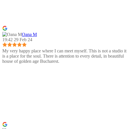
Oana M
19:42 29 Feb 24
My very happy place where I can meet myself. This is not a studio it
is a place for the soul. There is attention to every detail, in beautiful
house of golden age Bucharest.