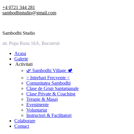
Skip
+4 0721 344 281
to
sambodhistudio@gmail.com
content
Sambodhi Studio
str. Popa Rusu 16A, Bucuresti
‎Acasa
Galerie
‎ ‎Activitati‎
🌿 Sambodhi Village 🏕️
> Intrebari Frecvente <
Comunitatea Sambodhi
Clase de Grup Saptamanale
Clase Private & Coaching
Terapie & Masaj
‎Evenimente
Voluntariat
‏‏‎Instructori & Facilitatori
Colaborare
Contact