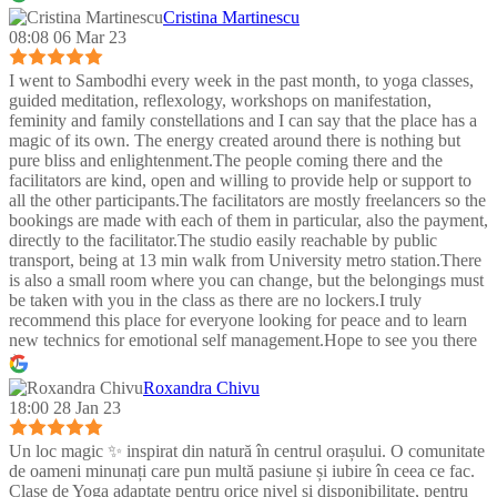
Cristina Martinescu
08:08 06 Mar 23
I went to Sambodhi every week in the past month, to yoga classes,
guided meditation, reflexology, workshops on manifestation,
feminity and family constellations and I can say that the place has a
magic of its own. The energy created around there is nothing but
pure bliss and enlightenment.The people coming there and the
facilitators are kind, open and willing to provide help or support to
all the other participants.The facilitators are mostly freelancers so the
bookings are made with each of them in particular, also the payment,
directly to the facilitator.The studio easily reachable by public
transport, being at 13 min walk from University metro station.There
is also a small room where you can change, but the belongings must
be taken with you in the class as there are no lockers.I truly
recommend this place for everyone looking for peace and to learn
new technics for emotional self management.Hope to see you there
:)
Roxandra Chivu
18:00 28 Jan 23
Un loc magic ✨ inspirat din natură în centrul orașului. O comunitate
de oameni minunați care pun multă pasiune și iubire în ceea ce fac.
Clase de Yoga adaptate pentru orice nivel și disponibilitate, pentru