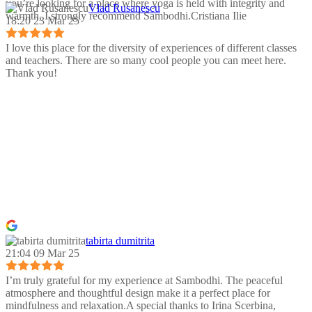
you’re looking for a place where yoga is held with integrity and
Vlad Rusanescu
warmth, I strongly recommend Sambodhi.Cristiana Ilie
18:20 23 Mar 25
I love this place for the diversity of experiences of different classes
and teachers. There are so many cool people you can meet here.
Thank you!
tabirta dumitrita
21:04 09 Mar 25
I’m truly grateful for my experience at Sambodhi. The peaceful
atmosphere and thoughtful design make it a perfect place for
mindfulness and relaxation.A special thanks to Irina Scerbina,