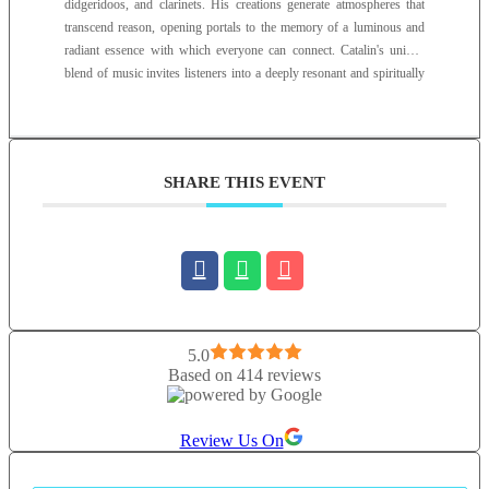
didgeridoos, and clarinets. His creations generate atmospheres that
transcend reason, opening portals to the memory of a luminous and
radiant essence with which everyone can connect. Catalin's unique
blend of music invites listeners into a deeply resonant and spiritually
connected experience.
SHARE THIS EVENT
5.0
Based on 414 reviews
Review Us On