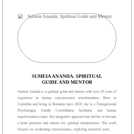
SUMEIA ANANDA. SPIRITUAL
GUIDE AND MENTOR
Sumeia Ananda is a spiritual guide and mentor with over 24 years of
experience in human consciousness transformation. Born in
Colombia and living in Romania since 2018, she is a Transpersonal
Psychologist, Family Constellation facilitator, and human
transformation coach. Her integrative approach has led her to become
a heart priestess and mentor for spiritual entrepreneurs. Her work
focuses on awakening consciousness, exploring ancestral roots, and