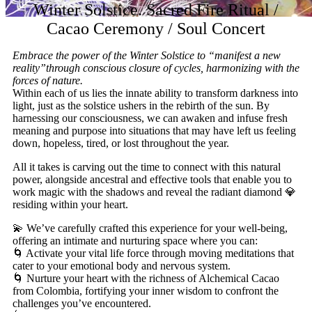
Winter Solstice. Sacred Fire Ritual /
Cacao Ceremony / Soul Concert
Embrace the power of the Winter Solstice to “manifest a new
reality”through conscious closure of cycles, harmonizing with the
forces of nature.
Within each of us lies the innate ability to transform darkness into
light, just as the solstice ushers in the rebirth of the sun. By
harnessing our consciousness, we can awaken and infuse fresh
meaning and purpose into situations that may have left us feeling
down, hopeless, tired, or lost throughout the year.
All it takes is carving out the time to connect with this natural
power, alongside ancestral and effective tools that enable you to
work magic with the shadows and reveal the radiant diamond 💎
residing within your heart.
💫 We’ve carefully crafted this experience for your well-being,
offering an intimate and nurturing space where you can:
🌀 Activate your vital life force through moving meditations that
cater to your emotional body and nervous system.
🌀 Nurture your heart with the richness of Alchemical Cacao
from Colombia, fortifying your inner wisdom to confront the
challenges you’ve encountered.