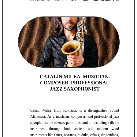
consciousness, exploring ancestral roots, and the power of
the heart for healing and reconnecting with life's purpose.
CATALIN MILEA. MUSICIAN.
COMPOSER. PROFESSIONAL
JAZZ SAXOPHONIST
Catalin Milea, from Romania, is a distinguished Sound
Alchemist. As a musician, composer, and professional jazz
saxophonist, he devotes part of his soul to becoming a divine
instrument through both ancient and modern wind
instruments like flutes, ocarinas, duduks, cabals, didgeridoos,