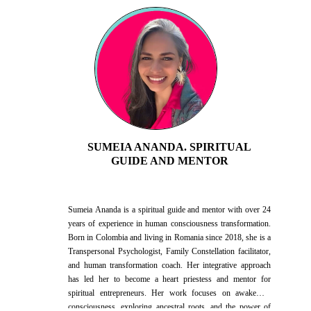
SUMEIA ANANDA. SPIRITUAL
GUIDE AND MENTOR
Sumeia Ananda is a spiritual guide and mentor with over 24
years of experience in human consciousness transformation.
Born in Colombia and living in Romania since 2018, she is a
Transpersonal Psychologist, Family Constellation facilitator,
and human transformation coach. Her integrative approach
has led her to become a heart priestess and mentor for
spiritual entrepreneurs. Her work focuses on awakening
consciousness, exploring ancestral roots, and the power of