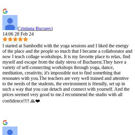
Cristiana Bucureci
14:06 28 Feb 24
I started at Sambodhi with the yoga sessions and I liked the energy
of the place and the people so much that I became a collaborator and
now I teach collage workshops. It is my favorite place to relax, find
myself and escape from the daily stress of Bucharest.They have a
variety of self-connecting workshops through yoga, dance,
meditation, creativity, it's impossible not to find something that
resonates with you.The teachers are very well trained and attentive
to the needs of the students, the environment is friendly, set up in
such a way that you can detach and connect with yourself. And the
prices seemed very good to me.I recommend the studio with all
confidence!!!! 🙏❤️