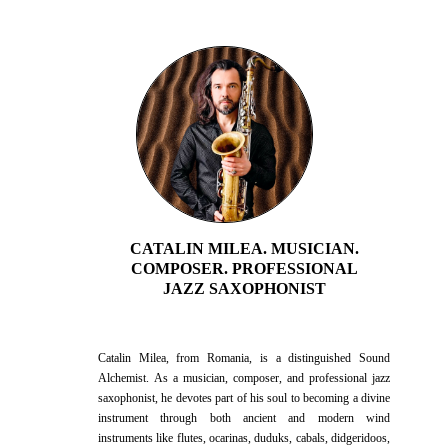
the heart for healing and reconnecting with life's purpose.
CATALIN MILEA. MUSICIAN.
COMPOSER. PROFESSIONAL
JAZZ SAXOPHONIST
Catalin Milea, from Romania, is a distinguished Sound
Alchemist. As a musician, composer, and professional jazz
saxophonist, he devotes part of his soul to becoming a divine
instrument through both ancient and modern wind
instruments like flutes, ocarinas, duduks, cabals, didgeridoos,