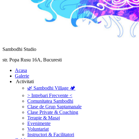
Sambodhi Studio
str. Popa Rusu 16A, Bucuresti
‎Acasa
Galerie
‎ ‎Activitati‎
🌿 Sambodhi Village 🏕️
> Intrebari Frecvente <
Comunitatea Sambodhi
Clase de Grup Saptamanale
Clase Private & Coaching
Terapie & Masaj
‎Evenimente
Voluntariat
‏‏‎Instructori & Facilitatori