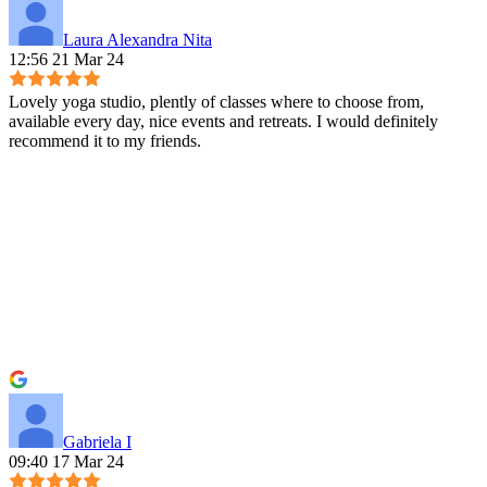
Laura Alexandra Nita
12:56 21 Mar 24
Lovely yoga studio, plently of classes where to choose from,
available every day, nice events and retreats. I would definitely
recommend it to my friends.
Gabriela I
09:40 17 Mar 24