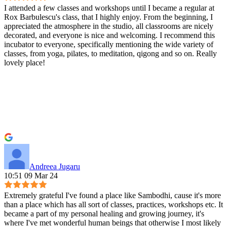
I attended a few classes and workshops until I became a regular at
Rox Barbulescu's class, that I highly enjoy. From the beginning, I
appreciated the atmosphere in the studio, all classrooms are nicely
decorated, and everyone is nice and welcoming. I recommend this
incubator to everyone, specifically mentioning the wide variety of
classes, from yoga, pilates, to meditation, qigong and so on. Really
lovely place!
Andreea Jugaru
10:51 09 Mar 24
Extremely grateful I've found a place like Sambodhi, cause it's more
than a place which has all sort of classes, practices, workshops etc. It
became a part of my personal healing and growing journey, it's
where I've met wonderful human beings that otherwise I most likely