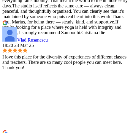
everything ran smoothly. That meant the world to me in those early
days.The studio itself reflects the same care — always clean,
peaceful, and thoughtfully organized. You can clearly see that it’s
maintained by someone who puts real heart into this work.Thank
you, Marius, for being there — steady, kind, and supportive.If
you’re looking for a place where yoga is held with integrity and
warmth, I strongly recommend Sambodhi.Cristiana Ilie
Vlad Rusanescu
18:20 23 Mar 25
I love this place for the diversity of experiences of different classes
and teachers. There are so many cool people you can meet here.
Thank you!