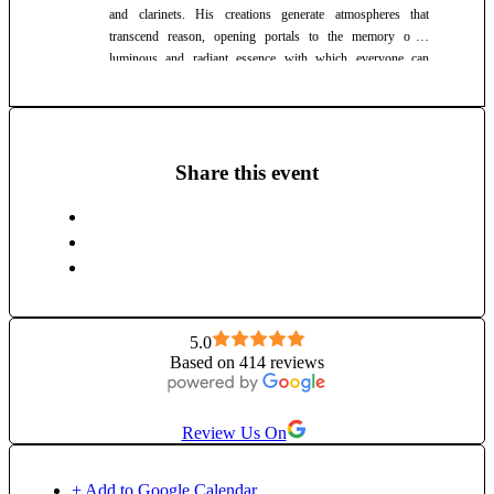
and clarinets. His creations generate atmospheres that
transcend reason, opening portals to the memory of a
luminous and radiant essence with which everyone can
connect. Catalin's unique blend of music invites listeners into
a deeply resonant and spiritually connected experience.
Share this event
5.0
Based on 414 reviews
Review Us On
+ Add to Google Calendar