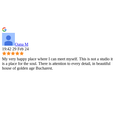
Oana M
19:42 29 Feb 24
My very happy place where I can meet myself. This is not a studio it
is a place for the soul. There is attention to every detail, in beautiful
house of golden age Bucharest.