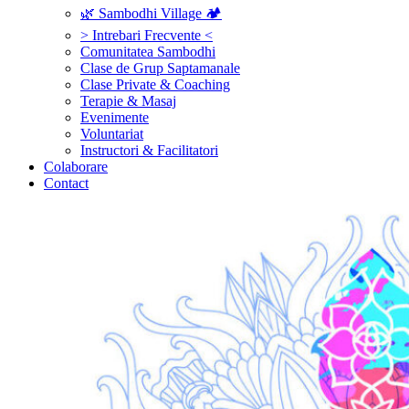
🌿 Sambodhi Village 🏕️
> Intrebari Frecvente <
Comunitatea Sambodhi
Clase de Grup Saptamanale
Clase Private & Coaching
Terapie & Masaj
‎Evenimente
Voluntariat
‏‏‎Instructori & Facilitatori
Colaborare
Contact