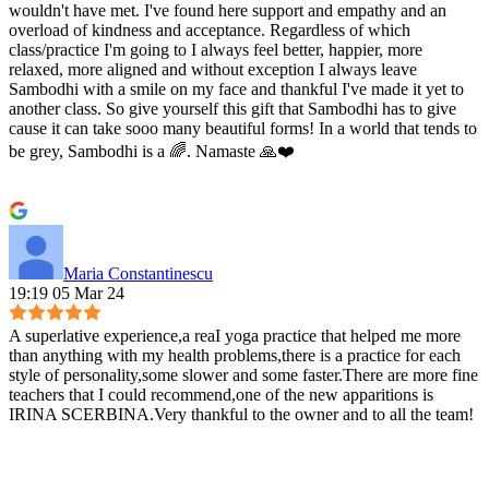
wouldn't have met. I've found here support and empathy and an
overload of kindness and acceptance. Regardless of which
class/practice I'm going to I always feel better, happier, more
relaxed, more aligned and without exception I always leave
Sambodhi with a smile on my face and thankful I've made it yet to
another class. So give yourself this gift that Sambodhi has to give
cause it can take sooo many beautiful forms! In a world that tends to
be grey, Sambodhi is a 🌈. Namaste 🙏❤️
Maria Constantinescu
19:19 05 Mar 24
A superlative experience,a reaI yoga practice that helped me more
than anything with my health problems,there is a practice for each
style of personality,some slower and some faster.There are more fine
teachers that I could recommend,one of the new apparitions is
IRINA SCERBINA.Very thankful to the owner and to all the team!