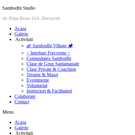
Sambodhi Studio
str. Popa Rusu 16A, Bucuresti
‎Acasa
Galerie
‎ ‎Activitati‎
🌿 Sambodhi Village 🏕️
> Intrebari Frecvente <
Comunitatea Sambodhi
Clase de Grup Saptamanale
Clase Private & Coaching
Terapie & Masaj
‎Evenimente
Voluntariat
‏‏‎Instructori & Facilitatori
Colaborare
Contact
Menu
‎Acasa
Galerie
‎ ‎Activitati‎