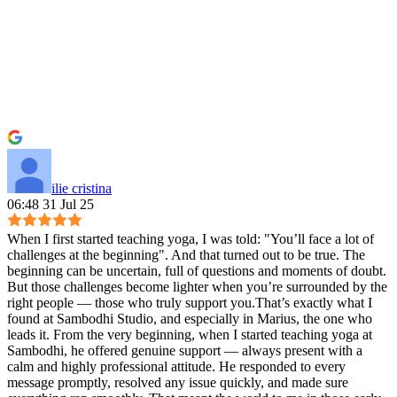
ilie cristina
06:48 31 Jul 25
When I first started teaching yoga, I was told: "You’ll face a lot of
challenges at the beginning". And that turned out to be true. The
beginning can be uncertain, full of questions and moments of doubt.
But those challenges become lighter when you’re surrounded by the
right people — those who truly support you.That’s exactly what I
found at Sambodhi Studio, and especially in Marius, the one who
leads it. From the very beginning, when I started teaching yoga at
Sambodhi, he offered genuine support — always present with a
calm and highly professional attitude. He responded to every
message promptly, resolved any issue quickly, and made sure