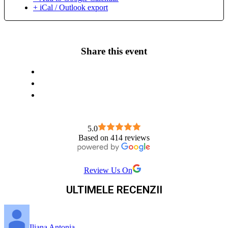
+ iCal / Outlook export
Share this event
5.0
Based on 414 reviews
Review Us On
ULTIMELE RECENZII
Iliana Antonia