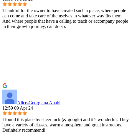
Thankful for the owner to have created such a place, where people
can come and take care of themselves in whatever way fits them.
And where people that have a calling to teach or accompany people
in their growth journey, can do so.
Alice-Georgiana Ababi
12:59 09 Apr 24
I found this place by sheer luck (& google) and it’s wonderful. They
have a variety of classes, warm atmosphere and great instructors.
Definitely recommend!