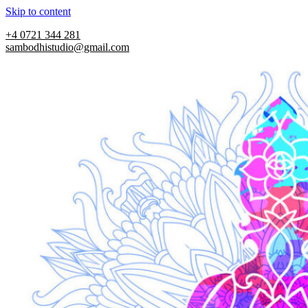
Skip to content
+4 0721 344 281
sambodhistudio@gmail.com