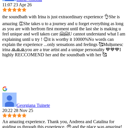
11:07 23 Apr 26
the soundbath with Irina is just extraordinary experience 👌She is
amazing 👏She takes u to a journey and u forget everything as long
as you are with herfrom first moment until the last she is making u
feel unique and well taken care 🤗🤗U cannot understand what I am
explaining until u try ! 😉it is worthy it 10000%No words can
explain the experience ...only sensations and feelings 🥰Mulțumesc
irina 🙏🙏🙏you are a true artist and a unique personality 💙💙💙I
highly RECCOMEND her and the soundbath with her 🥰
Georgiana Tuinete
20:22 28 Nov 25
An amazing experience. Thank you, Andreea and Catalina for
guiding us through this experience. 🥹 and the place was amazing!