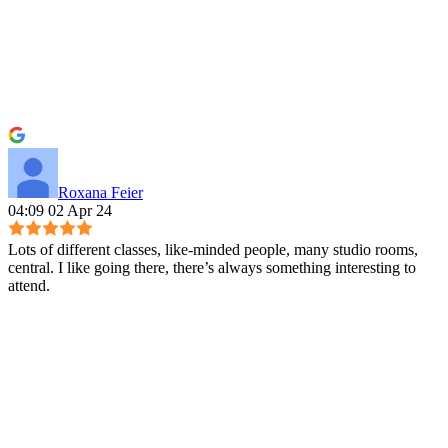
Roxana Feier
04:09 02 Apr 24
Lots of different classes, like-minded people, many studio rooms,
central. I like going there, there’s always something interesting to
attend.