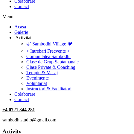
Colaborare
Contact
Menu
‎Acasa
Galerie
‎ ‎Activitati‎
🌿 Sambodhi Village 🏕️
> Intrebari Frecvente <
Comunitatea Sambodhi
Clase de Grup Saptamanale
Clase Private & Coaching
Terapie & Masaj
‎Evenimente
Voluntariat
‏‏‎Instructori & Facilitatori
Colaborare
Contact
+4 0721 344 281
sambodhistudio@gmail.com
Activity