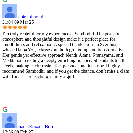
tabirta dumitrita
21:04 09 Mar 25
I’m truly grateful for my experience at Sambodhi. The peaceful
atmosphere and thoughtful design make it a perfect place for
mindfulness and relaxation.A special thanks to Irina Scerbina,
whose Hatha Yoga classes are both grounding and transformative.
Her gentle yet effective approach blends Asana, Pranayama, and
Meditation, creating a deeply enriching practice. She adapts to all
levels, making each session feel personal and inspiring.I highly
recommend Sambodhi, and if you get the chance, don’t miss a class
with Irina—her teaching is truly a gift!
Ioana-Roxana Bob
13:56 08 Feb 25