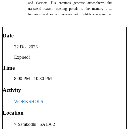
and clarinets. His creations generate atmospheres that
transcend reason, opening portals to the memory of a
luminous and radiant essence with which everyone can
connect. Catalin's unique blend of music invites listeners into
a deeply resonant and spiritually connected experience.
Date
22 Dec 2023
Expired!
Time
8:00 PM - 10:30 PM
Activity
WORKSHOPS
Location
> Sambodhi | SALA 2