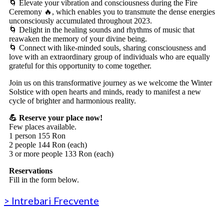
🌀 Elevate your vibration and consciousness during the Fire
Ceremony 🔥, which enables you to transmute the dense energies
unconsciously accumulated throughout 2023.
🌀 Delight in the healing sounds and rhythms of music that
reawaken the memory of your divine being.
🌀 Connect with like-minded souls, sharing consciousness and
love with an extraordinary group of individuals who are equally
grateful for this opportunity to come together.
Join us on this transformative journey as we welcome the Winter
Solstice with open hearts and minds, ready to manifest a new
cycle of brighter and harmonious reality.
💪 Reserve your place now!
Few places available.
1 person 155 Ron
2 people 144 Ron (each)
3 or more people 133 Ron (each)
Reservations
Fill in the form below.
> Intrebari Frecvente