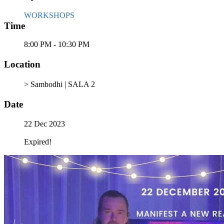
WORKSHOPS
Time
8:00 PM - 10:30 PM
Location
> Sambodhi | SALA 2
Date
22 Dec 2023
Expired!