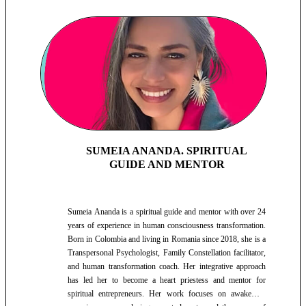
SUMEIA ANANDA. SPIRITUAL
GUIDE AND MENTOR
Sumeia Ananda is a spiritual guide and mentor with over 24
years of experience in human consciousness transformation.
Born in Colombia and living in Romania since 2018, she is a
Transpersonal Psychologist, Family Constellation facilitator,
and human transformation coach. Her integrative approach
has led her to become a heart priestess and mentor for
spiritual entrepreneurs. Her work focuses on awakening