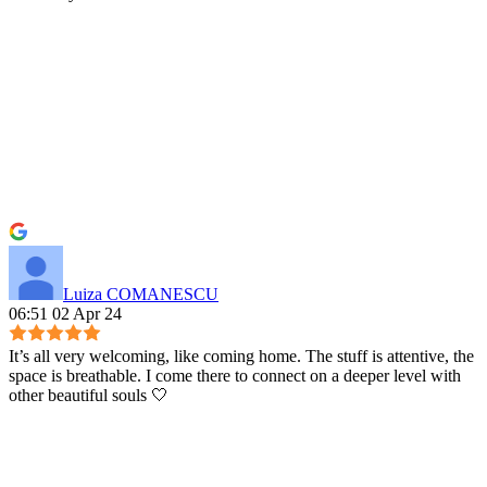
Luiza COMANESCU
06:51 02 Apr 24
It’s all very welcoming, like coming home. The stuff is attentive, the
space is breathable. I come there to connect on a deeper level with
other beautiful souls 🤍