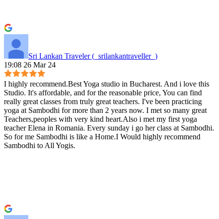
Sri Lankan Traveler (_srilankantraveller_)
19:08 26 Mar 24
I highly recommend.Best Yoga studio in Bucharest. And i love this
Studio. It's affordable, and for the reasonable price, You can find
really great classes from truly great teachers. I've been practicing
yoga at Sambodhi for more than 2 years now. I met so many great
Teachers,peoples with very kind heart.Also i met my first yoga
teacher Elena in Romania. Every sunday i go her class at Sambodhi.
So for me Sambodhi is like a Home.I Would highly recommend
Sambodhi to All Yogis.