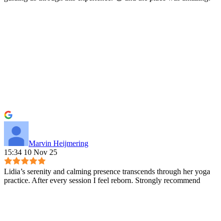
Marvin Heijmering
15:34 10 Nov 25
Lidia’s serenity and calming presence transcends through her yoga
practice. After every session I feel reborn. Strongly recommend