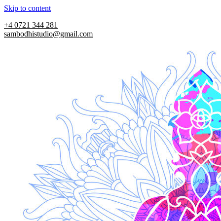
Skip to content
+4 0721 344 281
sambodhistudio@gmail.com