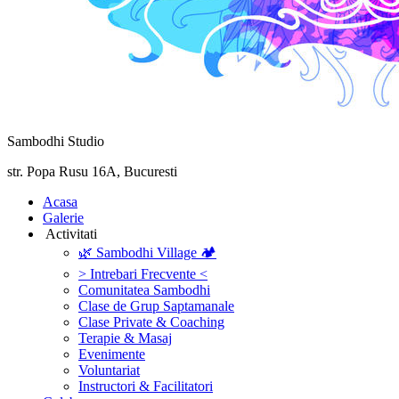
Sambodhi Studio
str. Popa Rusu 16A, Bucuresti
‎Acasa
Galerie
‎ ‎Activitati‎
🌿 Sambodhi Village 🏕️
> Intrebari Frecvente <
Comunitatea Sambodhi
Clase de Grup Saptamanale
Clase Private & Coaching
Terapie & Masaj
‎Evenimente
Voluntariat
‏‏‎Instructori & Facilitatori