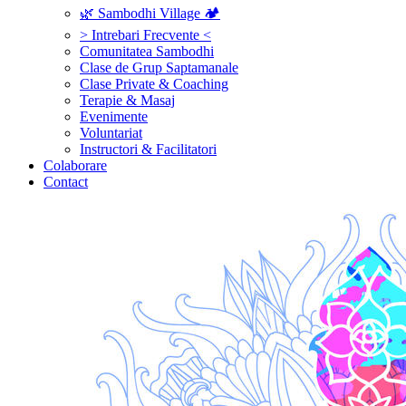
🌿 Sambodhi Village 🏕️
> Intrebari Frecvente <
Comunitatea Sambodhi
Clase de Grup Saptamanale
Clase Private & Coaching
Terapie & Masaj
‎Evenimente
Voluntariat
‏‏‎Instructori & Facilitatori
Colaborare
Contact