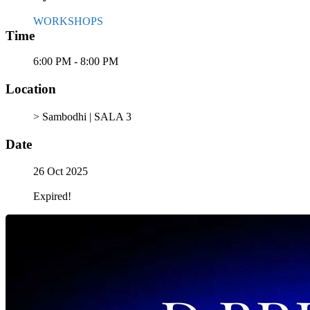
WORKSHOPS
Time
6:00 PM - 8:00 PM
Location
> Sambodhi | SALA 3
Date
26 Oct 2025
Expired!