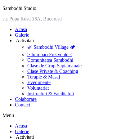
Sambodhi Studio
str. Popa Rusu 16A, Bucuresti
‎Acasa
Galerie
‎ ‎Activitati‎
🌿 Sambodhi Village 🏕️
> Intrebari Frecvente <
Comunitatea Sambodhi
Clase de Grup Saptamanale
Clase Private & Coaching
Terapie & Masaj
‎Evenimente
Voluntariat
‏‏‎Instructori & Facilitatori
Colaborare
Contact
Menu
‎Acasa
Galerie
‎ ‎Activitati‎