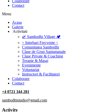
Colaborare
Contact
Menu
‎Acasa
Galerie
‎ ‎Activitati‎
🌿 Sambodhi Village 🏕️
> Intrebari Frecvente <
Comunitatea Sambodhi
Clase de Grup Saptamanale
Clase Private & Coaching
Terapie & Masaj
‎Evenimente
Voluntariat
‏‏‎Instructori & Facilitatori
Colaborare
Contact
+4 0721 344 281
sambodhistudio@gmail.com
Activity