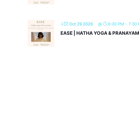
⇩
Oct 29 2026
@
6:00 PM
-
7:30
EASE | HATHA YOGA & PRANAYA