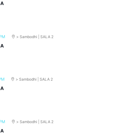
MA
 PM
> Sambodhi | SALA 2
MA
 PM
> Sambodhi | SALA 2
MA
 PM
> Sambodhi | SALA 2
MA