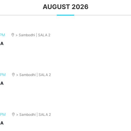
AUGUST 2026
 PM
> Sambodhi | SALA 2
MA
 PM
> Sambodhi | SALA 2
MA
 PM
> Sambodhi | SALA 2
MA