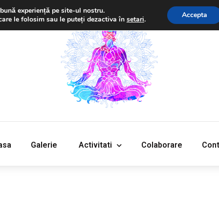
bună experiență pe site-ul nostru.
Accepta
care le folosim sau le puteți dezactiva în
setari
.
‎Acasa
Galerie
‎ ‎Activitati‎
Colaborare
Cont
asa
Galerie
‎ ‎Activitati‎
Colaborare
Cont