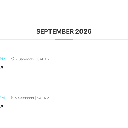
SEPTEMBER 2026
 PM
> Sambodhi | SALA 2
MA
 PM
> Sambodhi | SALA 2
MA