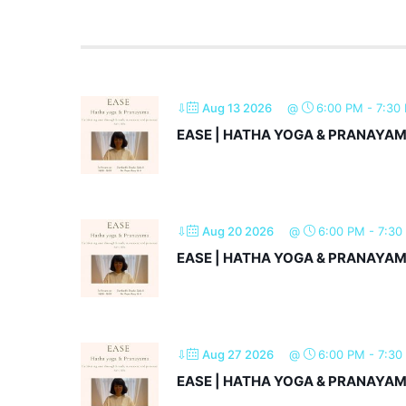
⇩
Aug 13 2026
@
6:00 PM
-
7:30
EASE | HATHA YOGA & PRANAYA
⇩
Aug 20 2026
@
6:00 PM
-
7:30
EASE | HATHA YOGA & PRANAYA
⇩
Aug 27 2026
@
6:00 PM
-
7:30
EASE | HATHA YOGA & PRANAYA