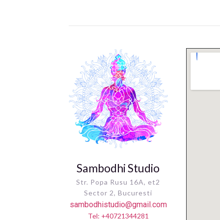
Sambodhi Studio
Str. Popa Rusu 16A, et2
Sector 2, Bucuresti
sambodhistudio@gmail.com
Tel: +40721344281