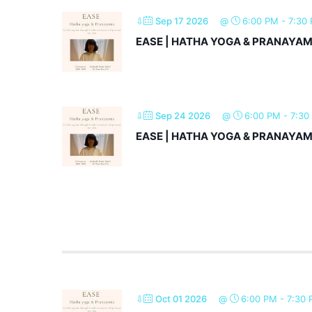
⇩
Sep 17 2026
@
6:00 PM
-
7:30
EASE | HATHA YOGA & PRANAYA
⇩
Sep 24 2026
@
6:00 PM
-
7:30
EASE | HATHA YOGA & PRANAYA
⇩
Oct 01 2026
@
6:00 PM
-
7:30