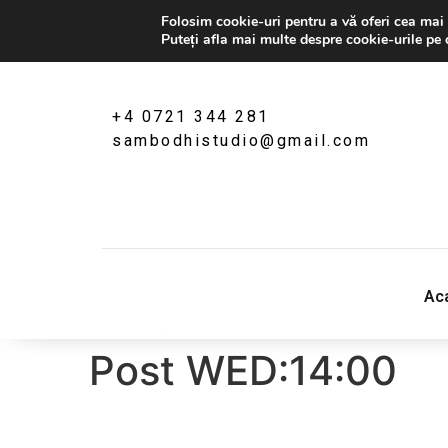
Folosim cookie-uri pentru a vă oferi cea mai 
Puteți afla mai multe despre cookie-urile pe 
+4 0721 344 281
sambodhistudio@gmail.com
Sambodhi Studio
‎Ac
str. Popa Rusu 16A, Bucuresti
Post WED:14:00