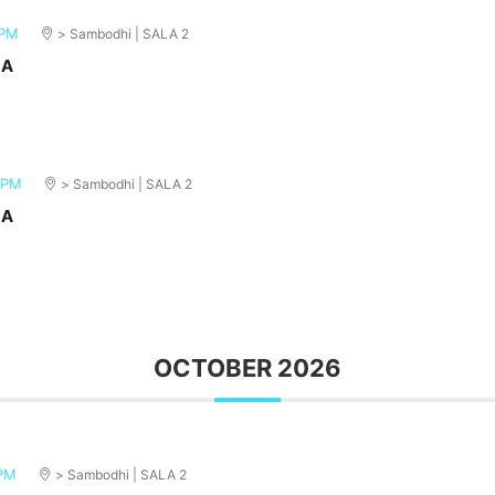
 PM
> Sambodhi | SALA 2
MA
 PM
> Sambodhi | SALA 2
MA
OCTOBER 2026
 PM
> Sambodhi | SALA 2