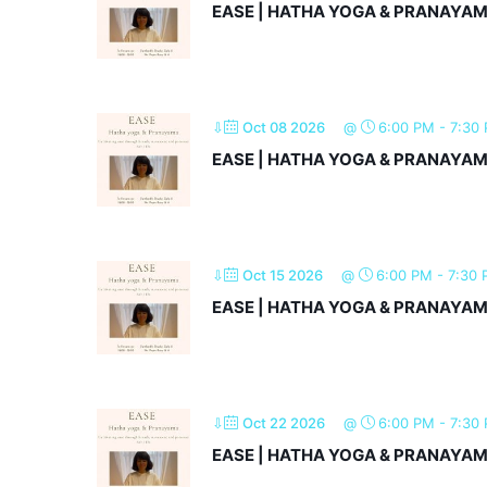
EASE | HATHA YOGA & PRANAYA
⇩
Oct 08 2026
@
6:00 PM
-
7:30
EASE | HATHA YOGA & PRANAYA
⇩
Oct 15 2026
@
6:00 PM
-
7:30
EASE | HATHA YOGA & PRANAYA
⇩
Oct 22 2026
@
6:00 PM
-
7:30
EASE | HATHA YOGA & PRANAYA