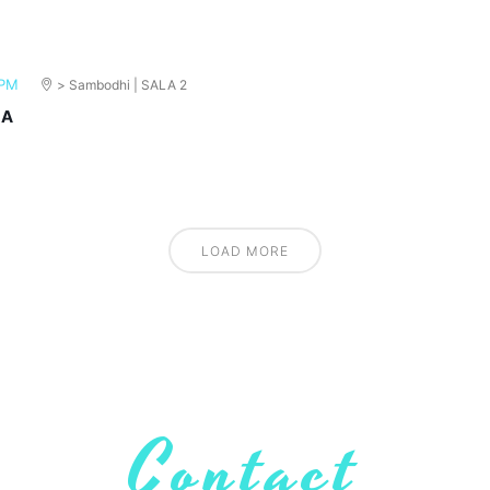
 PM
> Sambodhi | SALA 2
MA
LOAD MORE
Contact