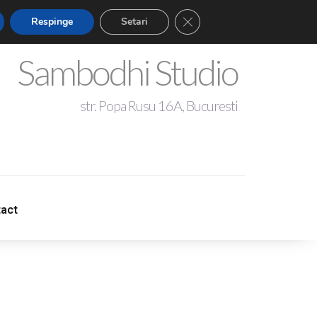
Close GDPR Cookie Banner
Respinge
Setari
Sambodhi Studio
str. Popa Rusu 16A, Bucuresti
+4 0721 344 281
act
act
sambodhistudio@gmail.com