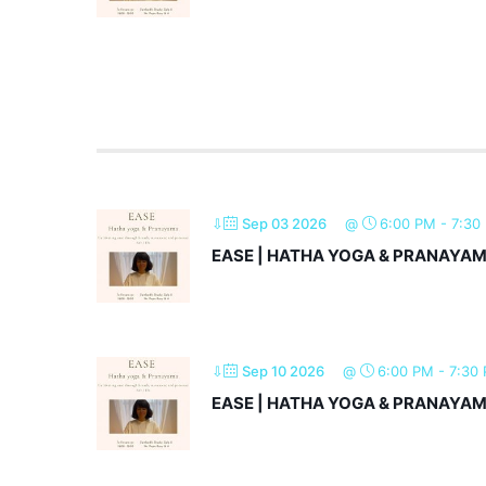
⇩
Sep 03 2026
@
6:00 PM
-
7:30
EASE | HATHA YOGA & PRANAYA
⇩
Sep 10 2026
@
6:00 PM
-
7:30
EASE | HATHA YOGA & PRANAYA