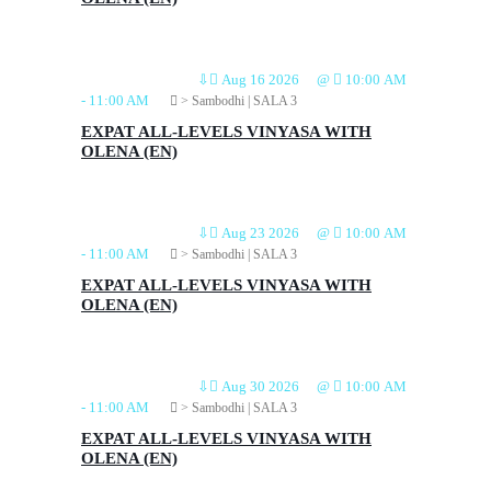
⇩
Aug 16 2026
@
10:00 AM
-
11:00 AM
> Sambodhi | SALA 3
EXPAT ALL-LEVELS VINYASA WITH
OLENA (EN)
⇩
Aug 23 2026
@
10:00 AM
-
11:00 AM
> Sambodhi | SALA 3
EXPAT ALL-LEVELS VINYASA WITH
OLENA (EN)
⇩
Aug 30 2026
@
10:00 AM
-
11:00 AM
> Sambodhi | SALA 3
EXPAT ALL-LEVELS VINYASA WITH
OLENA (EN)