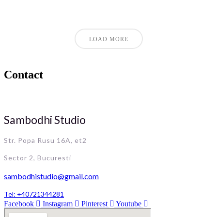
LOAD MORE
Contact
Sambodhi Studio
Str. Popa Rusu 16A, et2
Sector 2, Bucuresti
sambodhistudio@gmail.com
Tel: +40721344281
Facebook
Instagram
Pinterest
Youtube