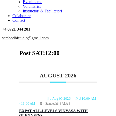
‎Evenimente
Voluntariat
‏‏‎Instructori & Facilitatori
Colaborare
Contact
+4 0721 344 281
sambodhistudio@gmail.com
Post SAT:12:00
AUGUST 2026
⇩
Aug 09 2026
@
10:00 AM
-
11:00 AM
> Sambodhi | SALA 3
EXPAT ALL-LEVELS VINYASA WITH
OLENA (EN)