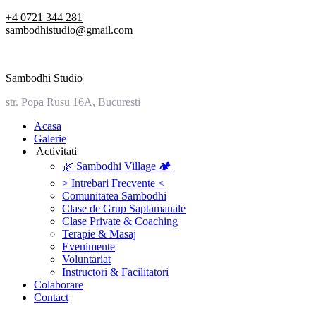
Skip
+4 0721 344 281
to
sambodhistudio@gmail.com
content
Sambodhi Studio
str. Popa Rusu 16A, Bucuresti
‎Acasa
Galerie
‎ ‎Activitati‎
🌿 Sambodhi Village 🏕️
> Intrebari Frecvente <
Comunitatea Sambodhi
Clase de Grup Saptamanale
Clase Private & Coaching
Terapie & Masaj
‎Evenimente
Voluntariat
‏‏‎Instructori & Facilitatori
Colaborare
Contact