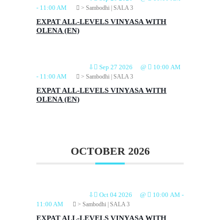
-
11:00 AM
> Sambodhi | SALA 3
EXPAT ALL-LEVELS VINYASA WITH
OLENA (EN)
⇩
Sep 27 2026
@
10:00 AM
-
11:00 AM
> Sambodhi | SALA 3
EXPAT ALL-LEVELS VINYASA WITH
OLENA (EN)
OCTOBER 2026
⇩
Oct 04 2026
@
10:00 AM
-
11:00 AM
> Sambodhi | SALA 3
EXPAT ALL-LEVELS VINYASA WITH