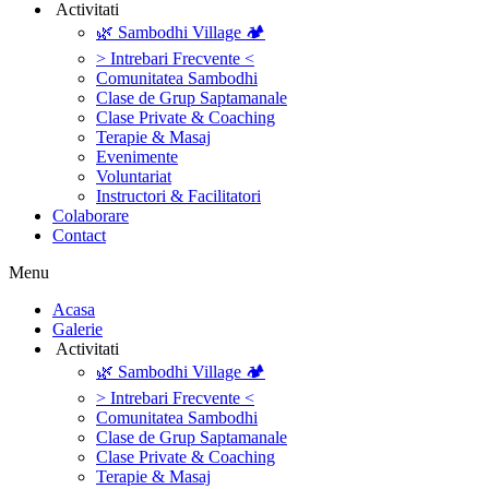
‎ ‎Activitati‎
🌿 Sambodhi Village 🏕️
> Intrebari Frecvente <
Comunitatea Sambodhi
Clase de Grup Saptamanale
Clase Private & Coaching
Terapie & Masaj
‎Evenimente
Voluntariat
‏‏‎Instructori & Facilitatori
Colaborare
Contact
Menu
‎Acasa
Galerie
‎ ‎Activitati‎
🌿 Sambodhi Village 🏕️
> Intrebari Frecvente <
Comunitatea Sambodhi
Clase de Grup Saptamanale
Clase Private & Coaching
Terapie & Masaj