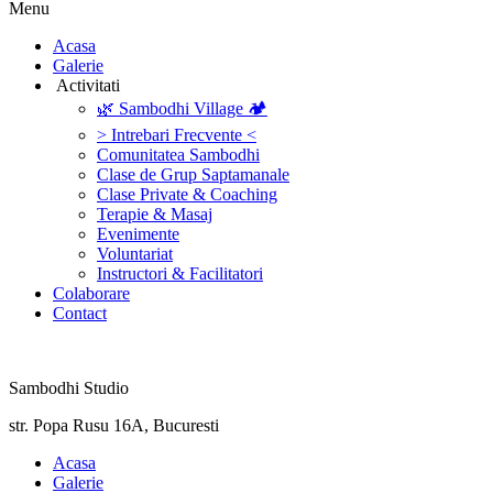
Menu
‎Acasa
Galerie
‎ ‎Activitati‎
🌿 Sambodhi Village 🏕️
> Intrebari Frecvente <
Comunitatea Sambodhi
Clase de Grup Saptamanale
Clase Private & Coaching
Terapie & Masaj
‎Evenimente
Voluntariat
‏‏‎Instructori & Facilitatori
Colaborare
Contact
Sambodhi Studio
str. Popa Rusu 16A, Bucuresti
‎Acasa
Galerie