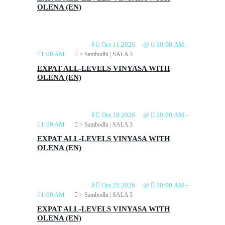
OLENA (EN)
⇩
Oct 11 2026
@
10:00 AM
-
11:00 AM
> Sambodhi | SALA 3
EXPAT ALL-LEVELS VINYASA WITH
OLENA (EN)
⇩
Oct 18 2026
@
10:00 AM
-
11:00 AM
> Sambodhi | SALA 3
EXPAT ALL-LEVELS VINYASA WITH
OLENA (EN)
⇩
Oct 25 2026
@
10:00 AM
-
11:00 AM
> Sambodhi | SALA 3
EXPAT ALL-LEVELS VINYASA WITH
OLENA (EN)