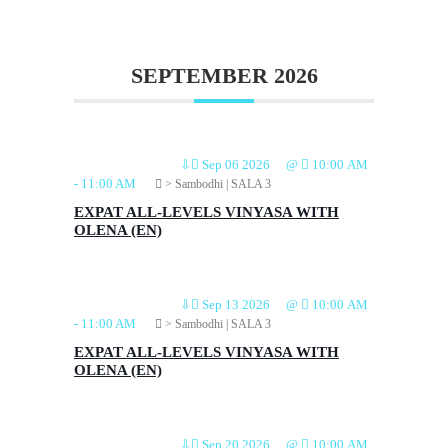
SEPTEMBER 2026
⇩
Sep 06 2026
@
10:00 AM
-
11:00 AM
> Sambodhi | SALA 3
EXPAT ALL-LEVELS VINYASA WITH
OLENA (EN)
⇩
Sep 13 2026
@
10:00 AM
-
11:00 AM
> Sambodhi | SALA 3
EXPAT ALL-LEVELS VINYASA WITH
OLENA (EN)
⇩
Sep 20 2026
@
10:00 AM