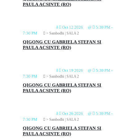
PAULA ACSINTE (RO)
⇩
Oct 12 2026
@
5:30 PM
-
7:30 PM
> Sambodhi | SALA 2
QIGONG CU GABRIELA STEFAN SI
PAULA ACSINTE (RO)
⇩
Oct 19 2026
@
5:30 PM
-
7:30 PM
> Sambodhi | SALA 2
QIGONG CU GABRIELA STEFAN SI
PAULA ACSINTE (RO)
⇩
Oct 26 2026
@
5:30 PM
-
7:30 PM
> Sambodhi | SALA 2
QIGONG CU GABRIELA STEFAN SI
PAULA ACSINTE (RO)