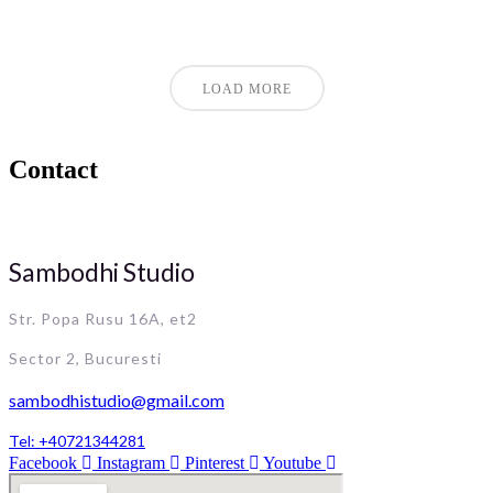
LOAD MORE
Contact
Sambodhi Studio
Str. Popa Rusu 16A, et2
Sector 2, Bucuresti
sambodhistudio@gmail.com
Tel: +40721344281
Facebook
Instagram
Pinterest
Youtube