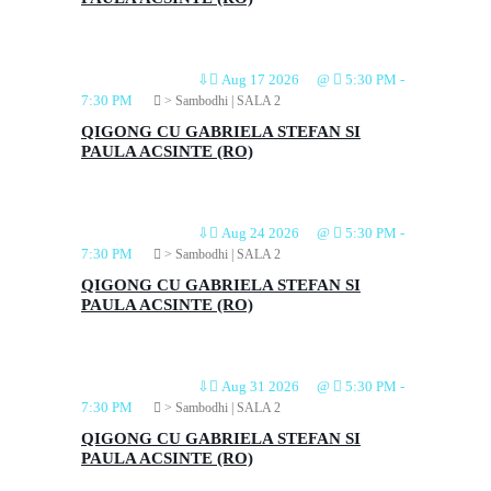
⇩
Aug 17 2026
@
5:30 PM
-
7:30 PM
> Sambodhi | SALA 2
QIGONG CU GABRIELA STEFAN SI
PAULA ACSINTE (RO)
⇩
Aug 24 2026
@
5:30 PM
-
7:30 PM
> Sambodhi | SALA 2
QIGONG CU GABRIELA STEFAN SI
PAULA ACSINTE (RO)
⇩
Aug 31 2026
@
5:30 PM
-
7:30 PM
> Sambodhi | SALA 2
QIGONG CU GABRIELA STEFAN SI
PAULA ACSINTE (RO)