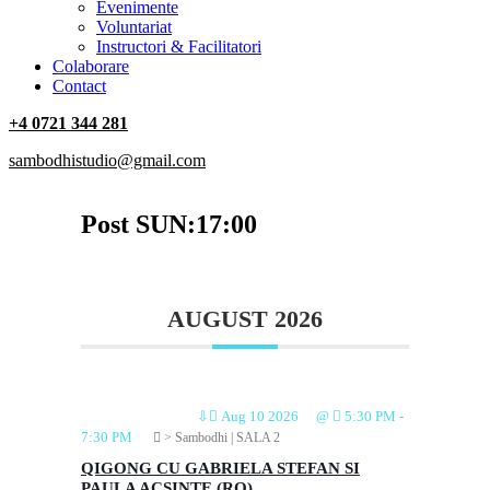
‎Evenimente
Voluntariat
‏‏‎Instructori & Facilitatori
Colaborare
Contact
+4 0721 344 281
sambodhistudio@gmail.com
Post SUN:17:00
AUGUST 2026
⇩
Aug 10 2026
@
5:30 PM
-
7:30 PM
> Sambodhi | SALA 2
QIGONG CU GABRIELA STEFAN SI
PAULA ACSINTE (RO)