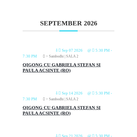
SEPTEMBER 2026
⇩
Sep 07 2026
@
5:30 PM
-
7:30 PM
> Sambodhi | SALA 2
QIGONG CU GABRIELA STEFAN SI
PAULA ACSINTE (RO)
⇩
Sep 14 2026
@
5:30 PM
-
7:30 PM
> Sambodhi | SALA 2
QIGONG CU GABRIELA STEFAN SI
PAULA ACSINTE (RO)
⇩
Sep 21 2026
@
5:30 PM
-