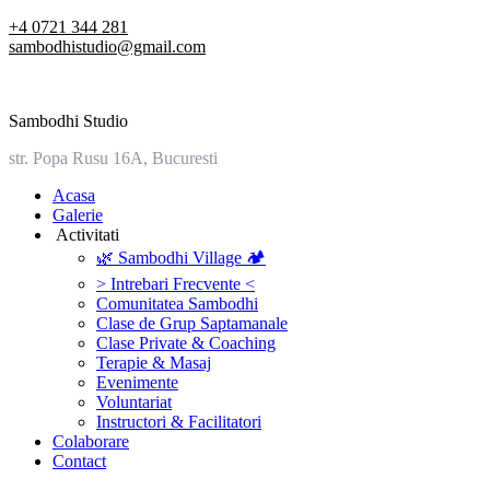
Skip
+4 0721 344 281
to
sambodhistudio@gmail.com
content
Sambodhi Studio
str. Popa Rusu 16A, Bucuresti
‎Acasa
Galerie
‎ ‎Activitati‎
🌿 Sambodhi Village 🏕️
> Intrebari Frecvente <
Comunitatea Sambodhi
Clase de Grup Saptamanale
Clase Private & Coaching
Terapie & Masaj
‎Evenimente
Voluntariat
‏‏‎Instructori & Facilitatori
Colaborare
Contact