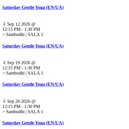
Saturday Gentle Yoga (EN/UA)
⇩
Sep 12 2026
@
12:15 PM
-
1:30 PM
> Sambodhi | SALA 1
Saturday Gentle Yoga (EN/UA)
⇩
Sep 19 2026
@
12:15 PM
-
1:30 PM
> Sambodhi | SALA 1
Saturday Gentle Yoga (EN/UA)
⇩
Sep 26 2026
@
12:15 PM
-
1:30 PM
> Sambodhi | SALA 1
Saturday Gentle Yoga (EN/UA)