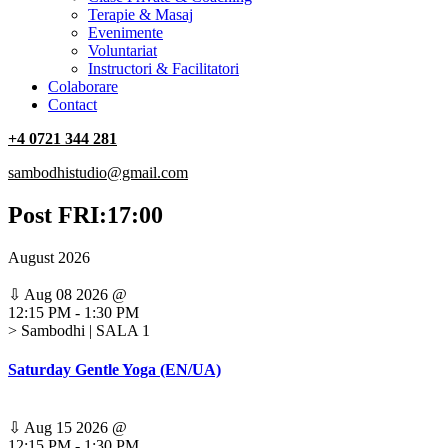
Terapie & Masaj
‎Evenimente
Voluntariat
‏‏‎Instructori & Facilitatori
Colaborare
Contact
+4 0721 344 281
sambodhistudio@gmail.com
Post FRI:17:00
August 2026
⇩
Aug 08 2026
@
12:15 PM
-
1:30 PM
> Sambodhi | SALA 1
Saturday Gentle Yoga (EN/UA)
⇩
Aug 15 2026
@
12:15 PM
-
1:30 PM