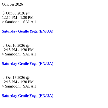
October 2026
⇩
Oct 03 2026
@
12:15 PM
-
1:30 PM
> Sambodhi | SALA 1
Saturday Gentle Yoga (EN/UA)
⇩
Oct 10 2026
@
12:15 PM
-
1:30 PM
> Sambodhi | SALA 1
Saturday Gentle Yoga (EN/UA)
⇩
Oct 17 2026
@
12:15 PM
-
1:30 PM
> Sambodhi | SALA 1
Saturday Gentle Yoga (EN/UA)