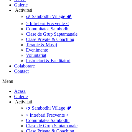
Galerie
‎ ‎Activitati‎
🌿 Sambodhi Village 🏕️
> Intrebari Frecvente <
Comunitatea Sambodhi
Clase de Grup Saptamanale
Clase Private & Coaching
Terapie & Masaj
‎Evenimente
Voluntariat
‏‏‎Instructori & Facilitatori
Colaborare
Contact
Menu
‎Acasa
Galerie
‎ ‎Activitati‎
🌿 Sambodhi Village 🏕️
> Intrebari Frecvente <
Comunitatea Sambodhi
Clase de Grup Saptamanale
Clase Private & Coaching