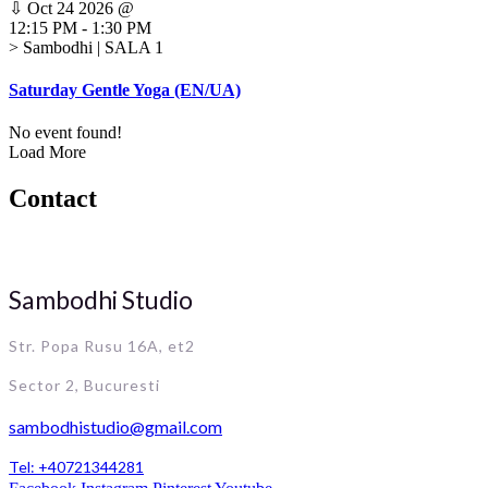
⇩
Oct 24 2026
@
12:15 PM
-
1:30 PM
> Sambodhi | SALA 1
Saturday Gentle Yoga (EN/UA)
No event found!
Load More
Contact
Sambodhi Studio
Str. Popa Rusu 16A, et2
Sector 2, Bucuresti
sambodhistudio@gmail.com
Tel: +40721344281