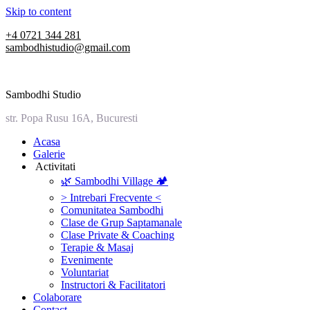
Skip to content
+4 0721 344 281
sambodhistudio@gmail.com
Sambodhi Studio
str. Popa Rusu 16A, Bucuresti
‎Acasa
Galerie
‎ ‎Activitati‎
🌿 Sambodhi Village 🏕️
> Intrebari Frecvente <
Comunitatea Sambodhi
Clase de Grup Saptamanale
Clase Private & Coaching
Terapie & Masaj
‎Evenimente
Voluntariat
‏‏‎Instructori & Facilitatori
Colaborare
Contact