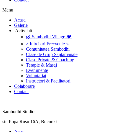
Menu
‎Acasa
Galerie
‎ ‎Activitati‎
🌿 Sambodhi Village 🏕️
> Intrebari Frecvente <
Comunitatea Sambodhi
Clase de Grup Saptamanale
Clase Private & Coaching
Terapie & Masaj
‎Evenimente
Voluntariat
‏‏‎Instructori & Facilitatori
Colaborare
Contact
Sambodhi Studio
str. Popa Rusu 16A, Bucuresti
‎Acasa