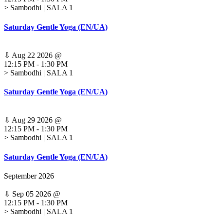
> Sambodhi | SALA 1
Saturday Gentle Yoga (EN/UA)
⇩
Aug 22 2026
@
12:15 PM
-
1:30 PM
> Sambodhi | SALA 1
Saturday Gentle Yoga (EN/UA)
⇩
Aug 29 2026
@
12:15 PM
-
1:30 PM
> Sambodhi | SALA 1
Saturday Gentle Yoga (EN/UA)
September 2026
⇩
Sep 05 2026
@
12:15 PM
-
1:30 PM
> Sambodhi | SALA 1