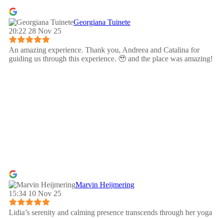
Georgiana Tuinete
20:22 28 Nov 25
An amazing experience. Thank you, Andreea and Catalina for
guiding us through this experience. 🥹 and the place was amazing!
Marvin Heijmering
15:34 10 Nov 25
Lidia’s serenity and calming presence transcends through her yoga