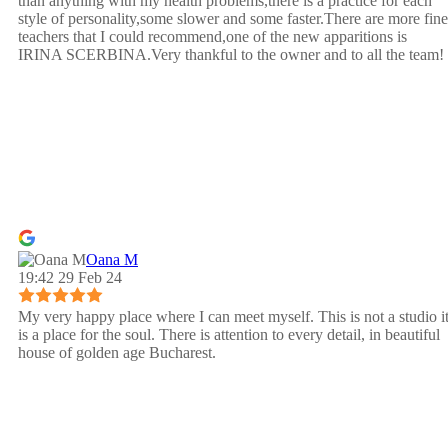
than anything with my health problems,there is a practice for each
style of personality,some slower and some faster.There are more fine
teachers that I could recommend,one of the new apparitions is
IRINA SCERBINA.Very thankful to the owner and to all the team!
Oana M
19:42 29 Feb 24
My very happy place where I can meet myself. This is not a studio i
is a place for the soul. There is attention to every detail, in beautiful
house of golden age Bucharest.