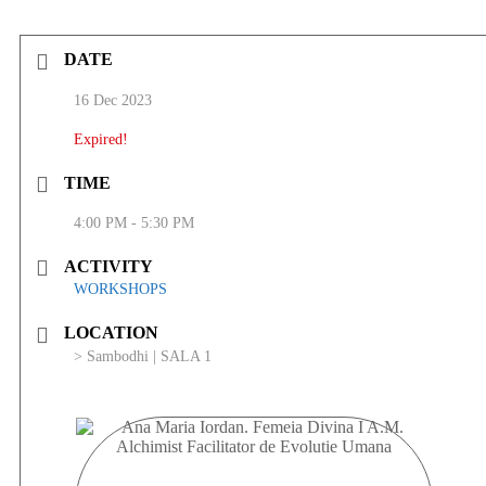
DATE
16 Dec 2023
Expired!
TIME
4:00 PM - 5:30 PM
ACTIVITY
WORKSHOPS
LOCATION
> Sambodhi | SALA 1