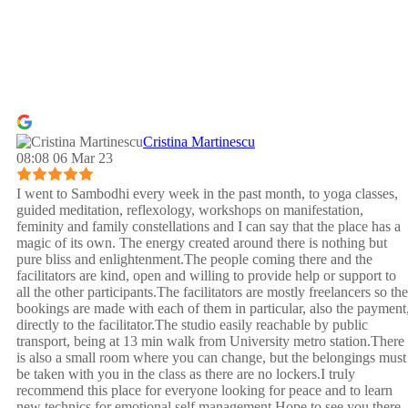
Cristina Martinescu
08:08 06 Mar 23
I went to Sambodhi every week in the past month, to yoga classes,
guided meditation, reflexology, workshops on manifestation,
feminity and family constellations and I can say that the place has a
magic of its own. The energy created around there is nothing but
pure bliss and enlightenment.The people coming there and the
facilitators are kind, open and willing to provide help or support to
all the other participants.The facilitators are mostly freelancers so the
bookings are made with each of them in particular, also the payment
directly to the facilitator.The studio easily reachable by public
transport, being at 13 min walk from University metro station.There
is also a small room where you can change, but the belongings must
be taken with you in the class as there are no lockers.I truly
recommend this place for everyone looking for peace and to learn
new technics for emotional self management.Hope to see you there