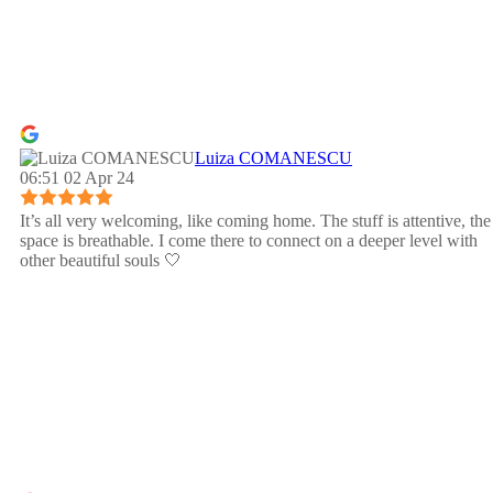
Luiza COMANESCU
06:51 02 Apr 24
It’s all very welcoming, like coming home. The stuff is attentive, the
space is breathable. I come there to connect on a deeper level with
other beautiful souls 🤍