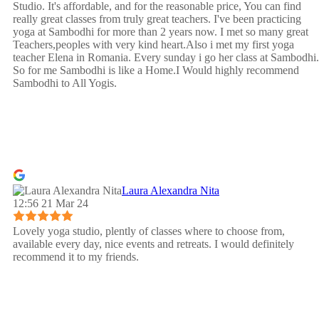
Studio. It's affordable, and for the reasonable price, You can find
really great classes from truly great teachers. I've been practicing
yoga at Sambodhi for more than 2 years now. I met so many great
Teachers,peoples with very kind heart.Also i met my first yoga
teacher Elena in Romania. Every sunday i go her class at Sambodhi.
So for me Sambodhi is like a Home.I Would highly recommend
Sambodhi to All Yogis.
Laura Alexandra Nita
12:56 21 Mar 24
Lovely yoga studio, plently of classes where to choose from,
available every day, nice events and retreats. I would definitely
recommend it to my friends.