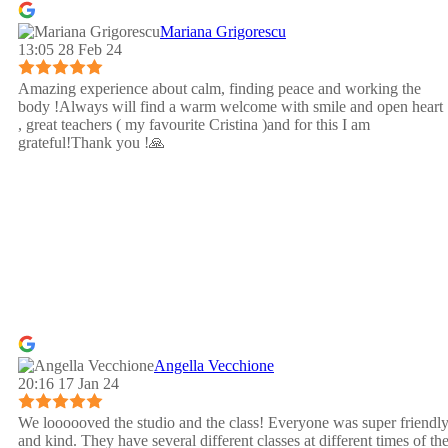
Mariana Grigorescu
13:05 28 Feb 24
Amazing experience about calm, finding peace and working the
body !Always will find a warm welcome with smile and open heart
, great teachers ( my favourite Cristina )and for this I am
grateful!Thank you !🙏
Angella Vecchione
20:16 17 Jan 24
We loooooved the studio and the class! Everyone was super friendl
and kind. They have several different classes at different times of th