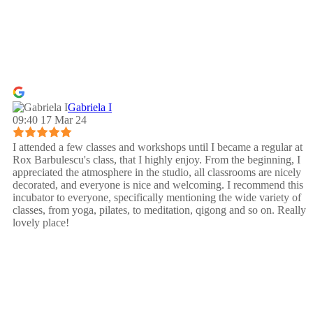
Gabriela I
09:40 17 Mar 24
I attended a few classes and workshops until I became a regular at
Rox Barbulescu's class, that I highly enjoy. From the beginning, I
appreciated the atmosphere in the studio, all classrooms are nicely
decorated, and everyone is nice and welcoming. I recommend this
incubator to everyone, specifically mentioning the wide variety of
classes, from yoga, pilates, to meditation, qigong and so on. Really
lovely place!