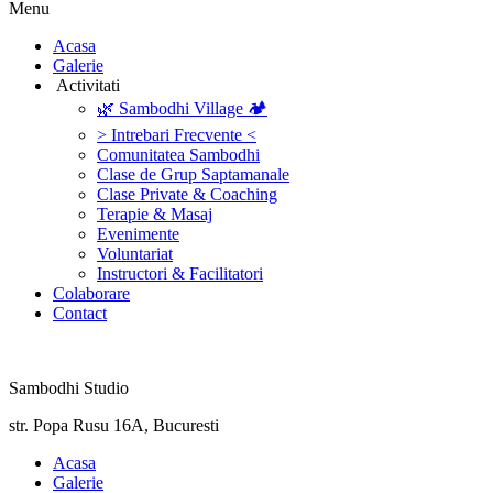
Menu
‎Acasa
Galerie
‎ ‎Activitati‎
🌿 Sambodhi Village 🏕️
> Intrebari Frecvente <
Comunitatea Sambodhi
Clase de Grup Saptamanale
Clase Private & Coaching
Terapie & Masaj
‎Evenimente
Voluntariat
‏‏‎Instructori & Facilitatori
Colaborare
Contact
Sambodhi Studio
str. Popa Rusu 16A, Bucuresti
‎Acasa
Galerie