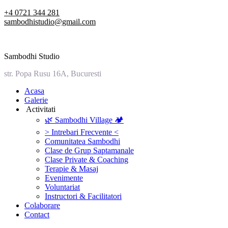
Skip
+4 0721 344 281
to
sambodhistudio@gmail.com
content
Sambodhi Studio
str. Popa Rusu 16A, Bucuresti
‎Acasa
Galerie
‎ ‎Activitati‎
🌿 Sambodhi Village 🏕️
> Intrebari Frecvente <
Comunitatea Sambodhi
Clase de Grup Saptamanale
Clase Private & Coaching
Terapie & Masaj
‎Evenimente
Voluntariat
‏‏‎Instructori & Facilitatori
Colaborare
Contact