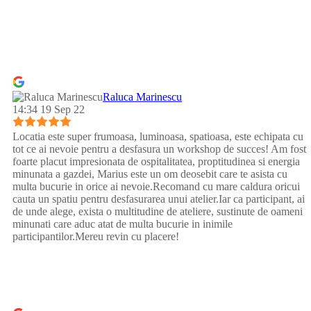
Raluca Marinescu
14:34 19 Sep 22
Locatia este super frumoasa, luminoasa, spatioasa, este echipata cu
tot ce ai nevoie pentru a desfasura un workshop de succes! Am fost
foarte placut impresionata de ospitalitatea, proptitudinea si energia
minunata a gazdei, Marius este un om deosebit care te asista cu
multa bucurie in orice ai nevoie.Recomand cu mare caldura oricui
cauta un spatiu pentru desfasurarea unui atelier.Iar ca participant, ai
de unde alege, exista o multitudine de ateliere, sustinute de oameni
minunati care aduc atat de multa bucurie in inimile
participantilor.Mereu revin cu placere!