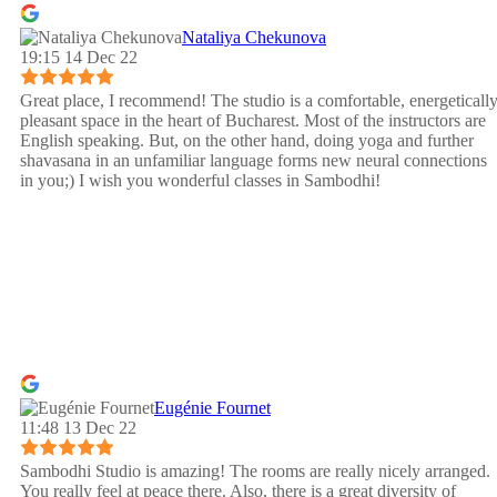
Nataliya Chekunova
19:15 14 Dec 22
Great place, I recommend! The studio is a comfortable, energeticall
pleasant space in the heart of Bucharest. Most of the instructors are
English speaking. But, on the other hand, doing yoga and further
shavasana in an unfamiliar language forms new neural connections
in you;) I wish you wonderful classes in Sambodhi!
Eugénie Fournet
11:48 13 Dec 22
Sambodhi Studio is amazing! The rooms are really nicely arranged.
You really feel at peace there. Also, there is a great diversity of