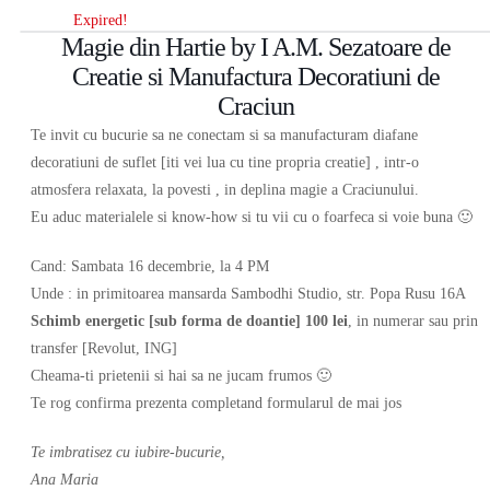
Expired!
Magie din Hartie by I A.M. Sezatoare de
Creatie si Manufactura Decoratiuni de
Craciun
Te invit cu bucurie sa ne conectam si sa manufacturam diafane
decoratiuni de suflet [iti vei lua cu tine propria creatie] , intr-o
atmosfera relaxata, la povesti , in deplina magie a Craciunului.
Eu aduc materialele si know-how si tu vii cu o foarfeca si voie buna 🙂
Cand: Sambata 16 decembrie, la 4 PM
Unde : in primitoarea mansarda Sambodhi Studio, str. Popa Rusu 16A
Schimb energetic [sub forma de doantie] 100 lei
, in numerar sau prin
transfer [Revolut, ING]
Cheama-ti prietenii si hai sa ne jucam frumos 🙂
Te rog confirma prezenta completand formularul de mai jos
Te imbratisez cu iubire-bucurie,
Ana Maria