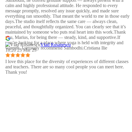
Sambodhi, he offered genuine support — always present with a
calm and highly professional attitude. He responded to every
message promptly, resolved any issue quickly, and made sure
everything ran smoothly. That meant the world to me in those early
days.The studio itself reflects the same care — always clean,
peaceful, and thoughtfully organized. You can clearly see that it’s
maintained by someone who puts real heart into this work.Thank
you, Marius, for being there — steady, kind, and supportive.If
you’re looking for a place where yoga is held with integrity and
Vlad Rusanescu
warmth, I strongly recommend Sambodhi.Cristiana Ilie
18:20 23 Mar 25
I love this place for the diversity of experiences of different classes
and teachers. There are so many cool people you can meet here.
Thank you!