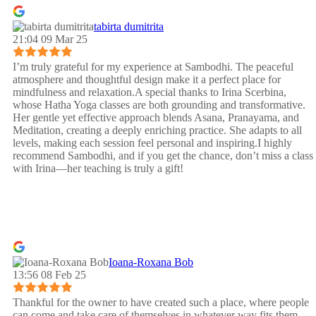
tabirta dumitrita
21:04 09 Mar 25
I’m truly grateful for my experience at Sambodhi. The peaceful
atmosphere and thoughtful design make it a perfect place for
mindfulness and relaxation.A special thanks to Irina Scerbina,
whose Hatha Yoga classes are both grounding and transformative.
Her gentle yet effective approach blends Asana, Pranayama, and
Meditation, creating a deeply enriching practice. She adapts to all
levels, making each session feel personal and inspiring.I highly
recommend Sambodhi, and if you get the chance, don’t miss a class
with Irina—her teaching is truly a gift!
Ioana-Roxana Bob
13:56 08 Feb 25
Thankful for the owner to have created such a place, where people
can come and take care of themselves in whatever way fits them.