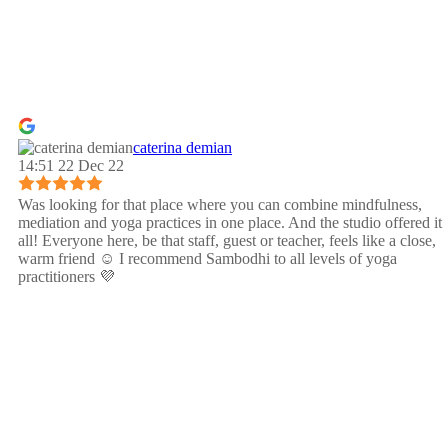
caterina demian
14:51 22 Dec 22
Was looking for that place where you can combine mindfulness,
mediation and yoga practices in one place. And the studio offered it
all! Everyone here, be that staff, guest or teacher, feels like a close,
warm friend ☺️ I recommend Sambodhi to all levels of yoga
practitioners 💜