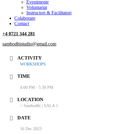
‎Evenimente
Voluntariat
‏‏‎Instructori & Facilitatori
Colaborare
Contact
+4 0721 344 281
sambodhistudio@gmail.com
ACTIVITY
WORKSHOPS
TIME
4:00 PM - 5:30 PM
LOCATION
> Sambodhi | SALA 1
DATE
16 Dec 2023