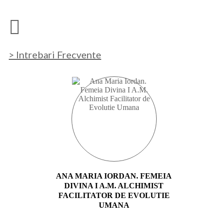
> Intrebari Frecvente
ANA MARIA IORDAN. FEMEIA
DIVINA I A.M. ALCHIMIST
FACILITATOR DE EVOLUTIE
UMANA