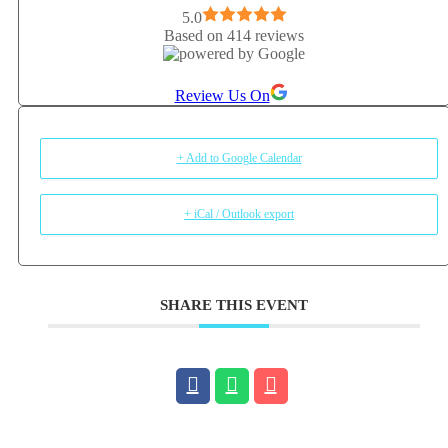
5.0
Based on 414 reviews
Review Us On
+ Add to Google Calendar
+ iCal / Outlook export
SHARE THIS EVENT