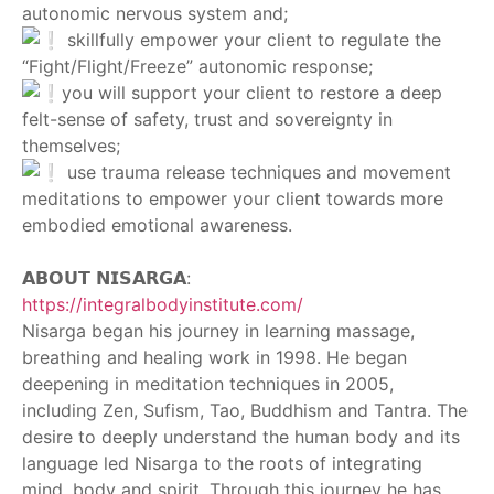
autonomic nervous system and;
skillfully empower your client to regulate the
“Fight/Flight/Freeze” autonomic response;
you will support your client to restore a deep
felt-sense of safety, trust and sovereignty in
themselves;
use trauma release techniques and movement
meditations to empower your client towards more
embodied emotional awareness.
‎ ‎
𝗔𝗕𝗢𝗨𝗧 𝗡𝗜𝗦𝗔𝗥𝗚𝗔:
https://integralbodyinstitute.com/
Nisarga began his journey in learning massage,
breathing and healing work in 1998. He began
deepening in meditation techniques in 2005,
including Zen, Sufism, Tao, Buddhism and Tantra. The
desire to deeply understand the human body and its
language led Nisarga to the roots of integrating
mind, body and spirit. Through this journey he has