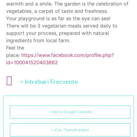
warmth and a smile. The garden is the celebration of
vegetables, a carpet of taste and freshness.
Your playground is as far as the eye can see!
There will be 3 vegetarian meals served daily to
support your process, prepared with natural
ingredients from local farm.
Feel the
place:
https://www.facebook.com/profile.php?
id=100041520403862
> Intrebari Frecvente
+ Add to Google Calendar
+ iCal / Outlook export