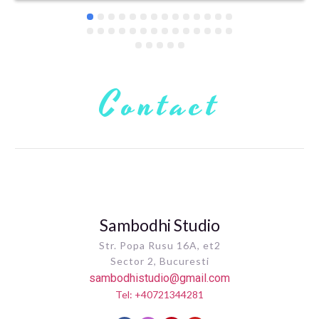
Contact
Sambodhi Studio
Str. Popa Rusu 16A, et2
Sector 2, Bucuresti
sambodhistudio@gmail.com
Tel: +40721344281