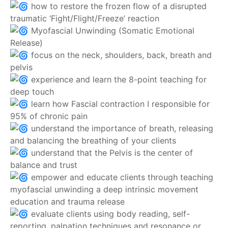
how to restore the frozen flow of a disrupted
traumatic ‘Fight/Flight/Freeze’ reaction
Myofascial Unwinding (Somatic Emotional
Release)
focus on the neck, shoulders, back, breath and
pelvis
experience and learn the 8-point teaching for
deep touch
learn how Fascial contraction I responsible for
95% of chronic pain
understand the importance of breath, releasing
and balancing the breathing of your clients
understand that the Pelvis is the center of
balance and trust
empower and educate clients through teaching
myofascial unwinding a deep intrinsic movement
education and trauma release
evaluate clients using body reading, self-
reporting, palpation techniques and resonance or