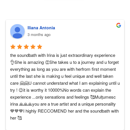
Iliana Antonia
3 months ago
the soundbath with Irina is just extraordinary experience 
👌She is amazing 👏She takes u to a journey and u forget 
everything as long as you are with herfrom first moment 
until the last she is making u feel unique and well taken 
care 🤗🤗U cannot understand what I am explaining until u 
try ! 😉it is worthy it 10000%No words can explain the 
experience ...only sensations and feelings 🥰Mulțumesc 
irina 🙏🙏🙏you are a true artist and a unique personality 
💙💙💙I highly RECCOMEND her and the soundbath with 
her 🥰