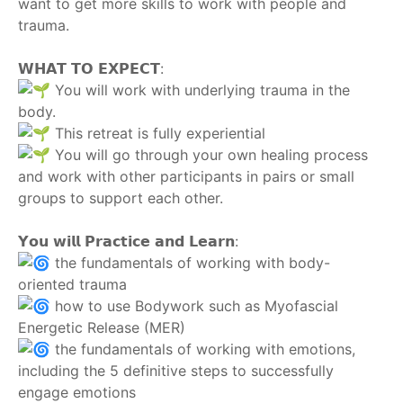
want to get more skills to work with people and
trauma.
‎ ‎
𝗪𝗛𝗔𝗧 𝗧𝗢 𝗘𝗫𝗣𝗘𝗖𝗧:
You will work with underlying trauma in the
body.
This retreat is fully experiential
You will go through your own healing process
and work with other participants in pairs or small
groups to support each other.
‎ ‎
𝗬𝗼𝘂 𝘄𝗶𝗹𝗹 𝗣𝗿𝗮𝗰𝘁𝗶𝗰𝗲 𝗮𝗻𝗱 𝗟𝗲𝗮𝗿𝗻:
the fundamentals of working with body-
oriented trauma
how to use Bodywork such as Myofascial
Energetic Release (MER)
the fundamentals of working with emotions,
including the 5 definitive steps to successfully
engage emotions