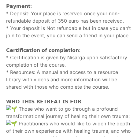
𝗣𝗮𝘆𝗺𝗲𝗻𝘁:
* Deposit: Your place is reserved once your non-
refundable deposit of 350 euro has been received.
* Your deposit is Not refundable but in case you can’t
join to the event, you can send a friend in your place.
‎ ‎
𝗖𝗲𝗿𝘁𝗶𝗳𝗶𝗰𝗮𝘁𝗶𝗼𝗻 𝗼𝗳 𝗰𝗼𝗺𝗽𝗹𝗲𝘁𝗶𝗼𝗻:
* Certification is given by Nisarga upon satisfactory
completion of the course.
* Resources: A manual and access to a resource
library with videos and more information will be
shared with those who complete the course.
‎ ‎
𝗪𝗛𝗢 𝗧𝗛𝗜𝗦 𝗥𝗘𝗧𝗥𝗘𝗔𝗧 𝗜𝗦 𝗙𝗢𝗥:
Those who want to go through a profound
transformational journey of healing their own trauma;
Practitioners who would like to widen the depth
of their own experience with healing trauma, and who