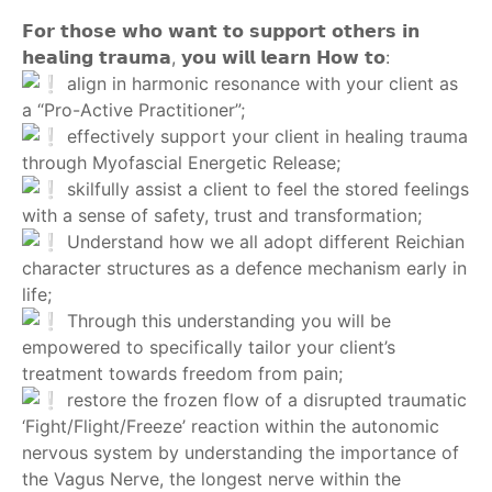
‎ ‎
𝗙𝗼𝗿 𝘁𝗵𝗼𝘀𝗲 𝘄𝗵𝗼 𝘄𝗮𝗻𝘁 𝘁𝗼 𝘀𝘂𝗽𝗽𝗼𝗿𝘁 𝗼𝘁𝗵𝗲𝗿𝘀 𝗶𝗻
𝗵𝗲𝗮𝗹𝗶𝗻𝗴 𝘁𝗿𝗮𝘂𝗺𝗮, 𝘆𝗼𝘂 𝘄𝗶𝗹𝗹 𝗹𝗲𝗮𝗿𝗻 𝗛𝗼𝘄 𝘁𝗼:
align in harmonic resonance with your client as
a “Pro-Active Practitioner”;
effectively support your client in healing trauma
through Myofascial Energetic Release;
skilfully assist a client to feel the stored feelings
with a sense of safety, trust and transformation;
Understand how we all adopt different Reichian
character structures as a defence mechanism early in
life;
Through this understanding you will be
empowered to specifically tailor your client’s
treatment towards freedom from pain;
restore the frozen flow of a disrupted traumatic
‘Fight/Flight/Freeze’ reaction within the autonomic
nervous system by understanding the importance of
the Vagus Nerve, the longest nerve within the