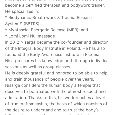
become a certified therapist and bodywork trainer.
He specializes in:
* Biodynamic Breath work & Trauma Release
System® (BBTRS);
* Myofascial Energetic Release (MER); and
* Lomi Lomi Nui massage
In 2012 Nisarga became the co-founder and director
of the Integral Body Institute in Poland. He has also
founded the Body Awareness Institute in Estonia.
Nisarga shares his knowledge both through individual
sessions as well as group classes.
He is deeply grateful and honored to be able to help
and train thousands of people over the years.
Nisarga considers the human body a temple that
deserves to be treated with the utmost respect and
admiration. Thanks to this, his work reaches a level
of true craftsmanship, the basis of which consists of
the desire to understand and to trust the body’s