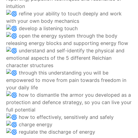
intuition
refine your ability to touch deeply and work
with your own body mechanics
develop a listening touch
open the energy system through the body
releasing energy blocks and supporting energy flow
understand and self-identify the physical and
emotional aspects of the 5 different Reichian
character structures
through this understanding you will be
empowered to move from pain towards freedom in
your daily life
how to dismantle the armor you developed as a
protection and defence strategy, so you can live your
full potential
how to effectively, sensitively and safely
charge energy
regulate the discharge of energy