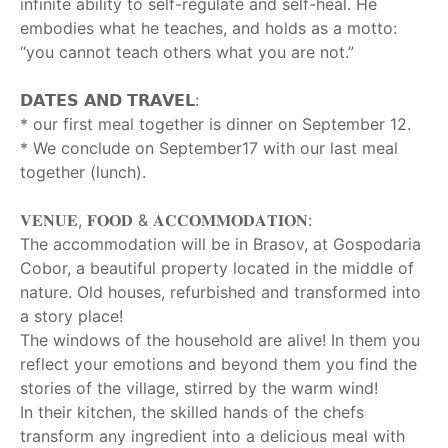
infinite ability to self-regulate and self-heal. He
embodies what he teaches, and holds as a motto:
“you cannot teach others what you are not.”
‎ ‎
𝗗𝗔𝗧𝗘𝗦 𝗔𝗡𝗗 𝗧𝗥𝗔𝗩𝗘𝗟:
* our first meal together is dinner on September 12.
* We conclude on September17 with our last meal
together (lunch).
‎ ‎
𝐕𝐄𝐍𝐔𝐄, 𝐅𝐎𝐎𝐃 & 𝐀𝐂𝐂𝐎𝐌𝐌𝐎𝐃𝐀𝐓𝐈𝐎𝐍:
The accommodation will be in Brasov, at Gospodaria
Cobor, a beautiful property located in the middle of
nature. Old houses, refurbished and transformed into
a story place!
The windows of the household are alive! In them you
reflect your emotions and beyond them you find the
stories of the village, stirred by the warm wind!
In their kitchen, the skilled hands of the chefs
transform any ingredient into a delicious meal with