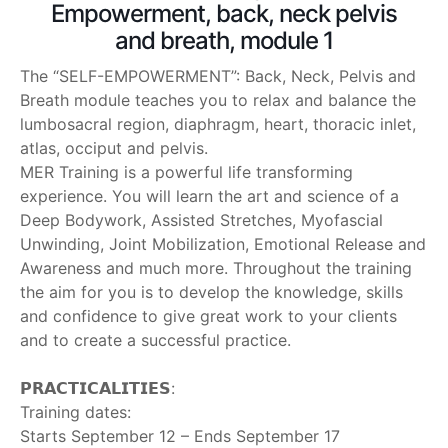
Empowerment, back, neck pelvis
and breath, module 1
The “SELF-EMPOWERMENT”: Back, Neck, Pelvis and
Breath module teaches you to relax and balance the
lumbosacral region, diaphragm, heart, thoracic inlet,
atlas, occiput and pelvis.
MER Training is a powerful life transforming
experience. You will learn the art and science of a
Deep Bodywork, Assisted Stretches, Myofascial
Unwinding, Joint Mobilization, Emotional Release and
Awareness and much more. Throughout the training
the aim for you is to develop the knowledge, skills
and confidence to give great work to your clients
and to create a successful practice.
‎ ‎
𝗣𝗥𝗔𝗖𝗧𝗜𝗖𝗔𝗟𝗜𝗧𝗜𝗘𝗦:
Training dates:
Starts September 12 – Ends September 17