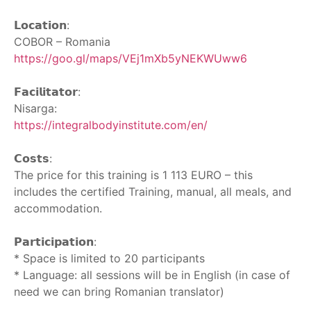
‎ ‎
𝗟𝗼𝗰𝗮𝘁𝗶𝗼𝗻:
COBOR – Romania
https://goo.gl/maps/VEj1mXb5yNEKWUww6
‎ ‎
𝗙𝗮𝗰𝗶𝗹𝗶𝘁𝗮𝘁𝗼𝗿:
Nisarga:
https://integralbodyinstitute.com/en/
‎ ‎
𝗖𝗼𝘀𝘁𝘀:
The price for this training is 1 113 EURO – this
includes the certified Training, manual, all meals, and
accommodation.
‎ ‎
𝗣𝗮𝗿𝘁𝗶𝗰𝗶𝗽𝗮𝘁𝗶𝗼𝗻:
* Space is limited to 20 participants
* Language: all sessions will be in English (in case of
need we can bring Romanian translator)
‎ ‎