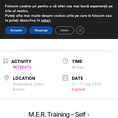
Folosim cookie-uri pentru a vă oferi cea mai bună experiență pe
site-ul nostru.
Puteți afla mai multe despre cookie-urile pe care le folosim sau
le puteți dezactiva în
setari
.
Sambodhi Studio
Close GDPR Cookie Ba
Accepta
Respinge
Setari
Sambodhi Studio
str. Popa Rusu 16A, Bucuresti
str. Popa Rusu 16A, Bucuresti
ACTIVITY
TIME
RETREATS
All Day
LOCATION
DATE
Gospodaria Cobor -
12 - 17 Sep 2023
Brasov
Expired!
M.E.R. Training – Self -