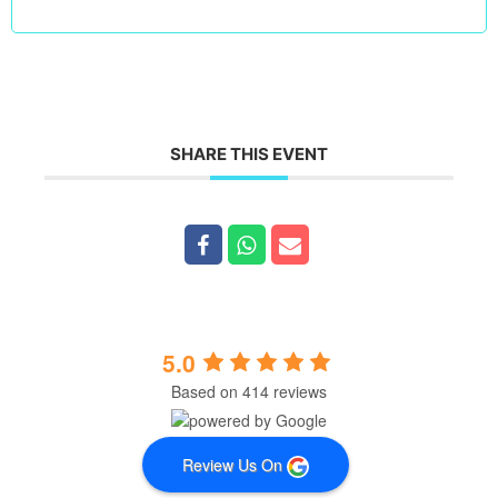
SHARE THIS EVENT
5.0
Based on 414 reviews
Review Us On