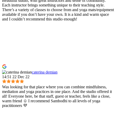
Beautiful studio, with great instructors and sense of community.
Each instructor brings something unique to their teaching style.
There’s a variety of classes to choose from and yoga mats/equipment
available if you don’t have your own. It is a kind and warm space
and I couldn’t recommend this studio enough!
caterina demian
14:51 22 Dec 22
Was looking for that place where you can combine mindfulness,
mediation and yoga practices in one place. And the studio offered it
all! Everyone here, be that staff, guest or teacher, feels like a close,
warm friend ☺️ I recommend Sambodhi to all levels of yoga
practitioners 💜