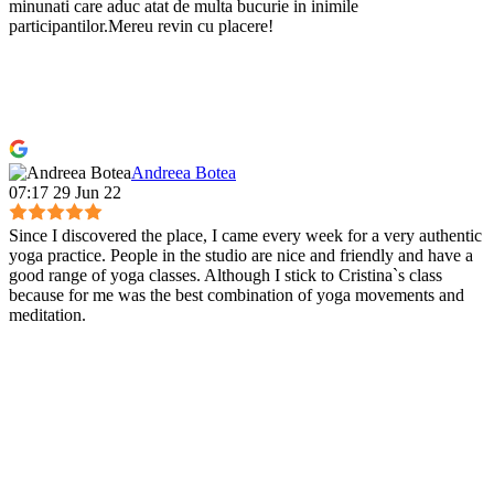
minunati care aduc atat de multa bucurie in inimile
participantilor.Mereu revin cu placere!
Andreea Botea
07:17 29 Jun 22
Since I discovered the place, I came every week for a very authentic
yoga practice. People in the studio are nice and friendly and have a
good range of yoga classes. Although I stick to Cristina`s class
because for me was the best combination of yoga movements and
meditation.