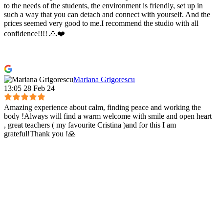
to the needs of the students, the environment is friendly, set up in
such a way that you can detach and connect with yourself. And the
prices seemed very good to me.I recommend the studio with all
confidence!!!! 🙏❤️
Mariana Grigorescu
13:05 28 Feb 24
Amazing experience about calm, finding peace and working the
body !Always will find a warm welcome with smile and open heart
, great teachers ( my favourite Cristina )and for this I am
grateful!Thank you !🙏