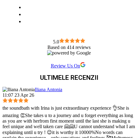
5.0
Based on 414 reviews
Review Us On
ULTIMELE RECENZII
Iliana Antonia
11:07 23 Apr 26
the soundbath with Irina is just extraordinary experience 👌She is
amazing 👏She takes u to a journey and u forget everything as long
as you are with herfrom first moment until the last she is making u
feel unique and well taken care 🤗🤗U cannot understand what I am
explaining until u try ! 😉it is worthy it 10000%No words can
explain the experience ...only sensations and feelings 🥰Mulțumesc