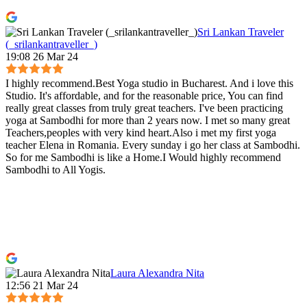
Sri Lankan Traveler
(_srilankantraveller_)
19:08 26 Mar 24
I highly recommend.Best Yoga studio in Bucharest. And i love this
Studio. It's affordable, and for the reasonable price, You can find
really great classes from truly great teachers. I've been practicing
yoga at Sambodhi for more than 2 years now. I met so many great
Teachers,peoples with very kind heart.Also i met my first yoga
teacher Elena in Romania. Every sunday i go her class at Sambodhi.
So for me Sambodhi is like a Home.I Would highly recommend
Sambodhi to All Yogis.
Laura Alexandra Nita
12:56 21 Mar 24