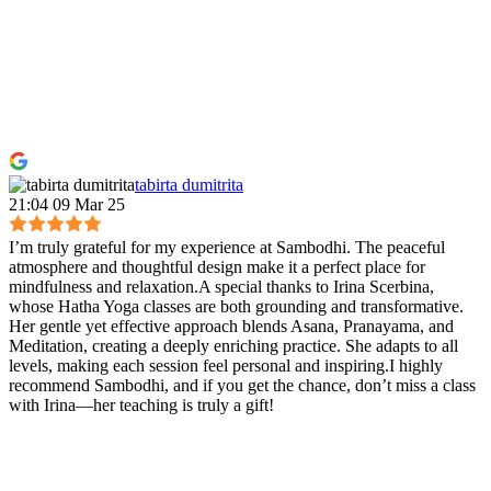
tabirta dumitrita
21:04 09 Mar 25
I’m truly grateful for my experience at Sambodhi. The peaceful
atmosphere and thoughtful design make it a perfect place for
mindfulness and relaxation.A special thanks to Irina Scerbina,
whose Hatha Yoga classes are both grounding and transformative.
Her gentle yet effective approach blends Asana, Pranayama, and
Meditation, creating a deeply enriching practice. She adapts to all
levels, making each session feel personal and inspiring.I highly
recommend Sambodhi, and if you get the chance, don’t miss a class
with Irina—her teaching is truly a gift!