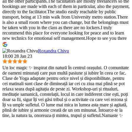
all the other participants.The facilitators are mostly freelancers so the
bookings are made with each of them in particular, also the payment,
directly to the facilitator.The studio easily reachable by public
transport, being at 13 min walk from University metro station.There
is also a small room where you can change, but the belongings must
be taken with you in the class as there are no lockers.I truly
recommend this place for everyone looking for peace and to learn
new technics for emotional self management.Hope to see you there
:)
Roxandra Chivu
18:00 28 Jan 23
Un loc magic ✨ inspirat din natură în centrul orașului. O comunitate
de oameni minunați care pun multă pasiune și iubire în ceea ce fac.
Clase de Yoga adaptate pentru orice nivel și disponibilitate, pentru
cei matinali sunt clase de dimineață iar cei cu ziua mai plină se pot
relaxa seara după agitația de peste zi. Workshop-uri și ritualuri,
meditație samanică, constelații, locul in care indiferent cine ești, poți
doar sa fii, sigur îți vei găsi tribul și o activitate cu care vei rezona și
îți va umple sufletul. O lume mai mica in lumea asta mare și agitată,
plină de iubire și armonie creată de un om minunat. Întoarce-te la
tine, la natura ta, onoreaza-ți mintea, trupul și sufletul.Namaste ✨