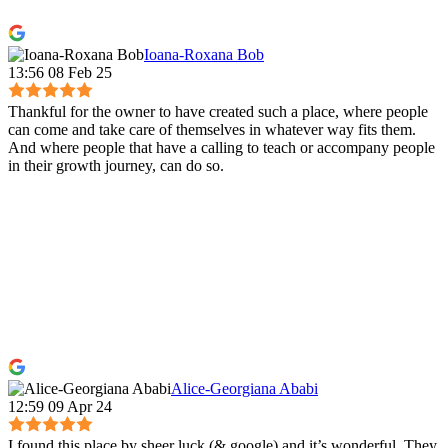
Ioana-Roxana Bob
13:56 08 Feb 25
Thankful for the owner to have created such a place, where people
can come and take care of themselves in whatever way fits them.
And where people that have a calling to teach or accompany people
in their growth journey, can do so.
Alice-Georgiana Ababi
12:59 09 Apr 24
I found this place by sheer luck (& google) and it’s wonderful. They