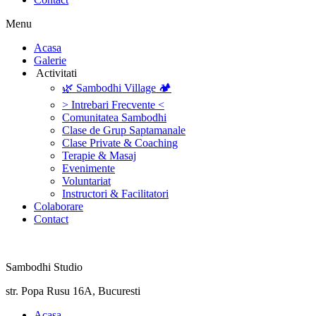
Menu
‎Acasa
Galerie
‎ ‎Activitati‎
🌿 Sambodhi Village 🏕️
> Intrebari Frecvente <
Comunitatea Sambodhi
Clase de Grup Saptamanale
Clase Private & Coaching
Terapie & Masaj
‎Evenimente
Voluntariat
‏‏‎Instructori & Facilitatori
Colaborare
Contact
Sambodhi Studio
str. Popa Rusu 16A, Bucuresti
‎Acasa