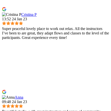
Cristina P
13:52 24 Jan 23
Super peaceful lovely place to work out relax. All the instructors
I’ve been to are great, they adapt flows and classes to the level of the
participants. Great experience every time!
Anna
09:48 24 Jan 23