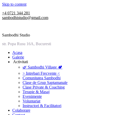
Skip to content
+4 0721 344 281
sambodhistudio@gmail.com
Sambodhi Studio
str. Popa Rusu 16A, Bucuresti
‎Acasa
Galerie
‎ ‎Activitati‎
🌿 Sambodhi Village 🏕️
> Intrebari Frecvente <
Comunitatea Sambodhi
Clase de Grup Saptamanale
Clase Private & Coaching
Terapie & Masaj
‎Evenimente
Voluntariat
‏‏‎Instructori & Facilitatori
Colaborare
Contact