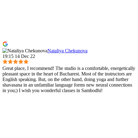
Nataliya Chekunova
19:15 14 Dec 22
Great place, I recommend! The studio is a comfortable, energetically
pleasant space in the heart of Bucharest. Most of the instructors are
English speaking. But, on the other hand, doing yoga and further
shavasana in an unfamiliar language forms new neural connections
in you;) I wish you wonderful classes in Sambodhi!