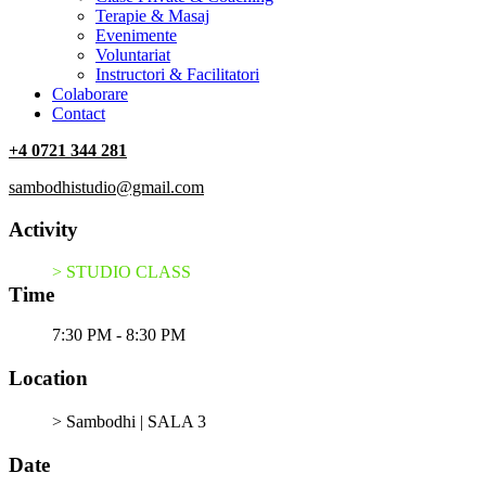
Terapie & Masaj
‎Evenimente
Voluntariat
‏‏‎Instructori & Facilitatori
Colaborare
Contact
+4 0721 344 281
sambodhistudio@gmail.com
Activity
> STUDIO CLASS
Time
7:30 PM - 8:30 PM
Location
> Sambodhi | SALA 3
Date