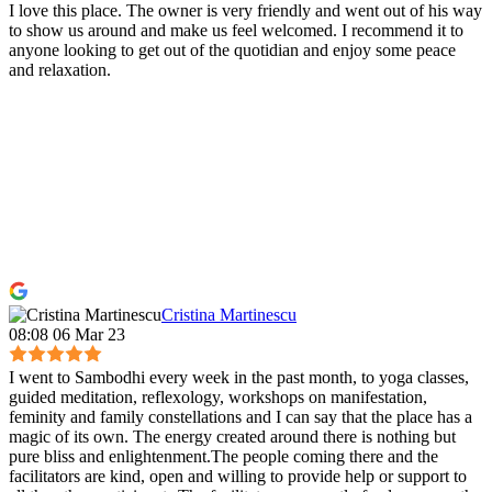
I love this place. The owner is very friendly and went out of his way
to show us around and make us feel welcomed. I recommend it to
anyone looking to get out of the quotidian and enjoy some peace
and relaxation.
Cristina Martinescu
08:08 06 Mar 23
I went to Sambodhi every week in the past month, to yoga classes,
guided meditation, reflexology, workshops on manifestation,
feminity and family constellations and I can say that the place has a
magic of its own. The energy created around there is nothing but
pure bliss and enlightenment.The people coming there and the
facilitators are kind, open and willing to provide help or support to