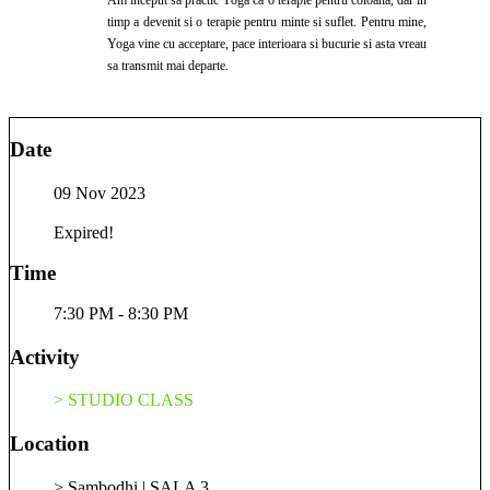
timp a devenit si o terapie pentru minte si suflet. Pentru mine,
Yoga vine cu acceptare, pace interioara si bucurie si asta vreau
sa transmit mai departe.
Date
09 Nov 2023
Expired!
Time
7:30 PM - 8:30 PM
Activity
> STUDIO CLASS
Location
> Sambodhi | SALA 3