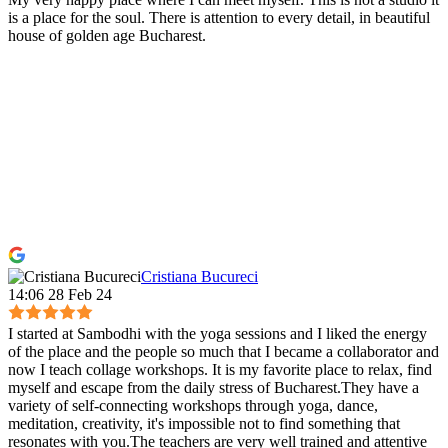
is a place for the soul. There is attention to every detail, in beautiful
house of golden age Bucharest.
Cristiana Bucureci
14:06 28 Feb 24
I started at Sambodhi with the yoga sessions and I liked the energy
of the place and the people so much that I became a collaborator and
now I teach collage workshops. It is my favorite place to relax, find
myself and escape from the daily stress of Bucharest.They have a
variety of self-connecting workshops through yoga, dance,
meditation, creativity, it's impossible not to find something that
resonates with you.The teachers are very well trained and attentive