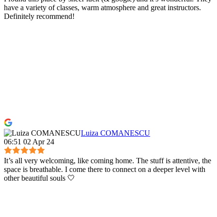
have a variety of classes, warm atmosphere and great instructors.
Definitely recommend!
Luiza COMANESCU
06:51 02 Apr 24
It’s all very welcoming, like coming home. The stuff is attentive, the
space is breathable. I come there to connect on a deeper level with
other beautiful souls 🤍