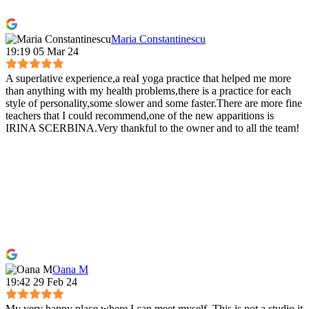
Maria Constantinescu
19:19 05 Mar 24
A superlative experience,a reaI yoga practice that helped me more
than anything with my health problems,there is a practice for each
style of personality,some slower and some faster.There are more fine
teachers that I could recommend,one of the new apparitions is
IRINA SCERBINA.Very thankful to the owner and to all the team!
Oana M
19:42 29 Feb 24
My very happy place where I can meet myself. This is not a studio it