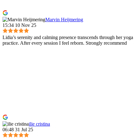
Marvin Heijmering
15:34 10 Nov 25
Lidia’s serenity and calming presence transcends through her yoga
practice. After every session I feel reborn. Strongly recommend
ilie cristina
06:48 31 Jul 25