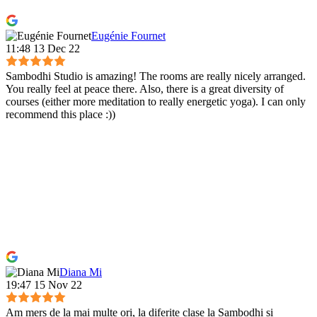
Eugénie Fournet
11:48 13 Dec 22
Sambodhi Studio is amazing! The rooms are really nicely arranged.
You really feel at peace there. Also, there is a great diversity of
courses (either more meditation to really energetic yoga). I can only
recommend this place :))
Diana Mi
19:47 15 Nov 22
Am mers de la mai multe ori, la diferite clase la Sambodhi si