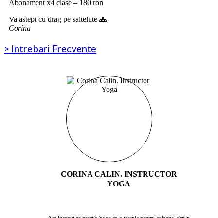
Abonament x4 clase – 180 ron
Va astept cu drag pe saltelute 🙏
Corina
> Intrebari Frecvente
CORINA CALIN. INSTRUCTOR
YOGA
Am inceput sa practic Yoga ca o terapie pentru coloana, dar in