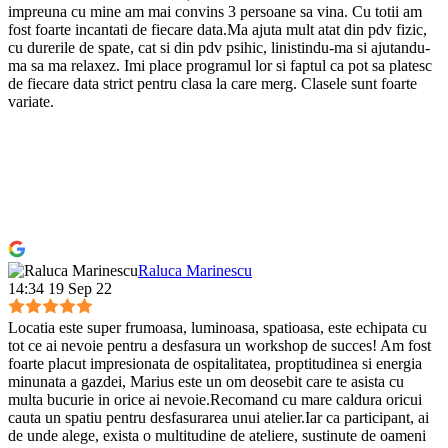
impreuna cu mine am mai convins 3 persoane sa vina. Cu totii am
fost foarte incantati de fiecare data.Ma ajuta mult atat din pdv fizic,
cu durerile de spate, cat si din pdv psihic, linistindu-ma si ajutandu-
ma sa ma relaxez. Imi place programul lor si faptul ca pot sa platesc
de fiecare data strict pentru clasa la care merg. Clasele sunt foarte
variate.
Raluca Marinescu
14:34 19 Sep 22
Locatia este super frumoasa, luminoasa, spatioasa, este echipata cu
tot ce ai nevoie pentru a desfasura un workshop de succes! Am fost
foarte placut impresionata de ospitalitatea, proptitudinea si energia
minunata a gazdei, Marius este un om deosebit care te asista cu
multa bucurie in orice ai nevoie.Recomand cu mare caldura oricui
cauta un spatiu pentru desfasurarea unui atelier.Iar ca participant, ai
de unde alege, exista o multitudine de ateliere, sustinute de oameni