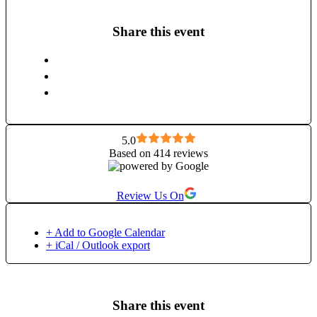
Share this event
5.0
Based on 414 reviews
Review Us On
+ Add to Google Calendar
+ iCal / Outlook export
Share this event