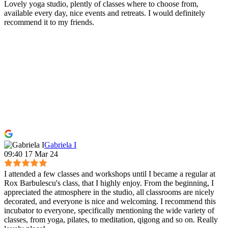
Lovely yoga studio, plently of classes where to choose from,
available every day, nice events and retreats. I would definitely
recommend it to my friends.
Gabriela I
09:40 17 Mar 24
I attended a few classes and workshops until I became a regular at
Rox Barbulescu's class, that I highly enjoy. From the beginning, I
appreciated the atmosphere in the studio, all classrooms are nicely
decorated, and everyone is nice and welcoming. I recommend this
incubator to everyone, specifically mentioning the wide variety of
classes, from yoga, pilates, to meditation, qigong and so on. Really