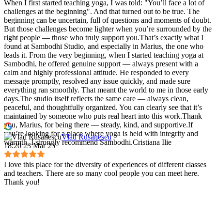
When I first started teaching yoga, I was told: "You’ll face a lot of
challenges at the beginning". And that turned out to be true. The
beginning can be uncertain, full of questions and moments of doubt.
But those challenges become lighter when you’re surrounded by the
right people — those who truly support you.That’s exactly what I
found at Sambodhi Studio, and especially in Marius, the one who
leads it. From the very beginning, when I started teaching yoga at
Sambodhi, he offered genuine support — always present with a
calm and highly professional attitude. He responded to every
message promptly, resolved any issue quickly, and made sure
everything ran smoothly. That meant the world to me in those early
days.The studio itself reflects the same care — always clean,
peaceful, and thoughtfully organized. You can clearly see that it’s
maintained by someone who puts real heart into this work.Thank
you, Marius, for being there — steady, kind, and supportive.If
you’re looking for a place where yoga is held with integrity and
Vlad Rusanescu
warmth, I strongly recommend Sambodhi.Cristiana Ilie
18:20 23 Mar 25
I love this place for the diversity of experiences of different classes
and teachers. There are so many cool people you can meet here.
Thank you!