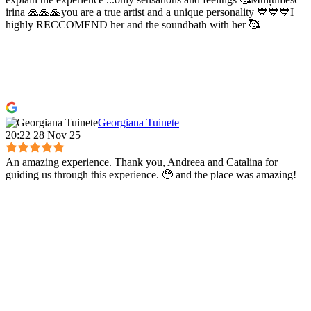
irina 🙏🙏🙏you are a true artist and a unique personality 💙💙💙I
highly RECCOMEND her and the soundbath with her 🥰
Georgiana Tuinete
20:22 28 Nov 25
An amazing experience. Thank you, Andreea and Catalina for
guiding us through this experience. 🥹 and the place was amazing!