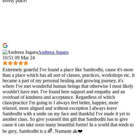
lovely place!
Andreea Jugaru
10:51 09 Mar 24
Extremely grateful I've found a place like Sambodhi, cause it's more
than a place which has all sort of classes, practices, workshops etc. It
became a part of my personal healing and growing journey, it's
where I've met wonderful human beings that otherwise I most likely
wouldn't have met. I've found here support and empathy and an
overload of kindness and acceptance. Regardless of which
class/practice I'm going to I always feel better, happier, more
relaxed, more aligned and without exception I always leave
Sambodhi with a smile on my face and thankful I've made it yet to
another class. So give yourself this gift that Sambodhi has to give
cause it can take sooo many beautiful forms! In a world that tends to
be grey, Sambodhi is a 🌈. Namaste 🙏❤️