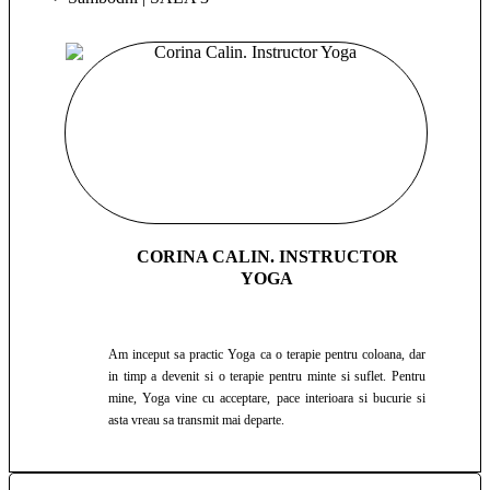
CORINA CALIN. INSTRUCTOR
YOGA
Am inceput sa practic Yoga ca o terapie pentru coloana, dar
in timp a devenit si o terapie pentru minte si suflet. Pentru
mine, Yoga vine cu acceptare, pace interioara si bucurie si
asta vreau sa transmit mai departe.