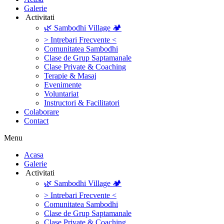
Galerie
‎ ‎Activitati‎
🌿 Sambodhi Village 🏕️
> Intrebari Frecvente <
Comunitatea Sambodhi
Clase de Grup Saptamanale
Clase Private & Coaching
Terapie & Masaj
‎Evenimente
Voluntariat
‏‏‎Instructori & Facilitatori
Colaborare
Contact
Menu
‎Acasa
Galerie
‎ ‎Activitati‎
🌿 Sambodhi Village 🏕️
> Intrebari Frecvente <
Comunitatea Sambodhi
Clase de Grup Saptamanale
Clase Private & Coaching