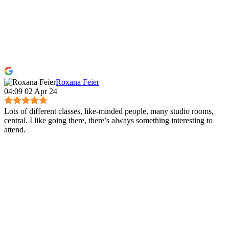
Roxana Feier
04:09 02 Apr 24
Lots of different classes, like-minded people, many studio rooms,
central. I like going there, there’s always something interesting to
attend.