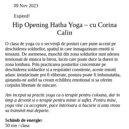
09 Nov 2023
Expired!
Hip Opening Hatha Yoga – cu Corina
Calin
O clasa de yoga cu o secvență de posturi care pune accent pe
deschiderea soldurilor, spatiul in care inmagazinam emotii si
tensiuni. De asemenea, muschii din zona soldurilor sunt adesea
tensionati de munca la birou, lucru care poate duce la dureri in
zona lombara. Prin practicarea posturilor concentrate pe
deschiderea soldurilor si a respiratiei constiente, aceste emotii
adanc inradacinate pot fi eliberate, postura poate fi imbunatatita,
ajutandu-ne astfel sa cream echilibru emotional si sa oferim
corpului libertate de miscare.
Am inceput sa practic yoga ca o terapie pentru coloana, dar in
timp a devenit si o terapie pentru minte si suflet. Pentru mine,
yoga vine cu acceptare, pace interioara si bucurie si asta vreau
sa transmit mai departe.
Schimb de energie:
50 ron / clasa