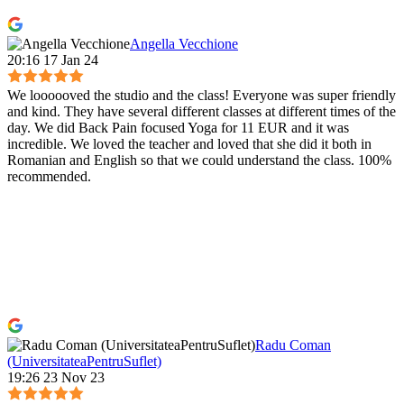
Angella Vecchione
20:16 17 Jan 24
We loooooved the studio and the class! Everyone was super friendly
and kind. They have several different classes at different times of the
day. We did Back Pain focused Yoga for 11 EUR and it was
incredible. We loved the teacher and loved that she did it both in
Romanian and English so that we could understand the class. 100%
recommended.
Radu Coman
(UniversitateaPentruSuflet)
19:26 23 Nov 23