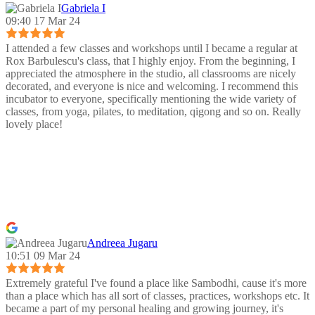
Gabriela I
09:40 17 Mar 24
I attended a few classes and workshops until I became a regular at
Rox Barbulescu's class, that I highly enjoy. From the beginning, I
appreciated the atmosphere in the studio, all classrooms are nicely
decorated, and everyone is nice and welcoming. I recommend this
incubator to everyone, specifically mentioning the wide variety of
classes, from yoga, pilates, to meditation, qigong and so on. Really
lovely place!
Andreea Jugaru
10:51 09 Mar 24
Extremely grateful I've found a place like Sambodhi, cause it's more
than a place which has all sort of classes, practices, workshops etc. It
became a part of my personal healing and growing journey, it's