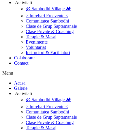
‎ ‎Activitati‎
🌿 Sambodhi Village 🏕️
> Intrebari Frecvente <
Comunitatea Sambodhi
Clase de Grup Saptamanale
Clase Private & Coaching
Terapie & Masaj
‎Evenimente
Voluntariat
‏‏‎Instructori & Facilitatori
Colaborare
Contact
Menu
‎Acasa
Galerie
‎ ‎Activitati‎
🌿 Sambodhi Village 🏕️
> Intrebari Frecvente <
Comunitatea Sambodhi
Clase de Grup Saptamanale
Clase Private & Coaching
Terapie & Masaj