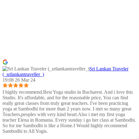
Sri Lankan Traveler
(_srilankantraveller_)
19:08 26 Mar 24
I highly recommend.Best Yoga studio in Bucharest. And i love this
Studio. It's affordable, and for the reasonable price, You can find
really great classes from truly great teachers. I've been practicing
yoga at Sambodhi for more than 2 years now. I met so many great
Teachers,peoples with very kind heart.Also i met my first yoga
teacher Elena in Romania. Every sunday i go her class at Sambodhi.
So for me Sambodhi is like a Home.I Would highly recommend
Sambodhi to All Yogis.