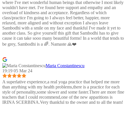
where I've met wonderful human beings that otherwise I most likely
wouldn't have met. I've found here support and empathy and an
overload of kindness and acceptance. Regardless of which
class/practice I'm going to I always feel better, happier, more
relaxed, more aligned and without exception I always leave
Sambodhi with a smile on my face and thankful I've made it yet to
another class. So give yourself this gift that Sambodhi has to give
cause it can take sooo many beautiful forms! In a world that tends to
be grey, Sambodhi is a 🌈. Namaste 🙏❤️
Maria Constantinescu
19:19 05 Mar 24
A superlative experience,a reaI yoga practice that helped me more
than anything with my health problems,there is a practice for each
style of personality,some slower and some faster.There are more fine
teachers that I could recommend,one of the new apparitions is
IRINA SCERBINA.Very thankful to the owner and to all the team!