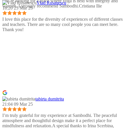
you’re looking for a place where yoga is held with integrity and
Vlad Rusanescu
warmth, I strongly recommend Sambodhi.Cristiana Ilie
18:20 23 Mar 25
I love this place for the diversity of experiences of different classes
and teachers. There are so many cool people you can meet here.
Thank you!
tabirta dumitrita
21:04 09 Mar 25
I’m truly grateful for my experience at Sambodhi. The peaceful
atmosphere and thoughtful design make it a perfect place for
mindfulness and relaxation.A special thanks to Irina Scerbina,