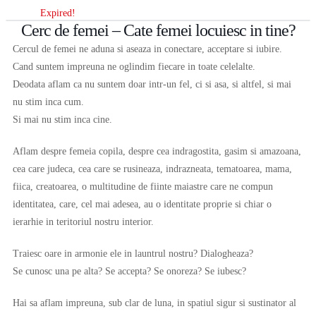
Expired!
Cerc de femei – Cate femei locuiesc in tine?
Cercul de femei ne aduna si aseaza in conectare, acceptare si iubire.
Cand suntem impreuna ne oglindim fiecare in toate celelalte.
Deodata aflam ca nu suntem doar intr-un fel, ci si asa, si altfel, si mai
nu stim inca cum.
Si mai nu stim inca cine.
Aflam despre femeia copila, despre cea indragostita, gasim si amazoana,
cea care judeca, cea care se rusineaza, indrazneata, tematoarea, mama,
fiica, creatoarea, o multitudine de fiinte maiastre care ne compun
identitatea, care, cel mai adesea, au o identitate proprie si chiar o
ierarhie in teritoriul nostru interior.
Traiesc oare in armonie ele in launtrul nostru? Dialogheaza?
Se cunosc una pe alta? Se accepta? Se onoreza? Se iubesc?
Hai sa aflam impreuna, sub clar de luna, in spatiul sigur si sustinator al