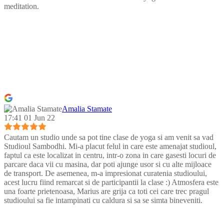
meditation.
Amalia Stamate
17:41 01 Jun 22
Cautam un studio unde sa pot tine clase de yoga si am venit sa vad
Studioul Sambodhi. Mi-a placut felul in care este amenajat studioul,
faptul ca este localizat in centru, intr-o zona in care gasesti locuri de
parcare daca vii cu masina, dar poti ajunge usor si cu alte mijloace
de transport. De asemenea, m-a impresionat curatenia studioului,
acest lucru fiind remarcat si de participantii la clase :) Atmosfera este
una foarte prietenoasa, Marius are grija ca toti cei care trec pragul
studioului sa fie intampinati cu caldura si sa se simta bineveniti.