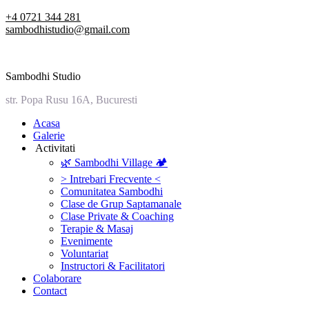
Skip
+4 0721 344 281
to
sambodhistudio@gmail.com
content
Sambodhi Studio
str. Popa Rusu 16A, Bucuresti
‎Acasa
Galerie
‎ ‎Activitati‎
🌿 Sambodhi Village 🏕️
> Intrebari Frecvente <
Comunitatea Sambodhi
Clase de Grup Saptamanale
Clase Private & Coaching
Terapie & Masaj
‎Evenimente
Voluntariat
‏‏‎Instructori & Facilitatori
Colaborare
Contact