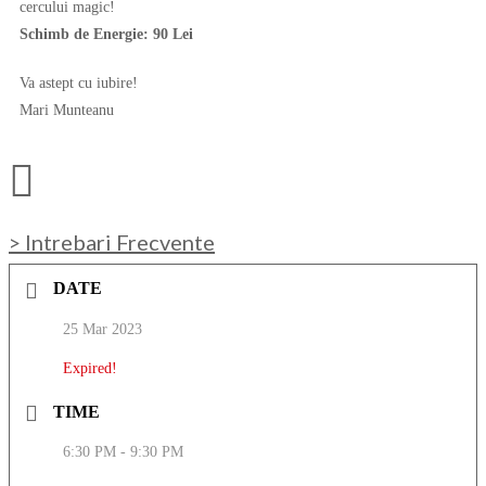
cercului magic!
Schimb de Energie: 90 Lei
Va astept cu iubire!
Mari Munteanu
> Intrebari Frecvente
DATE
25 Mar 2023
Expired!
TIME
6:30 PM - 9:30 PM