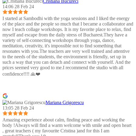
Cristiana Bucureci
14:06 28 Feb 24
I started at Sambodhi with the yoga sessions and I liked the energy
of the place and the people so much that I became a collaborator and
now I teach collage workshops. It is my favorite place to relax, find
myself and escape from the daily stress of Bucharest.They have a
variety of self-connecting workshops through yoga, dance,
meditation, creativity, it's impossible not to find something that
resonates with you.The teachers are very well trained and attentive
to the needs of the students, the environment is friendly, set up in
such a way that you can detach and connect with yourself. And the
prices seemed very good to me.I recommend the studio with all
confidence!!!! 🙏❤️
Mariana Grigorescu
13:05 28 Feb 24
Amazing experience about calm, finding peace and working the
body !Always will find a warm welcome with smile and open heart
, great teachers ( my favourite Cristina )and for this I am