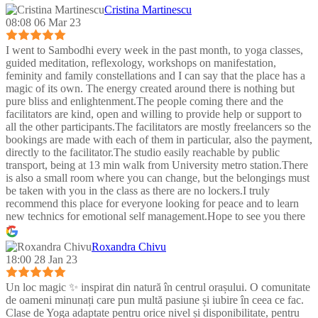
Cristina Martinescu
08:08 06 Mar 23
I went to Sambodhi every week in the past month, to yoga classes,
guided meditation, reflexology, workshops on manifestation,
feminity and family constellations and I can say that the place has a
magic of its own. The energy created around there is nothing but
pure bliss and enlightenment.The people coming there and the
facilitators are kind, open and willing to provide help or support to
all the other participants.The facilitators are mostly freelancers so the
bookings are made with each of them in particular, also the payment,
directly to the facilitator.The studio easily reachable by public
transport, being at 13 min walk from University metro station.There
is also a small room where you can change, but the belongings must
be taken with you in the class as there are no lockers.I truly
recommend this place for everyone looking for peace and to learn
new technics for emotional self management.Hope to see you there
:)
Roxandra Chivu
18:00 28 Jan 23
Un loc magic ✨ inspirat din natură în centrul orașului. O comunitate
de oameni minunați care pun multă pasiune și iubire în ceea ce fac.
Clase de Yoga adaptate pentru orice nivel și disponibilitate, pentru