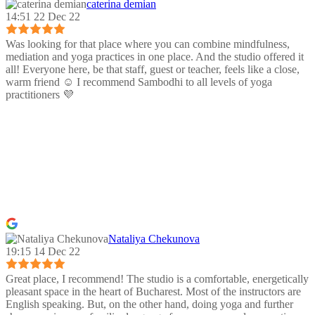
caterina demian
14:51 22 Dec 22
Was looking for that place where you can combine mindfulness,
mediation and yoga practices in one place. And the studio offered it
all! Everyone here, be that staff, guest or teacher, feels like a close,
warm friend ☺️ I recommend Sambodhi to all levels of yoga
practitioners 💜
Nataliya Chekunova
19:15 14 Dec 22
Great place, I recommend! The studio is a comfortable, energetically
pleasant space in the heart of Bucharest. Most of the instructors are
English speaking. But, on the other hand, doing yoga and further