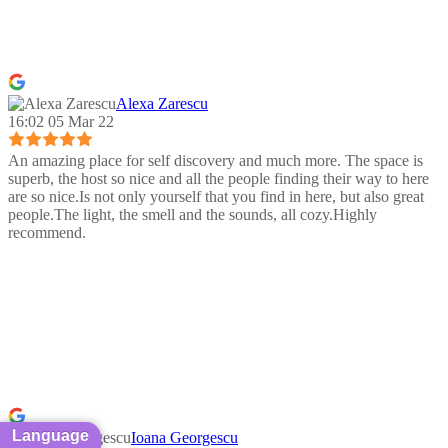
Alexa Zarescu
16:02 05 Mar 22
An amazing place for self discovery and much more. The space is
superb, the host so nice and all the people finding their way to here
are so nice.Is not only yourself that you find in here, but also great
people.The light, the smell and the sounds, all cozy.Highly
recommend.
Language
Ioana Georgescu