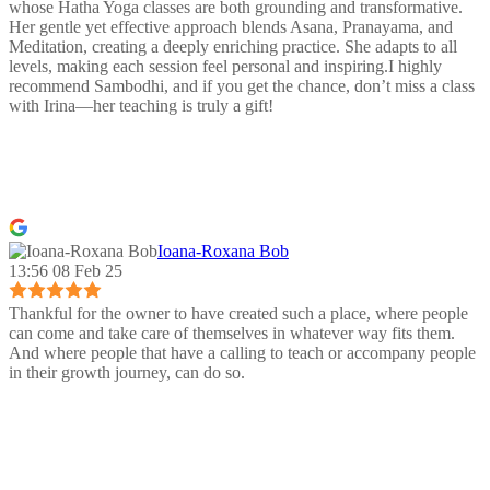
whose Hatha Yoga classes are both grounding and transformative.
Her gentle yet effective approach blends Asana, Pranayama, and
Meditation, creating a deeply enriching practice. She adapts to all
levels, making each session feel personal and inspiring.I highly
recommend Sambodhi, and if you get the chance, don’t miss a class
with Irina—her teaching is truly a gift!
Ioana-Roxana Bob
13:56 08 Feb 25
Thankful for the owner to have created such a place, where people
can come and take care of themselves in whatever way fits them.
And where people that have a calling to teach or accompany people
in their growth journey, can do so.