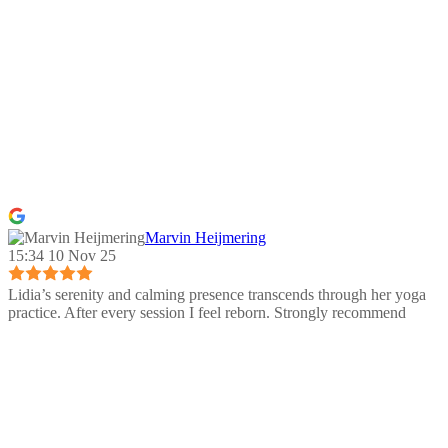
Marvin Heijmering
15:34 10 Nov 25
Lidia’s serenity and calming presence transcends through her yoga
practice. After every session I feel reborn. Strongly recommend