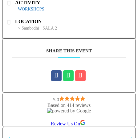
ACTIVITY
WORKSHOPS
LOCATION
> Sambodhi | SALA 2
SHARE THIS EVENT
5.0
Based on 414 reviews
Review Us On