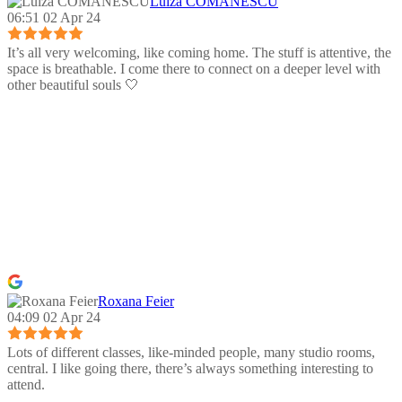
Luiza COMANESCU
06:51 02 Apr 24
It’s all very welcoming, like coming home. The stuff is attentive, the
space is breathable. I come there to connect on a deeper level with
other beautiful souls 🤍
Roxana Feier
04:09 02 Apr 24
Lots of different classes, like-minded people, many studio rooms,
central. I like going there, there’s always something interesting to
attend.