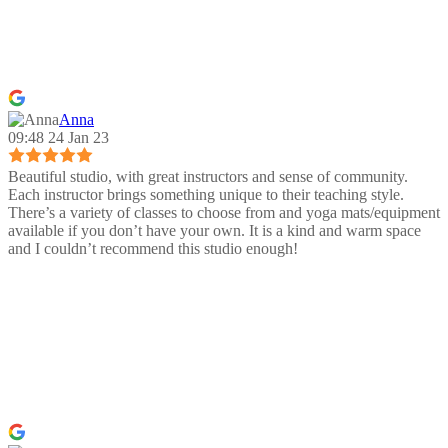
Anna
09:48 24 Jan 23
Beautiful studio, with great instructors and sense of community.
Each instructor brings something unique to their teaching style.
There’s a variety of classes to choose from and yoga mats/equipment
available if you don’t have your own. It is a kind and warm space
and I couldn’t recommend this studio enough!