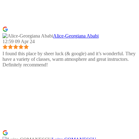
Alice-Georgiana Ababi
12:59 09 Apr 24
I found this place by sheer luck (& google) and it’s wonderful. They
have a variety of classes, warm atmosphere and great instructors.
Definitely recommend!