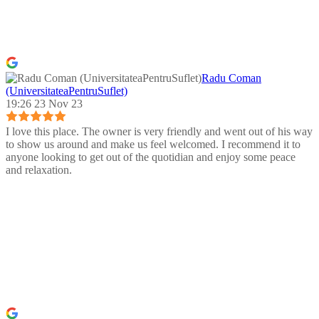
Radu Coman
(UniversitateaPentruSuflet)
19:26 23 Nov 23
I love this place. The owner is very friendly and went out of his way
to show us around and make us feel welcomed. I recommend it to
anyone looking to get out of the quotidian and enjoy some peace
and relaxation.