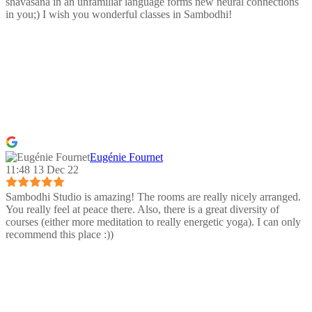
shavasana in an unfamiliar language forms new neural connections
in you;) I wish you wonderful classes in Sambodhi!
Eugénie Fournet
11:48 13 Dec 22
Sambodhi Studio is amazing! The rooms are really nicely arranged.
You really feel at peace there. Also, there is a great diversity of
courses (either more meditation to really energetic yoga). I can only
recommend this place :))