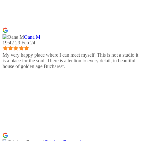
Oana M
19:42 29 Feb 24
My very happy place where I can meet myself. This is not a studio it
is a place for the soul. There is attention to every detail, in beautiful
house of golden age Bucharest.