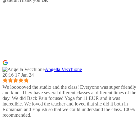
grateful!Thank you !🙏
Angella Vecchione
20:16 17 Jan 24
We loooooved the studio and the class! Everyone was super friendly
and kind. They have several different classes at different times of the
day. We did Back Pain focused Yoga for 11 EUR and it was
incredible. We loved the teacher and loved that she did it both in
Romanian and English so that we could understand the class. 100%
recommended.