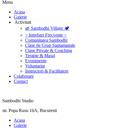
Menu
‎Acasa
Galerie
‎ ‎Activitati‎
🌿 Sambodhi Village 🏕️
> Intrebari Frecvente <
Comunitatea Sambodhi
Clase de Grup Saptamanale
Clase Private & Coaching
Terapie & Masaj
‎Evenimente
Voluntariat
‏‏‎Instructori & Facilitatori
Colaborare
Contact
Sambodhi Studio
str. Popa Rusu 16A, Bucuresti
‎Acasa
Galerie