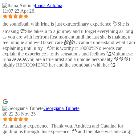
Iliana Antonia
11:07 23 Apr 26
the soundbath with Irina is just extraordinary experience 👌She is
amazing 👏She takes u to a journey and u forget everything as long
as you are with herfrom first moment until the last she is making u
feel unique and well taken care 🤗🤗U cannot understand what I am
explaining until u try ! 😉it is worthy it 10000%No words can
explain the experience ...only sensations and feelings 🥰Mulțumesc
irina 🙏🙏🙏you are a true artist and a unique personality 💙💙💙I
highly RECCOMEND her and the soundbath with her 🥰
Georgiana Tuinete
20:22 28 Nov 25
An amazing experience. Thank you, Andreea and Catalina for
guiding us through this experience. 🥹 and the place was amazing!