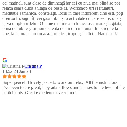
cei matinali sunt clase de dimineață iar cei cu ziua mai plină se pot
relaxa seara după agitația de peste zi. Workshop-uri și ritualuri,
meditație samanică, constelații, locul in care indiferent cine ești, poți
doar sa fii, sigur îți vei găsi tribul și o activitate cu care vei rezona și
îți va umple sufletul. O lume mai mica in lumea asta mare și agitată,
plină de iubire și armonie creată de un om minunat. Întoarce-te la
tine, la natura ta, onoreaza-ți mintea, trupul și sufletul.Namaste ✨
Cristina P
13:52 24 Jan 23
Super peaceful lovely place to work out relax. All the instructors
I’ve been to are great, they adapt flows and classes to the level of the
participants. Great experience every time!