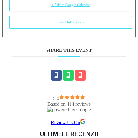
+ Add to Google Calendar
+ iCal / Outlook export
SHARE THIS EVENT
5.0
Based on 414 reviews
Review Us On
ULTIMELE RECENZII