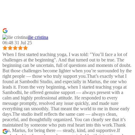
ilie cristina
06:48 31 Jul 25
When I first started teaching yoga, I was told: "You’ll face a lot of
challenges at the beginning". And that turned out to be true. The
beginning can be uncertain, full of questions and moments of doubt.
But those challenges become lighter when you’re surrounded by the
right people — those who truly support you.That’s exactly what I
found at Sambodhi Studio, and especially in Marius, the one who
leads it. From the very beginning, when I started teaching yoga at
Sambodhi, he offered genuine support — always present with a
calm and highly professional attitude. He responded to every
message promptly, resolved any issue quickly, and made sure
everything ran smoothly. That meant the world to me in those early
days.The studio itself reflects the same care — always clean,
peaceful, and thoughtfully organized. You can clearly see that it’s
maintained by someone who puts real heart into this work.Thank
you, Marius, for being there — steady, kind, and supportive.If