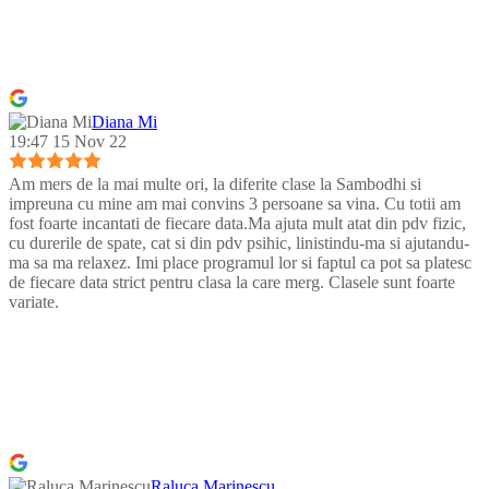
Diana Mi
19:47 15 Nov 22
Am mers de la mai multe ori, la diferite clase la Sambodhi si
impreuna cu mine am mai convins 3 persoane sa vina. Cu totii am
fost foarte incantati de fiecare data.Ma ajuta mult atat din pdv fizic,
cu durerile de spate, cat si din pdv psihic, linistindu-ma si ajutandu-
ma sa ma relaxez. Imi place programul lor si faptul ca pot sa platesc
de fiecare data strict pentru clasa la care merg. Clasele sunt foarte
variate.
Raluca Marinescu