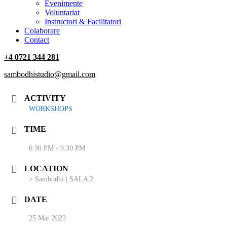
‎Evenimente
Voluntariat
‏‏‎Instructori & Facilitatori
Colaborare
Contact
+4 0721 344 281
sambodhistudio@gmail.com
ACTIVITY
WORKSHOPS
TIME
6:30 PM - 9:30 PM
LOCATION
> Sambodhi | SALA 2
DATE
25 Mar 2023