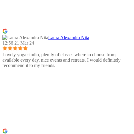
Laura Alexandra Nita
12:56 21 Mar 24
Lovely yoga studio, plently of classes where to choose from,
available every day, nice events and retreats. I would definitely
recommend it to my friends.