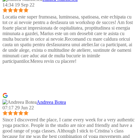
14:34 19 Sep 22
Locatia este super frumoasa, luminoasa, spatioasa, este echipata cu
tot ce ai nevoie pentru a desfasura un workshop de succes! Am fost
foarte placut impresionata de ospitalitatea, proptitudinea si energia
minunata a gazdei, Marius este un om deosebit care te asista cu
multa bucurie in orice ai nevoie.Recomand cu mare caldura oricui
cauta un spatiu pentru desfasurarea unui atelier.Iar ca participant, ai
de unde alege, exista o multitudine de ateliere, sustinute de oameni
minunati care aduc atat de multa bucurie in inimile
participantilor.Mereu revin cu placere!
Andreea Botea
07:17 29 Jun 22
Since I discovered the place, I came every week for a very authentic
yoga practice. People in the studio are nice and friendly and have a
good range of yoga classes. Although I stick to Cristina`s class
because for me was the best combination of yoga movements and