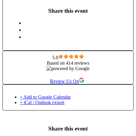
Share this event
5.0
Based on 414 reviews
Review Us On
+ Add to Google Calendar
+ iCal / Outlook export
Share this event