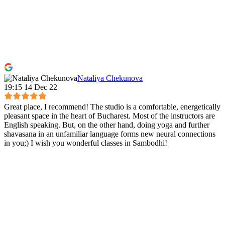
Nataliya Chekunova
19:15 14 Dec 22
Great place, I recommend! The studio is a comfortable, energetically
pleasant space in the heart of Bucharest. Most of the instructors are
English speaking. But, on the other hand, doing yoga and further
shavasana in an unfamiliar language forms new neural connections
in you;) I wish you wonderful classes in Sambodhi!