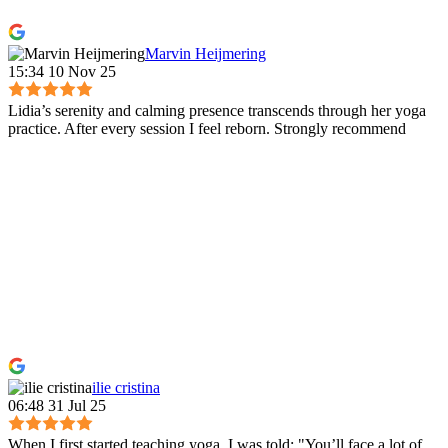
Marvin Heijmering
15:34 10 Nov 25
Lidia’s serenity and calming presence transcends through her yoga
practice. After every session I feel reborn. Strongly recommend
ilie cristina
06:48 31 Jul 25
When I first started teaching yoga, I was told: "You’ll face a lot of