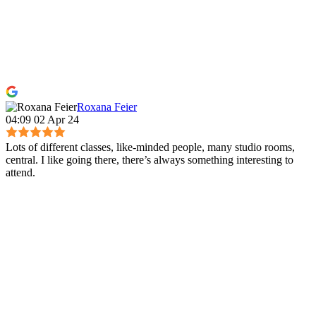
Roxana Feier
04:09 02 Apr 24
Lots of different classes, like-minded people, many studio rooms,
central. I like going there, there’s always something interesting to
attend.