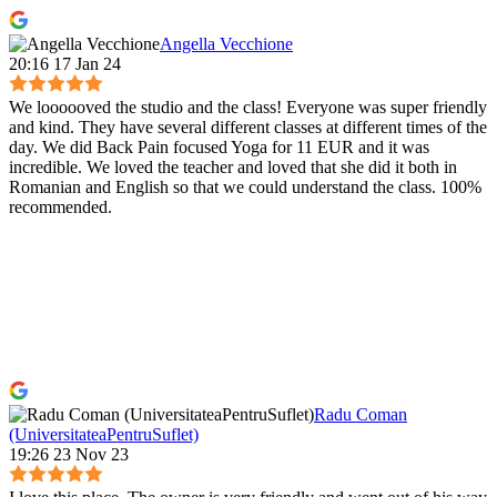
Angella Vecchione
20:16 17 Jan 24
We loooooved the studio and the class! Everyone was super friendly
and kind. They have several different classes at different times of the
day. We did Back Pain focused Yoga for 11 EUR and it was
incredible. We loved the teacher and loved that she did it both in
Romanian and English so that we could understand the class. 100%
recommended.
Radu Coman
(UniversitateaPentruSuflet)
19:26 23 Nov 23