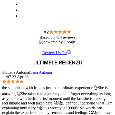
5.0
Based on 414 reviews
Review Us On
ULTIMELE RECENZII
Iliana Antonia
11:07 23 Apr 26
the soundbath with Irina is just extraordinary experience 👌She is
amazing 👏She takes u to a journey and u forget everything as long
as you are with herfrom first moment until the last she is making u
feel unique and well taken care 🤗🤗U cannot understand what I am
explaining until u try ! 😉it is worthy it 10000%No words can
explain the experience ...only sensations and feelings 🥰Mulțumesc