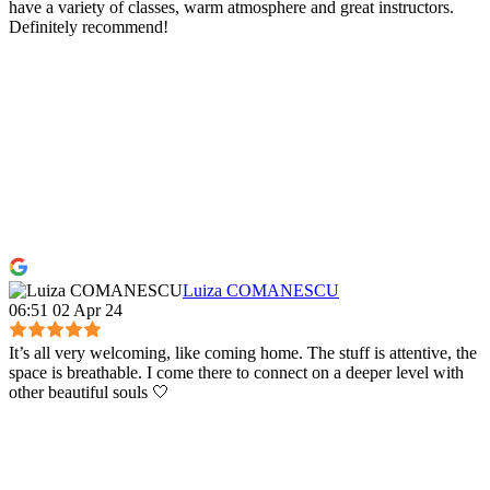
have a variety of classes, warm atmosphere and great instructors.
Definitely recommend!
Luiza COMANESCU
06:51 02 Apr 24
It’s all very welcoming, like coming home. The stuff is attentive, the
space is breathable. I come there to connect on a deeper level with
other beautiful souls 🤍