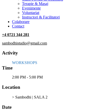
Terapie & Masaj
‎Evenimente
Voluntariat
‏‏‎Instructori & Facilitatori
Colaborare
Contact
+4 0721 344 281
sambodhistudio@gmail.com
Activity
WORKSHOPS
Time
2:00 PM - 5:00 PM
Location
> Sambodhi | SALA 2
Date