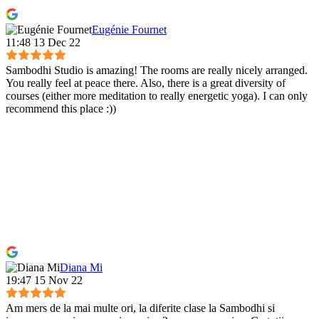
Eugénie Fournet
11:48 13 Dec 22
Sambodhi Studio is amazing! The rooms are really nicely arranged.
You really feel at peace there. Also, there is a great diversity of
courses (either more meditation to really energetic yoga). I can only
recommend this place :))
Diana Mi
19:47 15 Nov 22
Am mers de la mai multe ori, la diferite clase la Sambodhi si