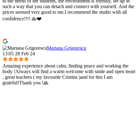
to the needs of the students, the environment is friendly, set up in
such a way that you can detach and connect with yourself. And the
prices seemed very good to me.I recommend the studio with all
confidence!!!! 🙏❤️
Mariana Grigorescu
13:05 28 Feb 24
Amazing experience about calm, finding peace and working the
body !Always will find a warm welcome with smile and open heart
, great teachers ( my favourite Cristina )and for this I am
grateful!Thank you !🙏