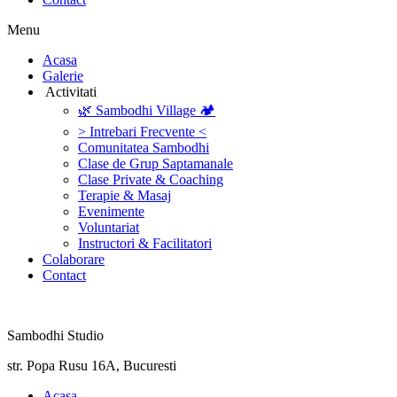
Menu
‎Acasa
Galerie
‎ ‎Activitati‎
🌿 Sambodhi Village 🏕️
> Intrebari Frecvente <
Comunitatea Sambodhi
Clase de Grup Saptamanale
Clase Private & Coaching
Terapie & Masaj
‎Evenimente
Voluntariat
‏‏‎Instructori & Facilitatori
Colaborare
Contact
Sambodhi Studio
str. Popa Rusu 16A, Bucuresti
‎Acasa