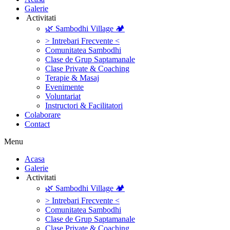
Galerie
‎ ‎Activitati‎
🌿 Sambodhi Village 🏕️
> Intrebari Frecvente <
Comunitatea Sambodhi
Clase de Grup Saptamanale
Clase Private & Coaching
Terapie & Masaj
‎Evenimente
Voluntariat
‏‏‎Instructori & Facilitatori
Colaborare
Contact
Menu
‎Acasa
Galerie
‎ ‎Activitati‎
🌿 Sambodhi Village 🏕️
> Intrebari Frecvente <
Comunitatea Sambodhi
Clase de Grup Saptamanale
Clase Private & Coaching