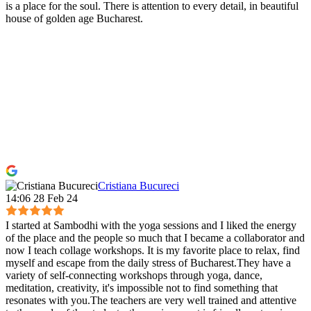
is a place for the soul. There is attention to every detail, in beautiful
house of golden age Bucharest.
Cristiana Bucureci
14:06 28 Feb 24
I started at Sambodhi with the yoga sessions and I liked the energy
of the place and the people so much that I became a collaborator and
now I teach collage workshops. It is my favorite place to relax, find
myself and escape from the daily stress of Bucharest.They have a
variety of self-connecting workshops through yoga, dance,
meditation, creativity, it's impossible not to find something that
resonates with you.The teachers are very well trained and attentive