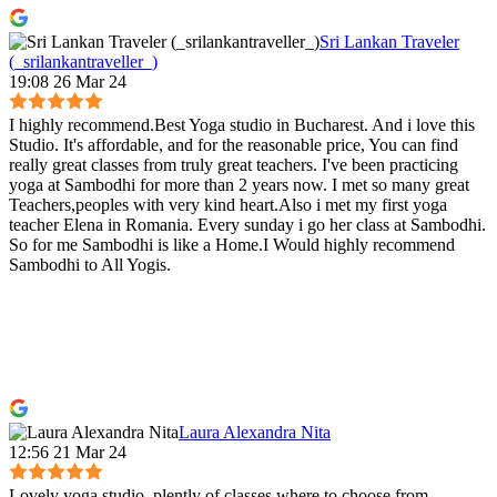
Sri Lankan Traveler
(_srilankantraveller_)
19:08 26 Mar 24
I highly recommend.Best Yoga studio in Bucharest. And i love this
Studio. It's affordable, and for the reasonable price, You can find
really great classes from truly great teachers. I've been practicing
yoga at Sambodhi for more than 2 years now. I met so many great
Teachers,peoples with very kind heart.Also i met my first yoga
teacher Elena in Romania. Every sunday i go her class at Sambodhi.
So for me Sambodhi is like a Home.I Would highly recommend
Sambodhi to All Yogis.
Laura Alexandra Nita
12:56 21 Mar 24
Lovely yoga studio, plently of classes where to choose from,