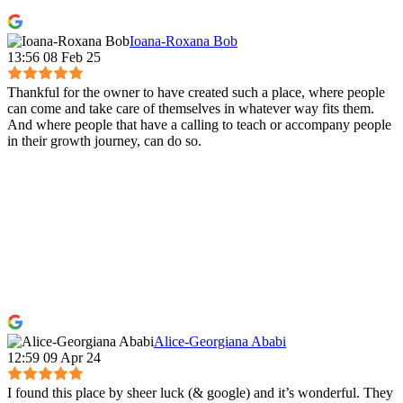
Ioana-Roxana Bob
13:56 08 Feb 25
Thankful for the owner to have created such a place, where people
can come and take care of themselves in whatever way fits them.
And where people that have a calling to teach or accompany people
in their growth journey, can do so.
Alice-Georgiana Ababi
12:59 09 Apr 24
I found this place by sheer luck (& google) and it’s wonderful. They