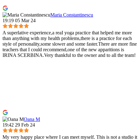
Maria Constantinescu
19:19 05 Mar 24
A superlative experience,a reaI yoga practice that helped me more
than anything with my health problems,there is a practice for each
style of personality,some slower and some faster.There are more fine
teachers that I could recommend,one of the new apparitions is
IRINA SCERBINA.Very thankful to the owner and to all the team!
Oana M
19:42 29 Feb 24
My very happy place where I can meet myself. This is not a studio it