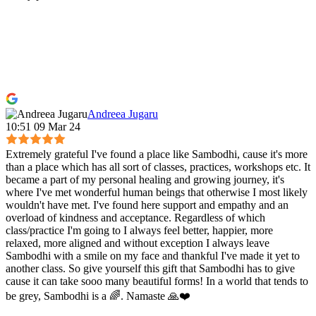
Andreea Jugaru
10:51 09 Mar 24
Extremely grateful I've found a place like Sambodhi, cause it's more
than a place which has all sort of classes, practices, workshops etc. It
became a part of my personal healing and growing journey, it's
where I've met wonderful human beings that otherwise I most likely
wouldn't have met. I've found here support and empathy and an
overload of kindness and acceptance. Regardless of which
class/practice I'm going to I always feel better, happier, more
relaxed, more aligned and without exception I always leave
Sambodhi with a smile on my face and thankful I've made it yet to
another class. So give yourself this gift that Sambodhi has to give
cause it can take sooo many beautiful forms! In a world that tends to
be grey, Sambodhi is a 🌈. Namaste 🙏❤️