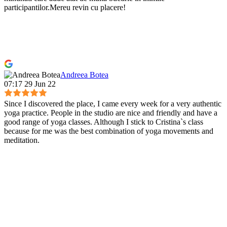
participantilor.Mereu revin cu placere!
Andreea Botea
07:17 29 Jun 22
Since I discovered the place, I came every week for a very authentic
yoga practice. People in the studio are nice and friendly and have a
good range of yoga classes. Although I stick to Cristina`s class
because for me was the best combination of yoga movements and
meditation.