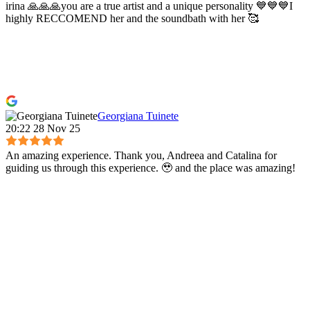
irina 🙏🙏🙏you are a true artist and a unique personality 💙💙💙I
highly RECCOMEND her and the soundbath with her 🥰
Georgiana Tuinete
20:22 28 Nov 25
An amazing experience. Thank you, Andreea and Catalina for
guiding us through this experience. 🥹 and the place was amazing!