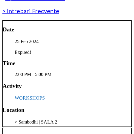
> Intrebari Frecvente
Date
25 Feb 2024
Expired!
Time
2:00 PM - 5:00 PM
Activity
WORKSHOPS
Location
> Sambodhi | SALA 2