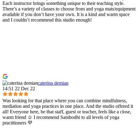
Each instructor brings something unique to their teaching style.
There’s a variety of classes to choose from and yoga mats/equipment
available if you don’t have your own. It is a kind and warm space
and I couldn’t recommend this studio enough!
caterina demian
14:51 22 Dec 22
Was looking for that place where you can combine mindfulness,
mediation and yoga practices in one place. And the studio offered it
all! Everyone here, be that staff, guest or teacher, feels like a close,
warm friend ☺️ I recommend Sambodhi to all levels of yoga
practitioners 💜