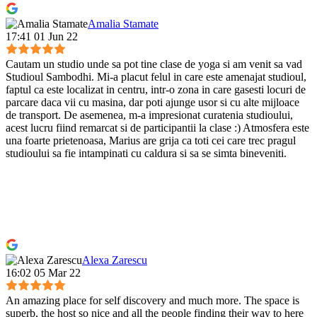
Amalia Stamate
17:41 01 Jun 22
Cautam un studio unde sa pot tine clase de yoga si am venit sa vad
Studioul Sambodhi. Mi-a placut felul in care este amenajat studioul,
faptul ca este localizat in centru, intr-o zona in care gasesti locuri de
parcare daca vii cu masina, dar poti ajunge usor si cu alte mijloace
de transport. De asemenea, m-a impresionat curatenia studioului,
acest lucru fiind remarcat si de participantii la clase :) Atmosfera este
una foarte prietenoasa, Marius are grija ca toti cei care trec pragul
studioului sa fie intampinati cu caldura si sa se simta bineveniti.
Alexa Zarescu
16:02 05 Mar 22
An amazing place for self discovery and much more. The space is
superb, the host so nice and all the people finding their way to here