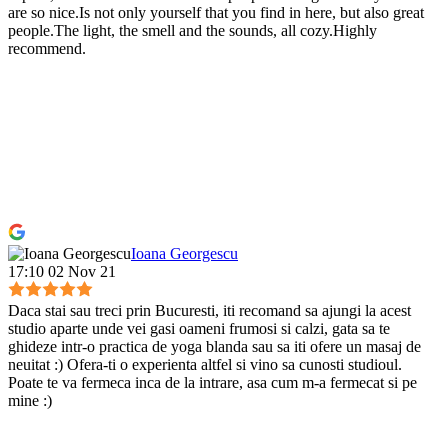
are so nice.Is not only yourself that you find in here, but also great
people.The light, the smell and the sounds, all cozy.Highly
recommend.
Ioana Georgescu
17:10 02 Nov 21
Daca stai sau treci prin Bucuresti, iti recomand sa ajungi la acest
studio aparte unde vei gasi oameni frumosi si calzi, gata sa te
ghideze intr-o practica de yoga blanda sau sa iti ofere un masaj de
neuitat :) Ofera-ti o experienta altfel si vino sa cunosti studioul.
Poate te va fermeca inca de la intrare, asa cum m-a fermecat si pe
mine :)