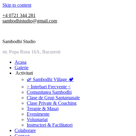
Skip to content
+4 0721 344 281
sambodhistudio@gmail.com
Sambodhi Studio
str. Popa Rusu 16A, Bucuresti
‎Acasa
Galerie
‎ ‎Activitati‎
🌿 Sambodhi Village 🏕️
> Intrebari Frecvente <
Comunitatea Sambodhi
Clase de Grup Saptamanale
Clase Private & Coaching
Terapie & Masaj
‎Evenimente
Voluntariat
‏‏‎Instructori & Facilitatori
Colaborare
Contact