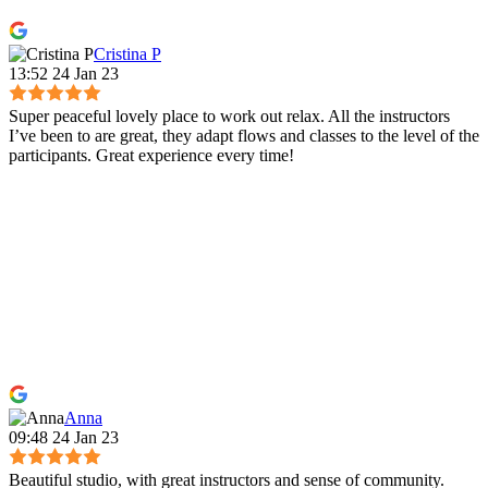
Cristina P
13:52 24 Jan 23
Super peaceful lovely place to work out relax. All the instructors
I’ve been to are great, they adapt flows and classes to the level of the
participants. Great experience every time!
Anna
09:48 24 Jan 23
Beautiful studio, with great instructors and sense of community.