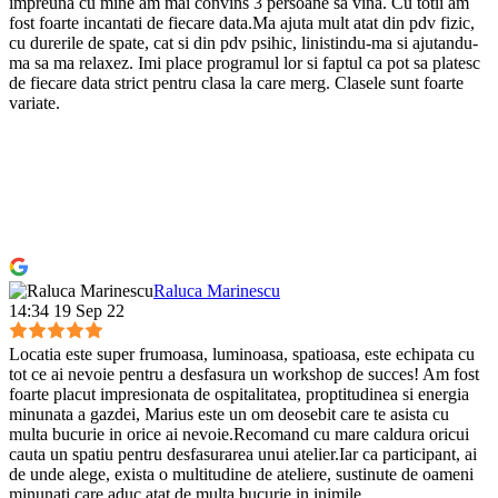
impreuna cu mine am mai convins 3 persoane sa vina. Cu totii am
fost foarte incantati de fiecare data.Ma ajuta mult atat din pdv fizic,
cu durerile de spate, cat si din pdv psihic, linistindu-ma si ajutandu-
ma sa ma relaxez. Imi place programul lor si faptul ca pot sa platesc
de fiecare data strict pentru clasa la care merg. Clasele sunt foarte
variate.
Raluca Marinescu
14:34 19 Sep 22
Locatia este super frumoasa, luminoasa, spatioasa, este echipata cu
tot ce ai nevoie pentru a desfasura un workshop de succes! Am fost
foarte placut impresionata de ospitalitatea, proptitudinea si energia
minunata a gazdei, Marius este un om deosebit care te asista cu
multa bucurie in orice ai nevoie.Recomand cu mare caldura oricui
cauta un spatiu pentru desfasurarea unui atelier.Iar ca participant, ai
de unde alege, exista o multitudine de ateliere, sustinute de oameni
minunati care aduc atat de multa bucurie in inimile