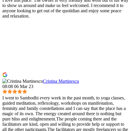
I love this place. The owner is very friendly and went out of his way
to show us around and make us feel welcomed. I recommend it to
anyone looking to get out of the quotidian and enjoy some peace
and relaxation.
Cristina Martinescu
08:08 06 Mar 23
I went to Sambodhi every week in the past month, to yoga classes,
guided meditation, reflexology, workshops on manifestation,
feminity and family constellations and I can say that the place has a
magic of its own. The energy created around there is nothing but
pure bliss and enlightenment.The people coming there and the
facilitators are kind, open and willing to provide help or support to
all the other participants.The facilitators are mostly freelancers so the