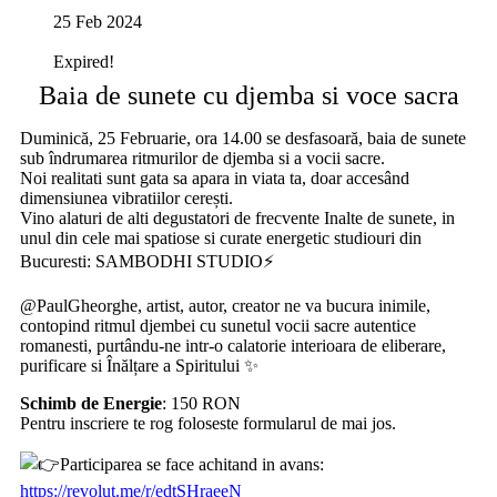
25 Feb 2024
Expired!
Baia de sunete cu djemba si voce sacra
Duminică, 25 Februarie, ora 14.00 se desfasoară, baia de sunete
sub îndrumarea ritmurilor de djemba si a vocii sacre.
Noi realitati sunt gata sa apara in viata ta, doar accesând
dimensiunea vibratiilor cerești.
Vino alaturi de alti degustatori de frecvente Inalte de sunete, in
unul din cele mai spatiose si curate energetic studiouri din
Bucuresti: SAMBODHI STUDIO⚡️
@PaulGheorghe, artist, autor, creator ne va bucura inimile,
contopind ritmul djembei cu sunetul vocii sacre autentice
romanesti, purtându-ne intr-o calatorie interioara de eliberare,
purificare si Înălțare a Spiritului ✨
Schimb de Energie
: 150 RON
Pentru inscriere te rog foloseste formularul de mai jos.
Participarea se face achitand in avans:
https://revolut.me/r/edtSHraeeN