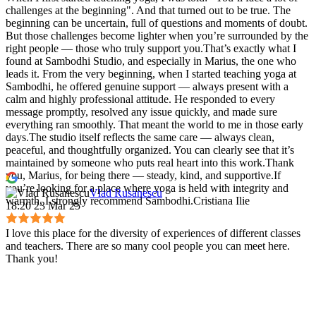
challenges at the beginning". And that turned out to be true. The
beginning can be uncertain, full of questions and moments of doubt.
But those challenges become lighter when you’re surrounded by the
right people — those who truly support you.That’s exactly what I
found at Sambodhi Studio, and especially in Marius, the one who
leads it. From the very beginning, when I started teaching yoga at
Sambodhi, he offered genuine support — always present with a
calm and highly professional attitude. He responded to every
message promptly, resolved any issue quickly, and made sure
everything ran smoothly. That meant the world to me in those early
days.The studio itself reflects the same care — always clean,
peaceful, and thoughtfully organized. You can clearly see that it’s
maintained by someone who puts real heart into this work.Thank
you, Marius, for being there — steady, kind, and supportive.If
you’re looking for a place where yoga is held with integrity and
Vlad Rusanescu
warmth, I strongly recommend Sambodhi.Cristiana Ilie
18:20 23 Mar 25
I love this place for the diversity of experiences of different classes
and teachers. There are so many cool people you can meet here.
Thank you!