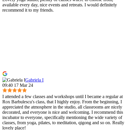
available every day, nice events and retreats. I would definitely
recommend it to my friends.
Gabriela I
09:40 17 Mar 24
I attended a few classes and workshops until I became a regular at
Rox Barbulescu's class, that I highly enjoy. From the beginning, I
appreciated the atmosphere in the studio, all classrooms are nicely
decorated, and everyone is nice and welcoming. I recommend this
incubator to everyone, specifically mentioning the wide variety of
classes, from yoga, pilates, to meditation, qigong and so on. Really
lovely place!