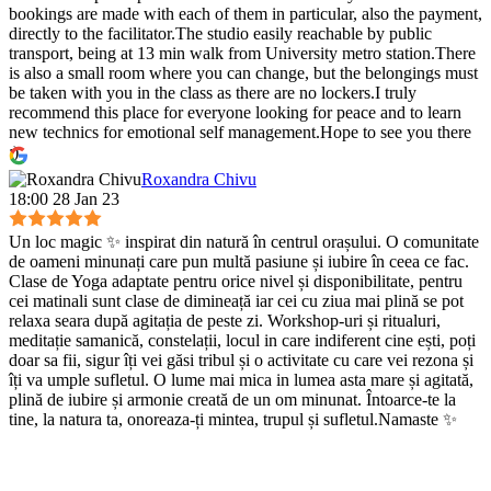
bookings are made with each of them in particular, also the payment,
directly to the facilitator.The studio easily reachable by public
transport, being at 13 min walk from University metro station.There
is also a small room where you can change, but the belongings must
be taken with you in the class as there are no lockers.I truly
recommend this place for everyone looking for peace and to learn
new technics for emotional self management.Hope to see you there
:)
Roxandra Chivu
18:00 28 Jan 23
Un loc magic ✨ inspirat din natură în centrul orașului. O comunitate
de oameni minunați care pun multă pasiune și iubire în ceea ce fac.
Clase de Yoga adaptate pentru orice nivel și disponibilitate, pentru
cei matinali sunt clase de dimineață iar cei cu ziua mai plină se pot
relaxa seara după agitația de peste zi. Workshop-uri și ritualuri,
meditație samanică, constelații, locul in care indiferent cine ești, poți
doar sa fii, sigur îți vei găsi tribul și o activitate cu care vei rezona și
îți va umple sufletul. O lume mai mica in lumea asta mare și agitată,
plină de iubire și armonie creată de un om minunat. Întoarce-te la
tine, la natura ta, onoreaza-ți mintea, trupul și sufletul.Namaste ✨