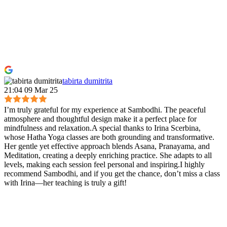
tabirta dumitrita
21:04 09 Mar 25
I’m truly grateful for my experience at Sambodhi. The peaceful
atmosphere and thoughtful design make it a perfect place for
mindfulness and relaxation.A special thanks to Irina Scerbina,
whose Hatha Yoga classes are both grounding and transformative.
Her gentle yet effective approach blends Asana, Pranayama, and
Meditation, creating a deeply enriching practice. She adapts to all
levels, making each session feel personal and inspiring.I highly
recommend Sambodhi, and if you get the chance, don’t miss a class
with Irina—her teaching is truly a gift!