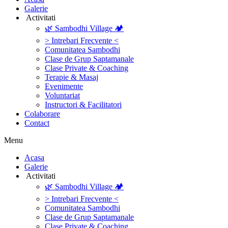
Galerie
‎ ‎Activitati‎
🌿 Sambodhi Village 🏕️
> Intrebari Frecvente <
Comunitatea Sambodhi
Clase de Grup Saptamanale
Clase Private & Coaching
Terapie & Masaj
‎Evenimente
Voluntariat
‏‏‎Instructori & Facilitatori
Colaborare
Contact
Menu
‎Acasa
Galerie
‎ ‎Activitati‎
🌿 Sambodhi Village 🏕️
> Intrebari Frecvente <
Comunitatea Sambodhi
Clase de Grup Saptamanale
Clase Private & Coaching