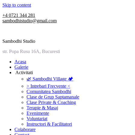
Skip to content
+4 0721 344 281
sambodhistudio@gmail.com
Sambodhi Studio
str. Popa Rusu 16A, Bucuresti
‎Acasa
Galerie
‎ ‎Activitati‎
🌿 Sambodhi Village 🏕️
> Intrebari Frecvente <
Comunitatea Sambodhi
Clase de Grup Saptamanale
Clase Private & Coaching
Terapie & Masaj
‎Evenimente
Voluntariat
‏‏‎Instructori & Facilitatori
Colaborare
Contact