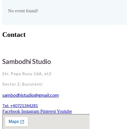
No event found!
Contact
Sambodhi Studio
Str. Popa Rusu 16A, et2
Sector 2, Bucuresti
sambodhistudio@gmail.com
Tel: +40721344281
Facebook
Instagram
Pinterest
Youtube