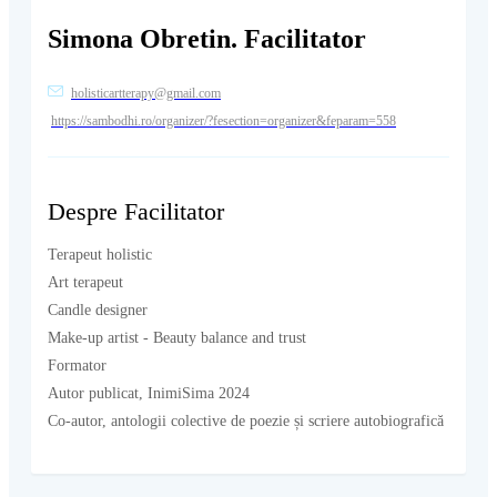
Simona Obretin. Facilitator
holisticartterapy@gmail.com
https://sambodhi.ro/organizer/?fesection=organizer&feparam=558
Despre Facilitator
Terapeut holistic
Art terapeut
Candle designer
Make-up artist - Beauty balance and trust
Formator
Autor publicat, InimiSima 2024
Co-autor, antologii colective de poezie și scriere autobiografică