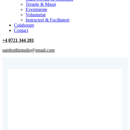
Terapie & Masaj
‎Evenimente
Voluntariat
‏‏‎Instructori & Facilitatori
Colaborare
Contact
+4 0721 344 281
sambodhistudio@gmail.com