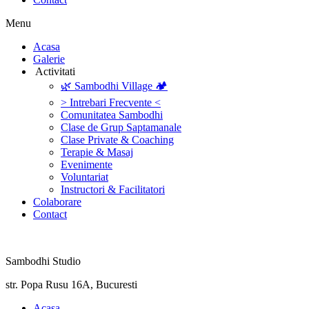
Menu
‎Acasa
Galerie
‎ ‎Activitati‎
🌿 Sambodhi Village 🏕️
> Intrebari Frecvente <
Comunitatea Sambodhi
Clase de Grup Saptamanale
Clase Private & Coaching
Terapie & Masaj
‎Evenimente
Voluntariat
‏‏‎Instructori & Facilitatori
Colaborare
Contact
Sambodhi Studio
str. Popa Rusu 16A, Bucuresti
‎Acasa