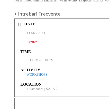
For a limited time in Bucharest, we have only 15 spaces. Cost of w
> Intrebari Frecvente
DATE
13 May 2023
Expired!
TIME
6:30 PM - 8:30 PM
ACTIVITY
WORKSHOPS
LOCATION
> Sambodhi | SALA 2