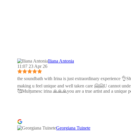
Iliana Antonia
11:07 23 Apr 26
the soundbath with Irina is just extraordinary experience 👌Sh
making u feel unique and well taken care 🤗🤗U cannot unders
🥰Mulțumesc irina 🙏🙏🙏you are a true artist and a uniqu
Georgiana Tuinete