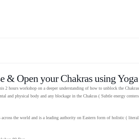
se & Open your Chakras using Yoga
this 2 hours workshop on a deeper understanding of how to unblock the Chakra
ntal and physical body and any blockage in the Chakras ( Subtle energy center
across the world and is a leading authority on Eastern form of holistic ( lite