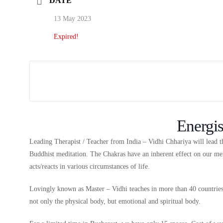
DATE
13 May 2023
Expired!
Energi
Leading Therapist / Teacher from India – Vidhi Chhariya will lead 
Buddhist meditation. The Chakras have an inherent effect on our me
acts/reacts in various circumstances of life.
Lovingly known as Master – Vidhi teaches in more than 40 countries 
not only the physical body, but emotional and spiritual body.