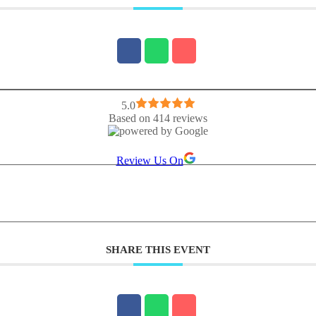
5.0
Based on 414 reviews
Review Us On
SHARE THIS EVENT