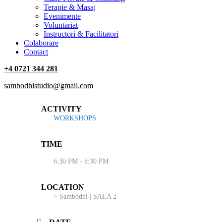
Terapie & Masaj
‎Evenimente
Voluntariat
‏‏‎Instructori & Facilitatori
Colaborare
Contact
+4 0721 344 281
sambodhistudio@gmail.com
ACTIVITY
WORKSHOPS
TIME
6:30 PM - 8:30 PM
LOCATION
> Sambodhi | SALA 2