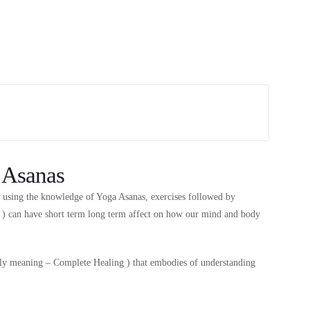
 Asanas
s using the knowledge of Yoga Asanas, exercises followed by
s ) can have short term long term affect on how our mind and body
rally meaning – Complete Healing ) that embodies of understanding