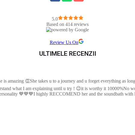
5.0
Based on 414 reviews
Review Us On
ULTIMELE RECENZII
e is amazing 👏She takes u to a journey and u forget everything as long 
tand what I am explaining until u try ! 😉it is worthy it 10000%No wor
e personality 💙💙💙I highly RECCOMEND her and the soundbath with 