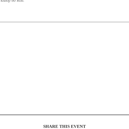
orkshop 80 Ron.
SHARE THIS EVENT