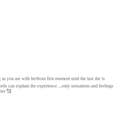
as you are with herfrom first moment until the last she is
ds can explain the experience ...only sensations and feelings
her 🥰