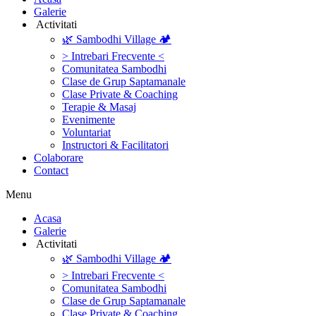
Galerie
‎ ‎Activitati‎
🌿 Sambodhi Village 🏕️
> Intrebari Frecvente <
Comunitatea Sambodhi
Clase de Grup Saptamanale
Clase Private & Coaching
Terapie & Masaj
‎Evenimente
Voluntariat
‏‏‎Instructori & Facilitatori
Colaborare
Contact
Menu
‎Acasa
Galerie
‎ ‎Activitati‎
🌿 Sambodhi Village 🏕️
> Intrebari Frecvente <
Comunitatea Sambodhi
Clase de Grup Saptamanale
Clase Private & Coaching