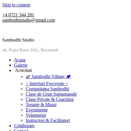
Skip to content
+4 0721 344 281
sambodhistudio@gmail.com
Sambodhi Studio
str. Popa Rusu 16A, Bucuresti
‎Acasa
Galerie
‎ ‎Activitati‎
🌿 Sambodhi Village 🏕️
> Intrebari Frecvente <
Comunitatea Sambodhi
Clase de Grup Saptamanale
Clase Private & Coaching
Terapie & Masaj
‎Evenimente
Voluntariat
‏‏‎Instructori & Facilitatori
Colaborare
Contact