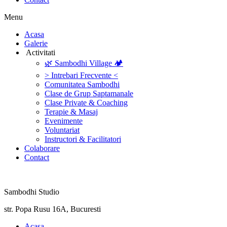
Menu
‎Acasa
Galerie
‎ ‎Activitati‎
🌿 Sambodhi Village 🏕️
> Intrebari Frecvente <
Comunitatea Sambodhi
Clase de Grup Saptamanale
Clase Private & Coaching
Terapie & Masaj
‎Evenimente
Voluntariat
‏‏‎Instructori & Facilitatori
Colaborare
Contact
Sambodhi Studio
str. Popa Rusu 16A, Bucuresti
‎Acasa